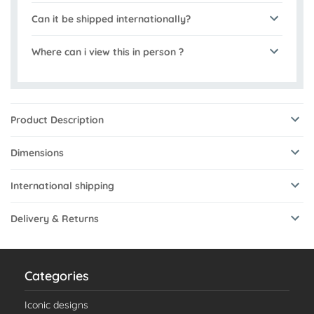
Can it be shipped internationally?
Where can i view this in person ?
Product Description
Dimensions
International shipping
Delivery & Returns
Categories
Iconic designs