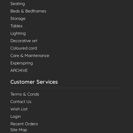
Seating
Beds & Bedframes
Storage
Tables
Lighting
Decorative art
Coloured cord
Care & Maintenance
Experspring
ARCHIVE
Customer Services
Terms & Conds
Contact Us
Wish List
Login
Recent Orders
Site Map