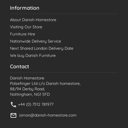
Information
About Danish Homestore
Visiting Our Store
Furniture Hire
Nationwide Delivery Service
Next Shared London Delivery Date
We buy Danish Furniture
Contact
Danish Homestore
Polsefinger Ltd c/o Danish homestore,
88/94 Derby Road,
Nottingham, NG1 5FD
+44 (0) 7512 781977
simon@danish-homestore.com