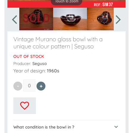
Touch to zoom
Vintage Murano glass bowl with a
unique colour pattern | Seguso
OUT OF STOCK
Producer:
Seguso
Year of design:
1960s
What condition is the bowl in ?