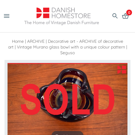
0
Home
|
ARCHIVE
|
Decorative art - ARCHIVE of decorative
art
|
Vintage Murano glass bowl with a unique colour pattern |
Seguso