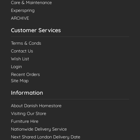
Care & Maintenance
Experspring
ARCHIVE
Customer Services
Terms & Conds
Contact Us
Wish List
Login
Recent Orders
Site Map
Information
About Danish Homestore
Visiting Our Store
Furniture Hire
Nationwide Delivery Service
Next Shared London Delivery Date