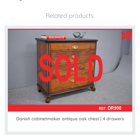
Related products:
Danish cabinetmaker antique oak chest | 4 drawers