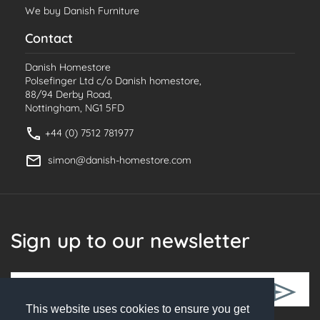
We buy Danish Furniture
Contact
Danish Homestore
Polsefinger Ltd c/o Danish homestore,
88/94 Derby Road,
Nottingham, NG1 5FD
+44 (0) 7512 781977
simon@danish-homestore.com
Sign up to our newsletter
This website uses cookies to ensure you get