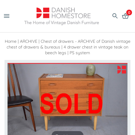
0
Home
|
ARCHIVE
|
Chest of drawers - ARCHIVE of Danish vintage
chest of drawers & bureaus
|
4 drawer chest in vintage teak on
beech legs | PS system