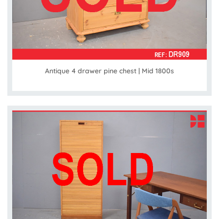
Antique 4 drawer pine chest | Mid 1800s