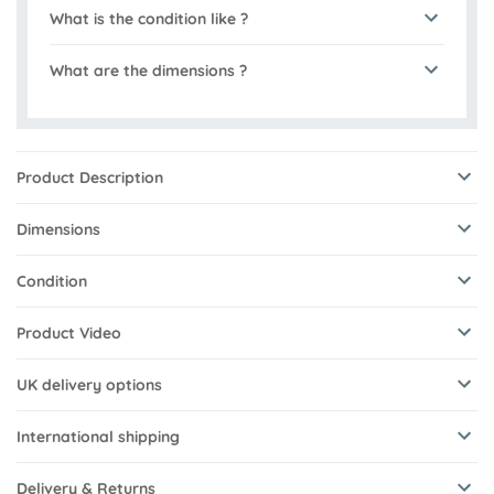
What is the condition like ?
What are the dimensions ?
Product Description
Dimensions
Condition
Product Video
UK delivery options
International shipping
Delivery & Returns