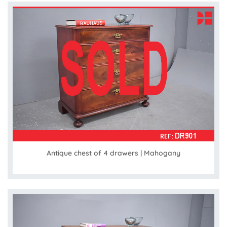
Antique chest of 4 drawers | Mahogany