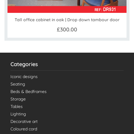
Tall office cabinet in oak | Drop down tambour door
£300.00
Categories
Iconic designs
Seating
Beds & Bedframes
Storage
Tables
Lighting
Decorative art
Coloured cord