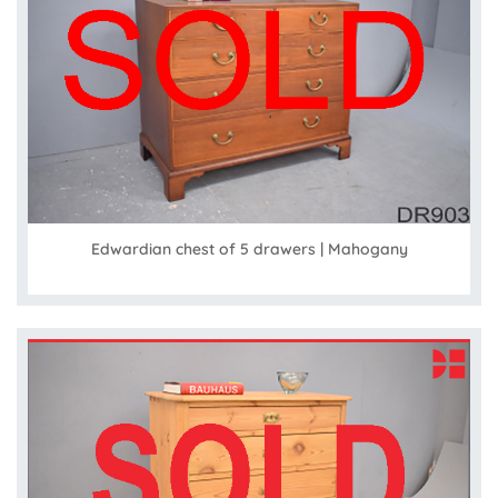
Edwardian chest of 5 drawers | Mahogany