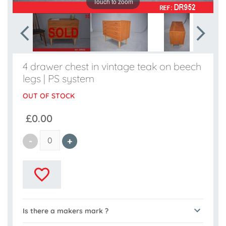
Touch to zoom
4 drawer chest in vintage teak on beech
legs | PS system
OUT OF STOCK
£0.00
Is there a makers mark ?