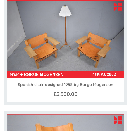
Spanish chair designed 1958 by Borge Mogensen
£3,500.00