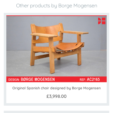
Other products by Borge Mogensen
Original Spanish chair designed by Borge Mogensen
£3,998.00