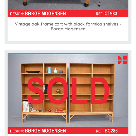
Vintage oak frame cart with black formica shelves -
Borge Mogensen