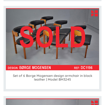
Set of 6 Borge Mogensen design armchair in black
leather | Model BM3245