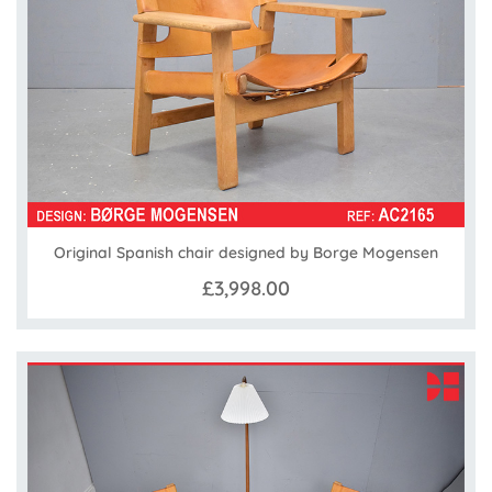
Original Spanish chair designed by Borge Mogensen
£3,998.00