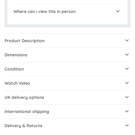
Where can i view this in person
Product Description
Dimensions
Condition
Watch Video
UK delivery options
International shipping
Delivery & Returns