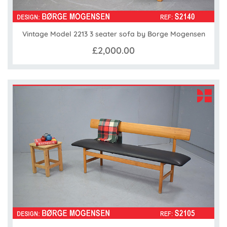
Vintage Model 2213 3 seater sofa by Borge Mogensen
£2,000.00