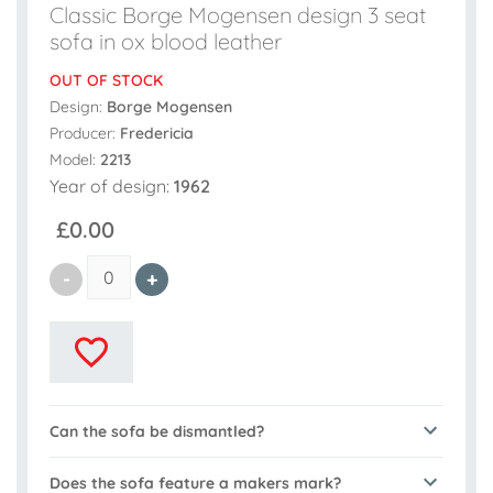
Classic Borge Mogensen design 3 seat
sofa in ox blood leather
OUT OF STOCK
Design:
Borge Mogensen
Producer:
Fredericia
Model:
2213
Year of design:
1962
£0.00
Can the sofa be dismantled?
Does the sofa feature a makers mark?