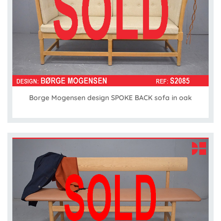
Borge Mogensen design SPOKE BACK sofa in oak