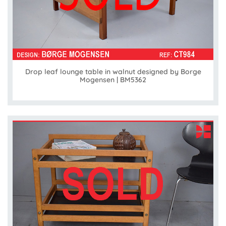
Drop leaf lounge table in walnut designed by Borge
Mogensen | BM5362