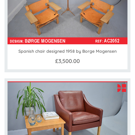
Spanish chair designed 1958 by Borge Mogensen
£3,500.00