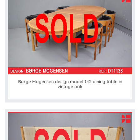
Borge Mogensen design model 142 dining table in
vintage oak