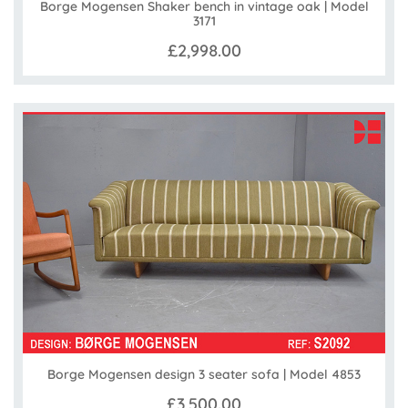
Borge Mogensen Shaker bench in vintage oak | Model
3171
£2,998.00
Borge Mogensen design 3 seater sofa | Model 4853
£3,500.00