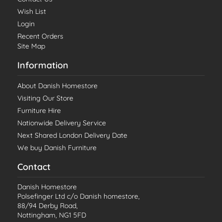
Wish List
Login
Recent Orders
Site Map
Information
About Danish Homestore
Visiting Our Store
Furniture Hire
Nationwide Delivery Service
Next Shared London Delivery Date
We buy Danish Furniture
Contact
Danish Homestore
Polsefinger Ltd c/o Danish homestore,
88/94 Derby Road,
Nottingham, NG1 5FD