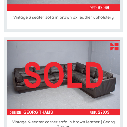
Vintage 3 seater sofa in brown ox leather upholstery
Vintage 6-seater corner sofa in brown leather | Georg
Thams