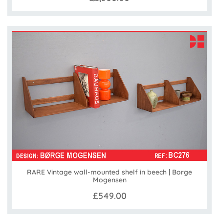
RARE Vintage wall-mounted shelf in beech | Borge
Mogensen
£549.00