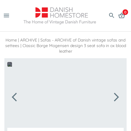
0
Home
|
ARCHIVE
|
Sofas - ARCHIVE of Danish vintage sofas and
settees
|
Classic Borge Mogensen design 3 seat sofa in ox blood
leather
 line 171