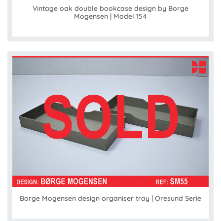
Vintage oak double bookcase design by Borge
Mogensen | Model 154
Borge Mogensen design organiser tray | Oresund Serie