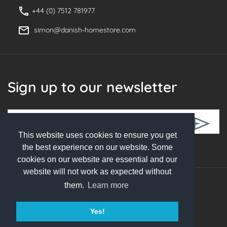
+44 (0) 7512 781977
simon@danish-homestore.com
Sign up to our newsletter
This website uses cookies to ensure you get
Follow Us
the best experience on our website. Some
cookies on our website are essential and our
website will not work as expected without
them.
Learn more
© 2026 Danish Homestore. All rights reserved
Yes!