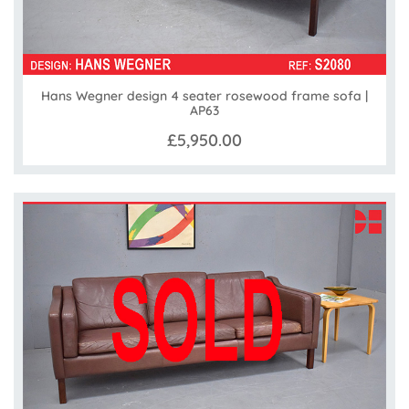
Hans Wegner design 4 seater rosewood frame sofa |
AP63
£5,950.00