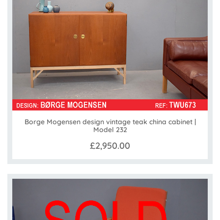
Borge Mogensen design vintage teak china cabinet |
Model 232
£2,950.00