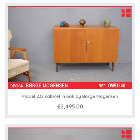
Model 232 cabinet in oak by Borge Mogensen
£2,495.00