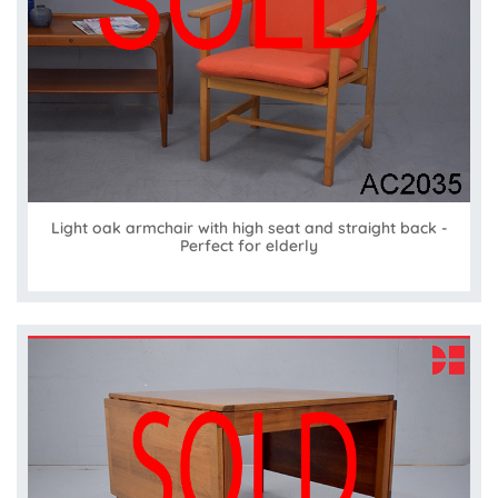
Light oak armchair with high seat and straight back -
Perfect for elderly