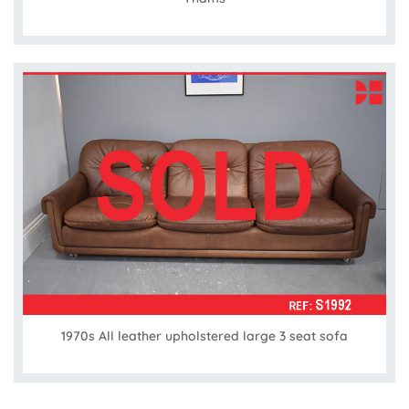
1970s All leather upholstered large 3 seat sofa