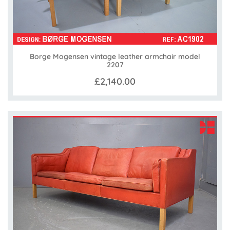
Borge Mogensen vintage leather armchair model
2207
£2,140.00