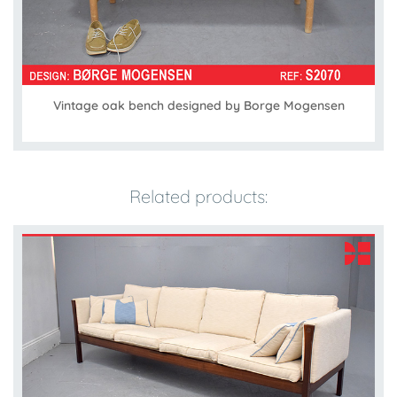
Vintage oak bench designed by Borge Mogensen
Related products: