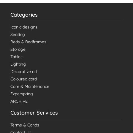
Categories
Iconic designs
Seating
Beds & Bedframes
Storage
Tables
Lighting
Decorative art
Coloured cord
Care & Maintenance
Experspring
ARCHIVE
Customer Services
Terms & Conds
Contact Us