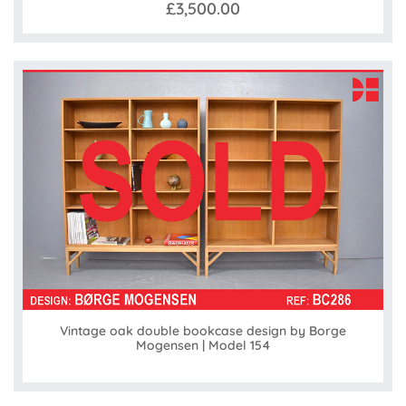
£3,500.00
Vintage oak double bookcase design by Borge
Mogensen | Model 154