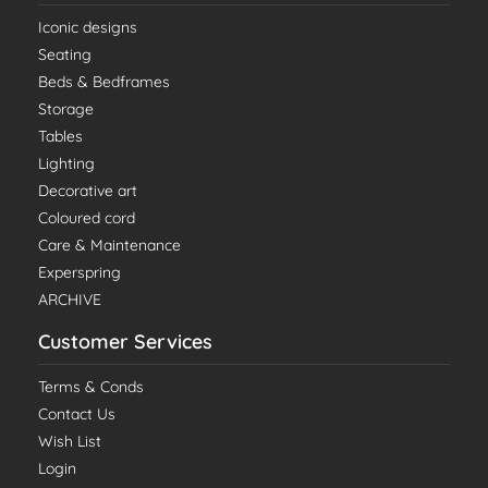
Iconic designs
Seating
Beds & Bedframes
Storage
Tables
Lighting
Decorative art
Coloured cord
Care & Maintenance
Experspring
ARCHIVE
Customer Services
Terms & Conds
Contact Us
Wish List
Login