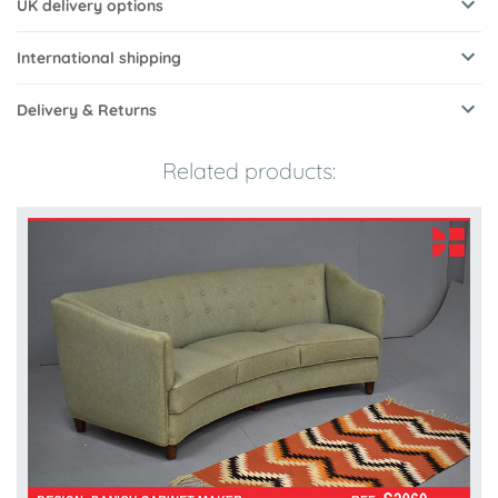
UK delivery options
International shipping
Delivery & Returns
Related products: