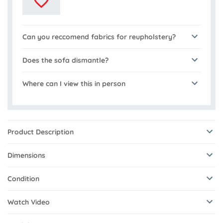
Can you reccomend fabrics for reupholstery?
Does the sofa dismantle?
Where can I view this in person
Product Description
Dimensions
Condition
Watch Video