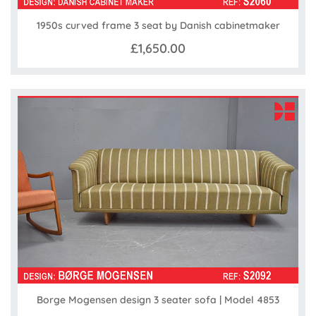
1950s curved frame 3 seat by Danish cabinetmaker
£1,650.00
Borge Mogensen design 3 seater sofa | Model 4853