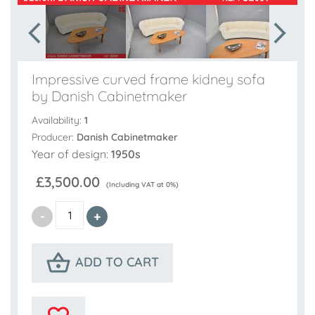
Impressive curved frame kidney sofa
by Danish Cabinetmaker
Availability:
1
Producer:
Danish Cabinetmaker
Year of design:
1950s
£3,500.00
(Including VAT at 0%)
ADD TO CART