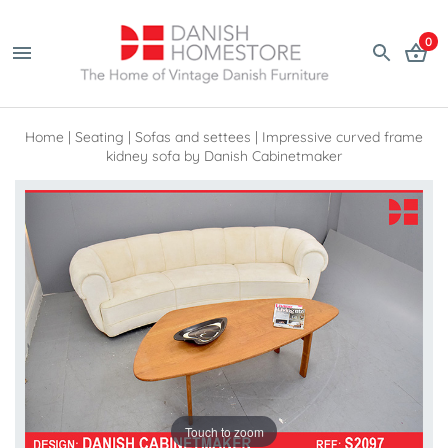
0
Home
|
Seating
|
Sofas and settees
|
Impressive curved frame
kidney sofa by Danish Cabinetmaker
Touch to zoom