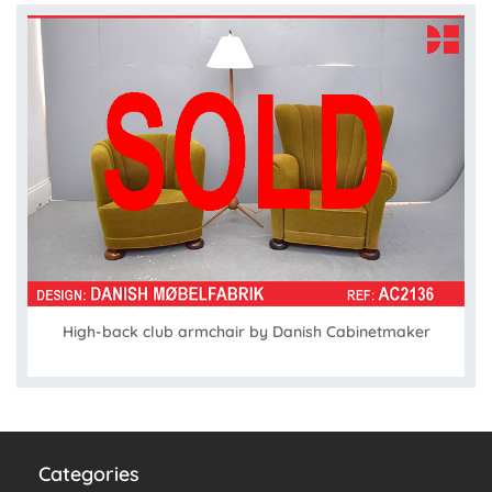
High-back club armchair by Danish Cabinetmaker
Categories