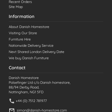
Recent Orders
Site Map
Information
About Danish Homestore
Visiting Our Store
Furniture Hire
Nationwide Delivery Service
Next Shared London Delivery Date
We buy Danish Furniture
Contact
Danish Homestore
Polsefinger Ltd c/o Danish homestore,
88/94 Derby Road,
Nottingham, NG1 5FD
+44 (0) 7512 781977
simon@danish-homestore.com