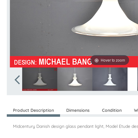
Hover to zoom
Product Description
Dimensions
Condition
W
Midcentury Danish design glass pendant light, Model Etude d