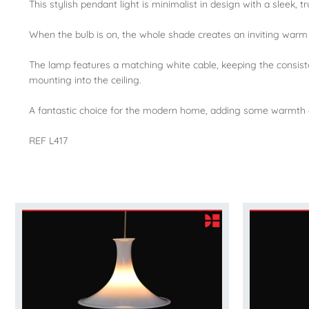
This stylish pendant light is minimalist in design with a sleek, 
When the bulb is on, the whole shade creates an inviting warm 
The lamp features a matching white cable, keeping the consistan
mounting into the ceiling.
A fantastic choice for the modern home, adding some warmth a
REF L417