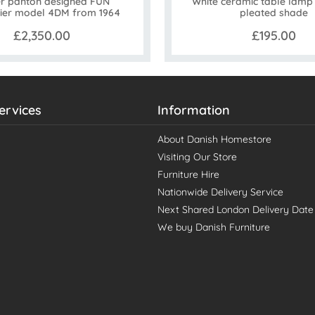
r panton designed FUN
White ceramic table lamp |
ier model 4DM from 1964
pleated shade
£2,350.00
£195.00
ervices
Information
About Danish Homestore
Visiting Our Store
Furniture Hire
Nationwide Delivery Service
Next Shared London Delivery Date
We buy Danish Furniture