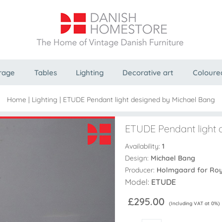
rage
Tables
Lighting
Decorative art
Coloure
Home
|
Lighting
|
ETUDE Pendant light designed by Michael Bang
ETUDE Pendant light 
Availability:
1
Design:
Michael Bang
Producer:
Holmgaard for Ro
Model:
ETUDE
£295.00
(Including VAT at 0%)