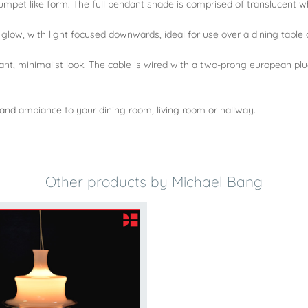
trumpet like form. The full pendant shade is comprised of translucent wh
glow, with light focused downwards, ideal for use over a dining table
t, minimalist look. The cable is wired with a two-prong european plug,
nd ambiance to your dining room, living room or hallway.
Other products by Michael Bang