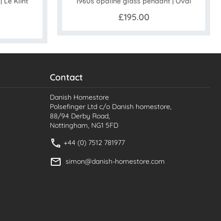
 Le Klint
1960s opaline glass pendant | Oval
£195.00
Contact
Danish Homestore
Polsefinger Ltd c/o Danish homestore,
88/94 Derby Road,
Nottingham, NG1 5FD
+44 (0) 7512 781977
simon@danish-homestore.com