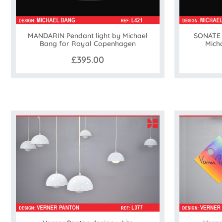
MANDARIN Pendant light by Michael
SONATE 
Bang for Royal Copenhagen
Mich
£395.00