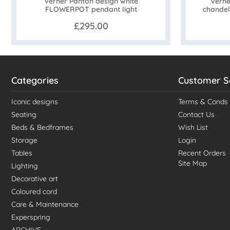
Verner Panton design white
Verne
FLOWERPOT pendant light
chandel
£295.00
Categories
Customer S
Iconic designs
Terms & Conds
Seating
Contact Us
Beds & Bedframes
Wish List
Storage
Login
Tables
Recent Orders
Site Map
Lighting
Decorative art
Coloured cord
Care & Maintenance
Experspring
ARCHIVE