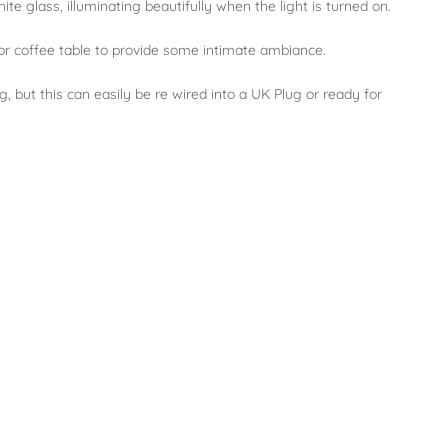
ite glass, illuminating beautifully when the light is turned on.
 or coffee table to provide some intimate ambiance.
 but this can easily be re wired into a UK Plug or ready for