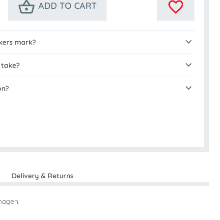
ADD TO CART
kers mark?
 take?
on?
Delivery & Returns
hagen.