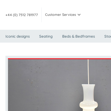
Customer Services
+44 (0) 7512 781977
Iconic designs
Seating
Beds & Bedframes
Sto