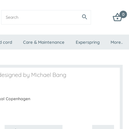
0
d cord
Care & Maintenance
Experspring
More..
designed by Michael Bang
yal Copenhagen