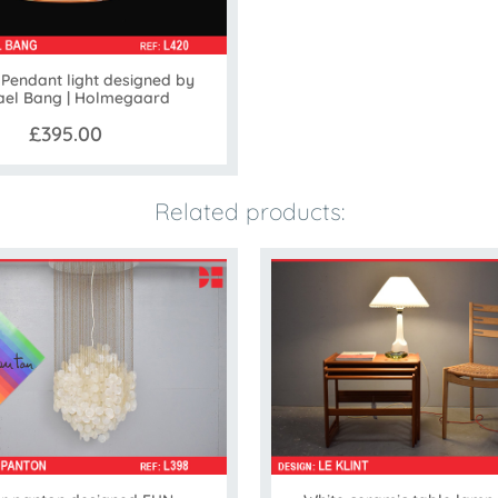
Pendant light designed by
ael Bang | Holmegaard
£395.00
Related products: