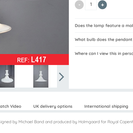
Does the lamp feature a ma
What bulb does the pendant
Where can I view this in pers
atch Video
UK delivery options
International shipping
esigned by Michael Band and produced by Holmgaard for Royal Copen