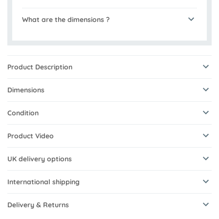
What are the dimensions ?
Product Description
Dimensions
Condition
Product Video
UK delivery options
International shipping
Delivery & Returns