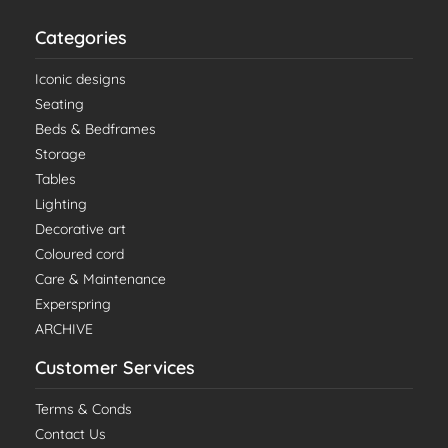
Categories
Iconic designs
Seating
Beds & Bedframes
Storage
Tables
Lighting
Decorative art
Coloured cord
Care & Maintenance
Experspring
ARCHIVE
Customer Services
Terms & Conds
Contact Us