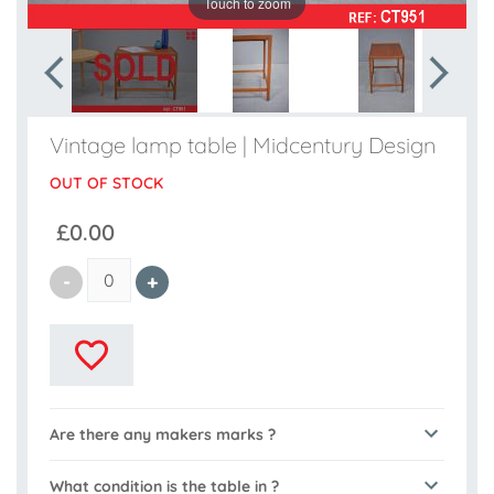
Touch to zoom
Vintage lamp table | Midcentury Design
OUT OF STOCK
£0.00
Are there any makers marks ?
What condition is the table in ?