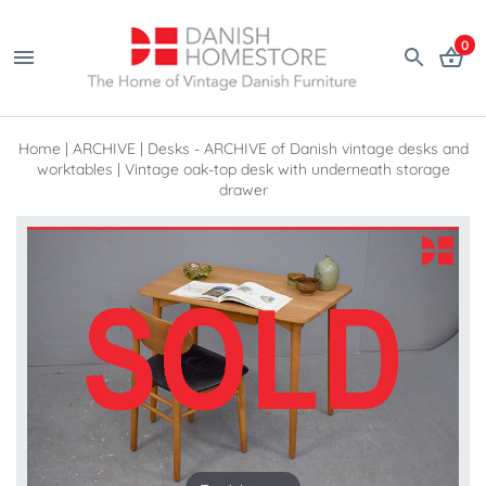
0
Home
|
ARCHIVE
|
Desks - ARCHIVE of Danish vintage desks and
worktables
|
Vintage oak-top desk with underneath storage
drawer