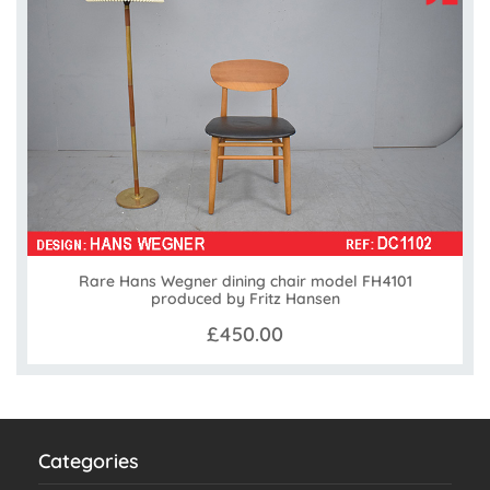
Rare Hans Wegner dining chair model FH4101
produced by Fritz Hansen
£450.00
Categories