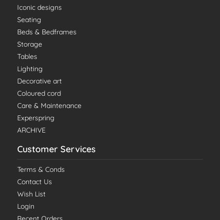
Iconic designs
Seating
Beds & Bedframes
Storage
Tables
Lighting
Decorative art
Coloured cord
Care & Maintenance
Experspring
ARCHIVE
Customer Services
Terms & Conds
Contact Us
Wish List
Login
Recent Orders