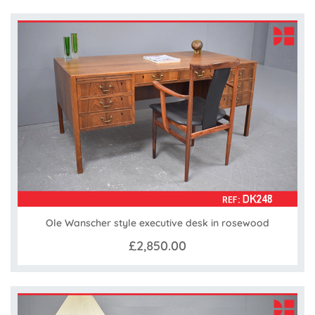
Ole Wanscher style executive desk in rosewood
£2,850.00