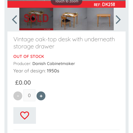
Touch to zoom
Vintage oak-top desk with underneath
storage drawer
OUT OF STOCK
Producer:
Danish Cabinetmaker
Year of design:
1950s
£0.00