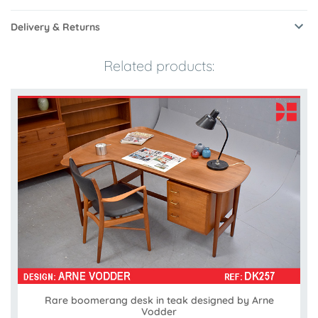
Delivery & Returns
Related products:
Rare boomerang desk in teak designed by Arne
Vodder