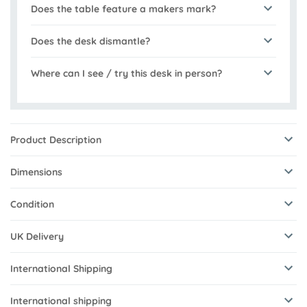
Does the table feature a makers mark?
Does the desk dismantle?
Where can I see / try this desk in person?
Product Description
Dimensions
Condition
UK Delivery
International Shipping
International shipping