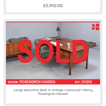
£5,950.00
Large executive desk in vintage rosewood | Henry
Rosengren Hansen