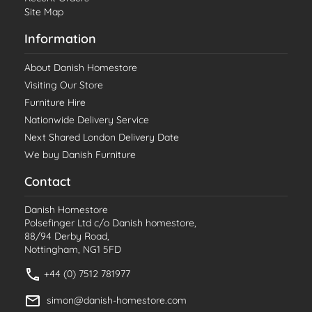
Site Map
Information
About Danish Homestore
Visiting Our Store
Furniture Hire
Nationwide Delivery Service
Next Shared London Delivery Date
We buy Danish Furniture
Contact
Danish Homestore
Polsefinger Ltd c/o Danish homestore,
88/94 Derby Road,
Nottingham, NG1 5FD
+44 (0) 7512 781977
simon@danish-homestore.com