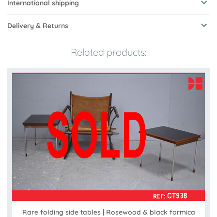
International shipping
Delivery & Returns
Related products:
Rare folding side tables | Rosewood & black formica