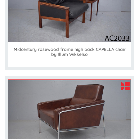
Midcentury rosewood frame high back CAPELLA chair
by Illum Wikkelso