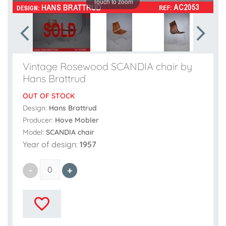
Touch to zoom
Vintage Rosewood SCANDIA chair by
Hans Brattrud
OUT OF STOCK
Design:
Hans Brattrud
Producer:
Hove Mobler
Model:
SCANDIA chair
Year of design:
1957