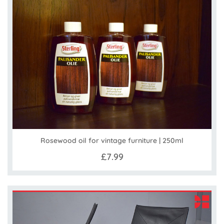
Rosewood oil for vintage furniture | 250ml
£7.99