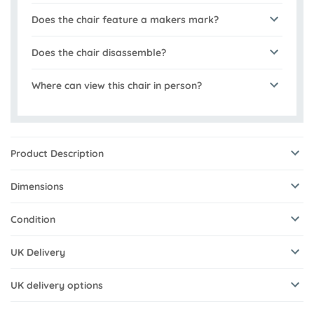
Does the chair feature a makers mark?
Does the chair disassemble?
Where can view this chair in person?
Product Description
Dimensions
Condition
UK Delivery
UK delivery options