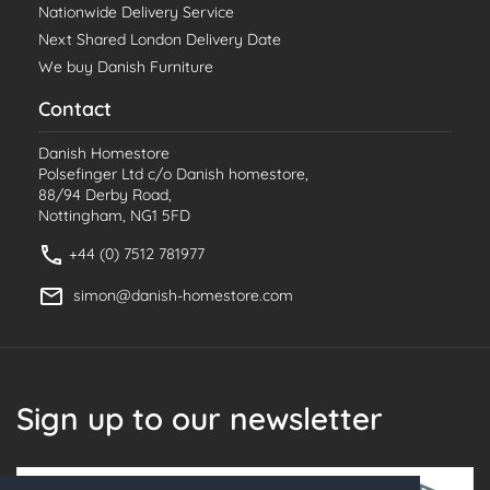
Nationwide Delivery Service
Next Shared London Delivery Date
We buy Danish Furniture
Contact
Danish Homestore
Polsefinger Ltd c/o Danish homestore,
88/94 Derby Road,
Nottingham, NG1 5FD
+44 (0) 7512 781977
simon@danish-homestore.com
Sign up to our newsletter