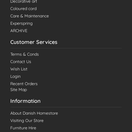
Decorative art
Coloured cord
Care & Maintenance
Experspring
ARCHIVE
Customer Services
Terms & Conds
Contact Us
Wish List
Login
Recent Orders
Site Map
Information
About Danish Homestore
Visiting Our Store
Furniture Hire