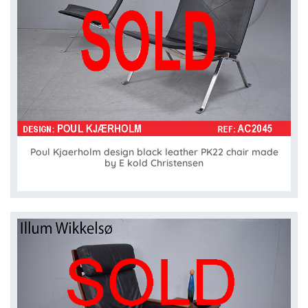
Poul Kjaerholm design black leather PK22 chair made
by E kold Christensen