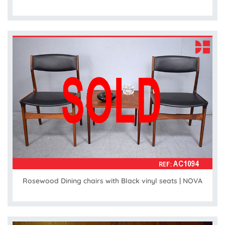
Rosewood Dining chairs with Black vinyl seats | NOVA