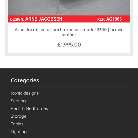
Arne Jacobsen airport armchair model 3300 | brown
leather
£1,995.00
Categories
Iconic designs
Seating
Beds & Bedframes
Storage
Tables
Lighting