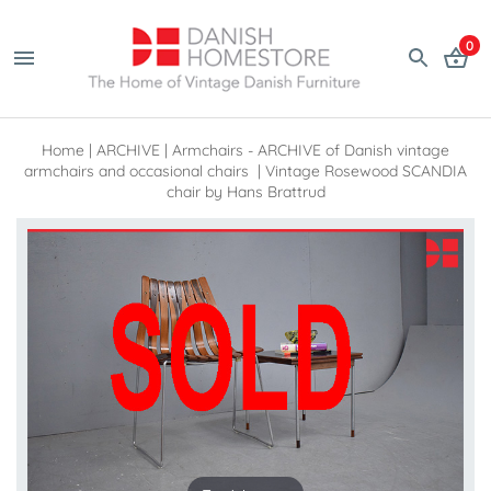
0
Home
|
ARCHIVE
|
Armchairs - ARCHIVE of Danish vintage
armchairs and occasional chairs
|
Vintage Rosewood SCANDIA
chair by Hans Brattrud