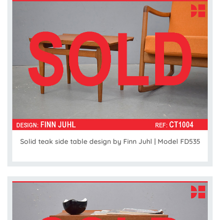
Solid teak side table design by Finn Juhl | Model FD535