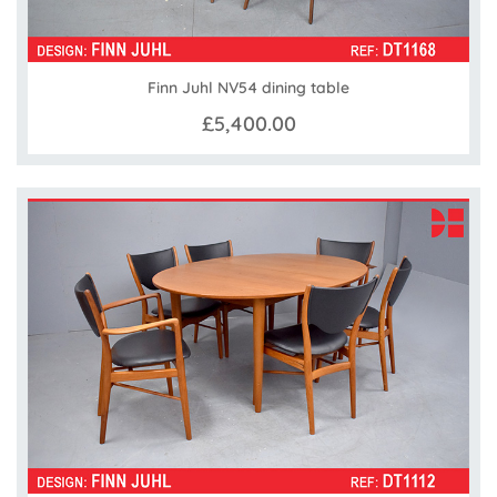
Finn Juhl NV54 dining table
£5,400.00