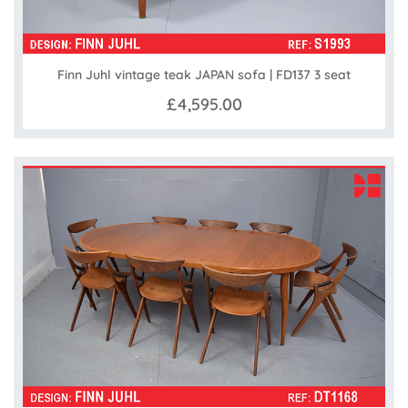
Finn Juhl vintage teak JAPAN sofa | FD137 3 seat
£4,595.00