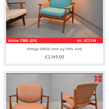
Vintage SPADE chair by FINN JUHL
£2,149.00