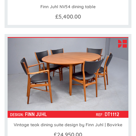
Finn Juhl NV54 dining table
£5,400.00
Vintage teak dining suite design by Finn Juhl | Bovirke
£24,950.00