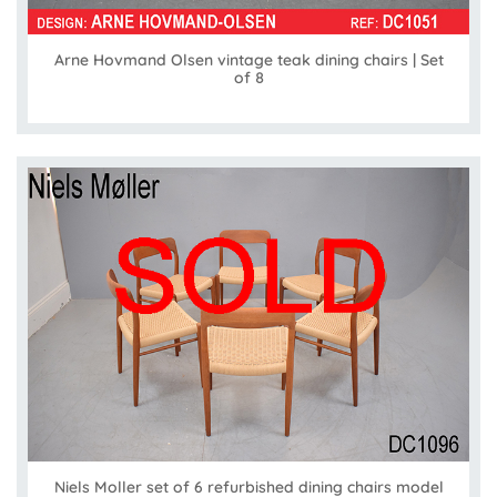
Arne Hovmand Olsen vintage teak dining chairs | Set
of 8
Niels Moller set of 6 refurbished dining chairs model