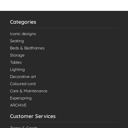
Categories
Iconic designs
Seating
Beds & Bedframes
Storage
Tables
Lighting
Decorative art
Coloured cord
Care & Maintenance
Experspring
ARCHIVE
Customer Services