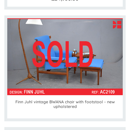
Finn Juhl vintage BWANA chair with footstool - new
upholstered