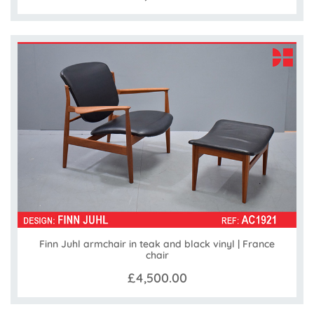
Finn Juhl armchair in teak and black vinyl | France
chair
£4,500.00