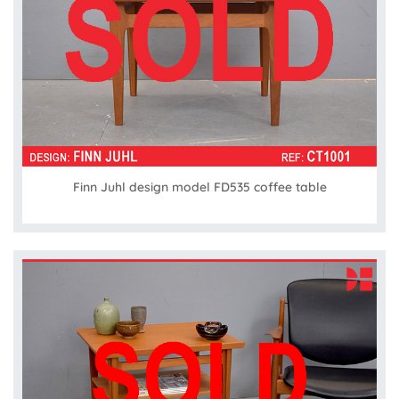
Finn Juhl design model FD535 coffee table