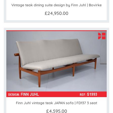
Vintage teak dining suite design by Finn Juhl | Bovirke
£24,950.00
Finn Juhl vintage teak JAPAN sofa | FD137 3 seat
£4,595.00