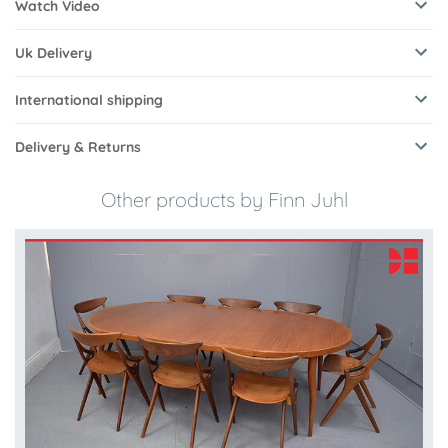
Watch Video
Uk Delivery
International shipping
Delivery & Returns
Other products by Finn Juhl