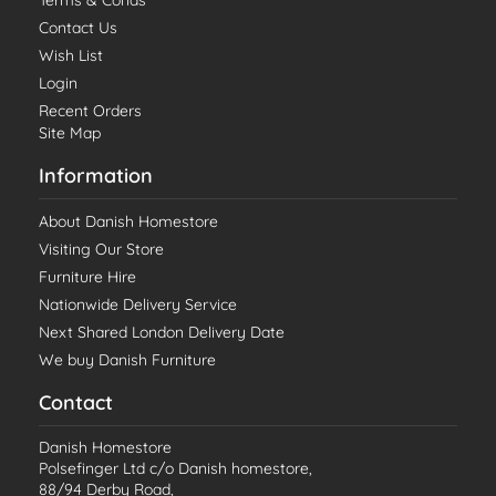
Terms & Conds
Contact Us
Wish List
Login
Recent Orders
Site Map
Information
About Danish Homestore
Visiting Our Store
Furniture Hire
Nationwide Delivery Service
Next Shared London Delivery Date
We buy Danish Furniture
Contact
Danish Homestore
Polsefinger Ltd c/o Danish homestore,
88/94 Derby Road,