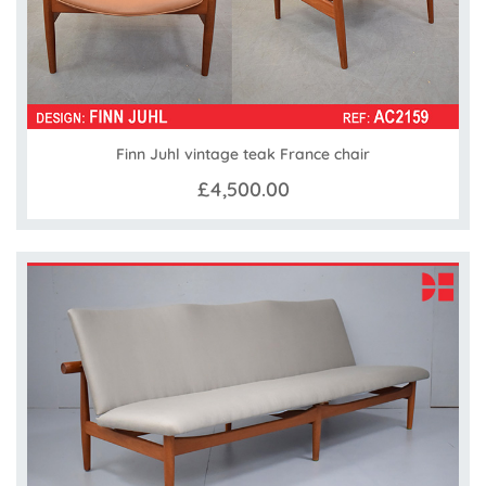
Finn Juhl vintage teak France chair
£4,500.00