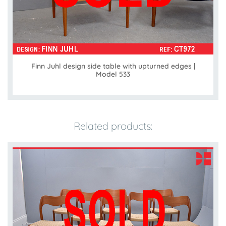
Finn Juhl design side table with upturned edges |
Model 533
Related products: