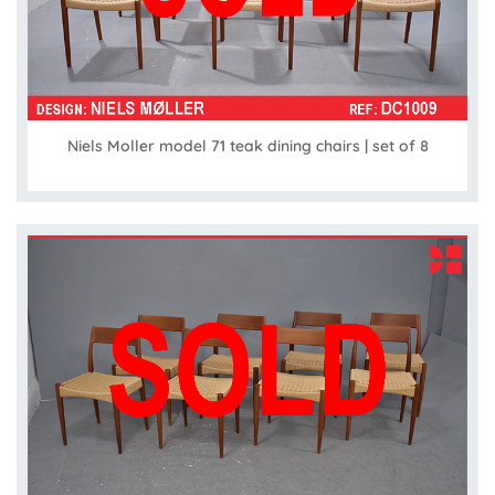
Niels Moller model 71 teak dining chairs | set of 8