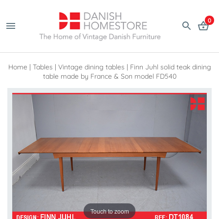
0
Home
|
Tables
|
Vintage dining tables
|
Finn Juhl solid teak dining
table made by France & Son model FD540
Touch to zoom