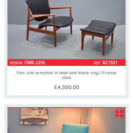
Finn Juhl armchair in teak and black vinyl | France
chair
£4,500.00