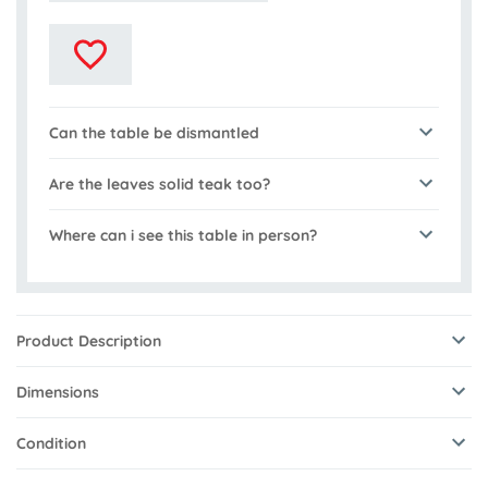
Can the table be dismantled
Are the leaves solid teak too?
Where can i see this table in person?
Product Description
Dimensions
Condition