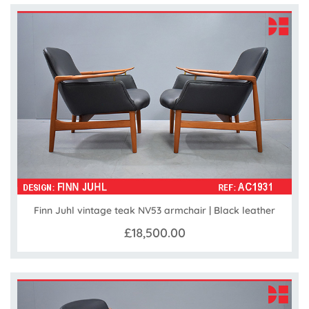
Finn Juhl vintage teak NV53 armchair | Black leather
£18,500.00