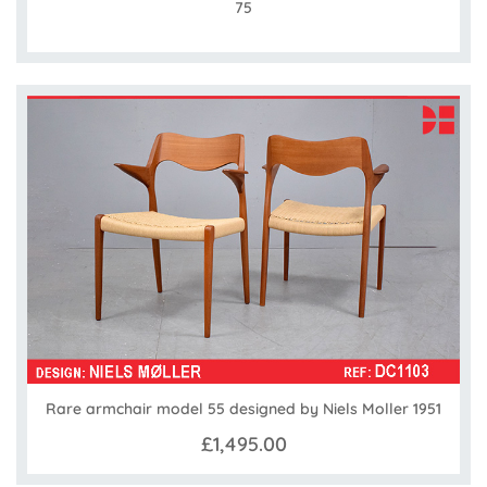
75
Rare armchair model 55 designed by Niels Moller 1951
£1,495.00