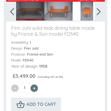
Finn Juhl solid teak dining table made
by France & Son model FD540
Availability:
1
Design:
Finn Juhl
Producer:
France and Son
Model:
FD540
Year of design:
1958
£5,499.00
(Including VAT at 0%)
ADD TO CART