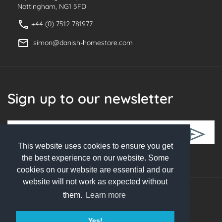
Nottingham, NG1 5FD
+44 (0) 7512 781977
simon@danish-homestore.com
Sign up to our newsletter
This website uses cookies to ensure you get
Follow Us
the best experience on our website. Some
cookies on our website are essential and our
website will not work as expected without
them.
Learn more
© 2026 Danish Homestore. All rights reserved
Yes!