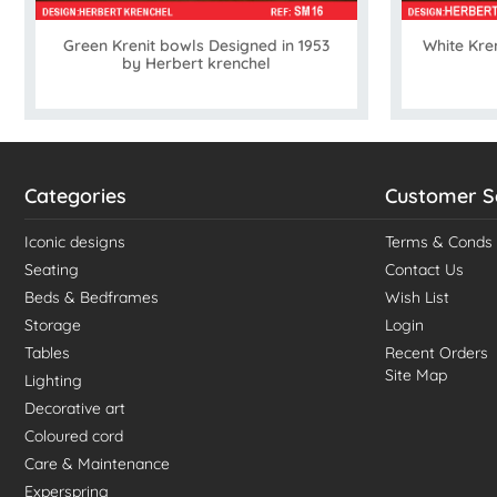
Green Krenit bowls Designed in 1953
White Kren
by Herbert krenchel
Categories
Customer S
Iconic designs
Terms & Conds
Seating
Contact Us
Beds & Bedframes
Wish List
Storage
Login
Tables
Recent Orders
Site Map
Lighting
Decorative art
Coloured cord
Care & Maintenance
Experspring