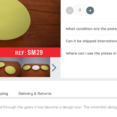
What condition are the plates
Can it be shipped internation
Where can i see the plates in
pping
Delivery & Returns
d through the years it has become a design icon. The minimilist design