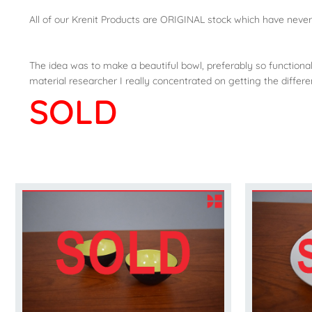
All of our Krenit Products are ORIGINAL stock which have neve
The idea was to make a beautiful bowl, preferably so functional 
material researcher I really concentrated on getting the diffe
SOLD