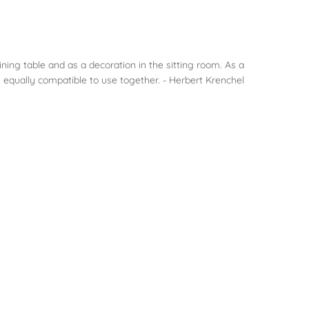
ining table and as a decoration in the sitting room. As a
 equally compatible to use together. - Herbert Krenchel