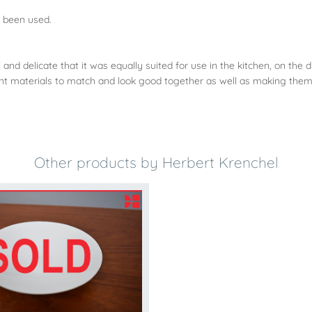
r been used.
and delicate that it was equally suited for use in the kitchen, on the d
rent materials to match and look good together as well as making them
Other products by Herbert Krenchel