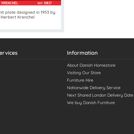
it plate designed in 1953 by
Herbert Krenchel
ervices
Information
About Danish Homestore
Visiting Our Store
Furniture Hire
Nationwide Delivery Service
Next Shared London Delivery Date
We buy Danish Furniture