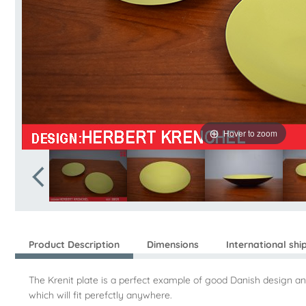
Hover to zoom
Product Description
Dimensions
International shi
The Krenit plate is a perfect example of good Danish design an
which will fit perefctly anywhere.