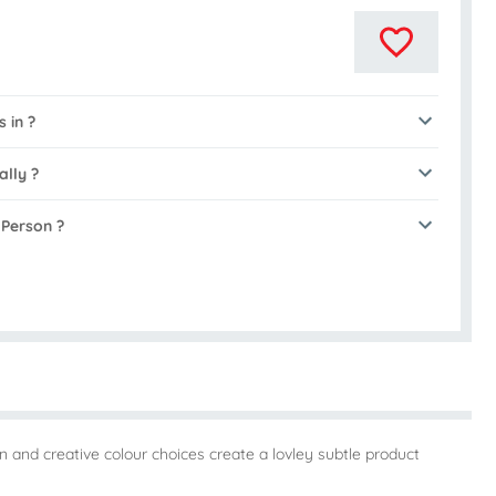
 in ?
ally ?
 Person ?
 and creative colour choices create a lovley subtle product