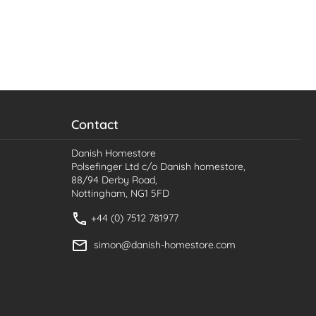
Contact
Danish Homestore
Polsefinger Ltd c/o Danish homestore,
88/94 Derby Road,
Nottingham, NG1 5FD
+44 (0) 7512 781977
simon@danish-homestore.com