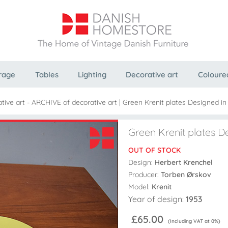
rage
Tables
Lighting
Decorative art
Coloure
tive art - ARCHIVE of decorative art
|
Green Krenit plates Designed in
Green Krenit plates D
OUT OF STOCK
Design:
Herbert Krenchel
Producer:
Torben Ørskov
Model:
Krenit
Year of design:
1953
£65.00
(Including VAT at 0%)