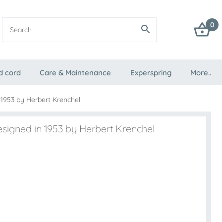
0
d cord
Care & Maintenance
Experspring
More..
 1953 by Herbert Krenchel
esigned in 1953 by Herbert Krenchel