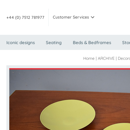
Customer Services
+44 (0) 7512 781977
Iconic designs
Seating
Beds & Bedframes
Sto
Home
|
ARCHIVE
|
Decora