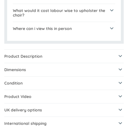
What would it cost labour wise to upholster the
chair?
Where can i view this in person
Product Description
Dimensions
Condition
Product Video
UK delivery options
International shipping