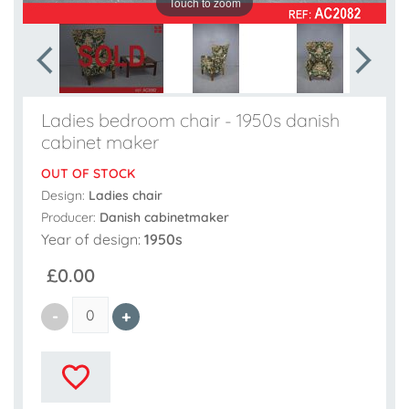
Touch to zoom
Ladies bedroom chair - 1950s danish
cabinet maker
OUT OF STOCK
Design:
Ladies chair
Producer:
Danish cabinetmaker
Year of design:
1950s
£0.00