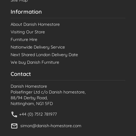
Site Map
Information
About Danish Homestore
Visiting Our Store
Furniture Hire
Nationwide Delivery Service
Next Shared London Delivery Date
We buy Danish Furniture
Contact
Danish Homestore
Polsefinger Ltd c/o Danish homestore,
88/94 Derby Road,
Nottingham, NG1 5FD
+44 (0) 7512 781977
simon@danish-homestore.com