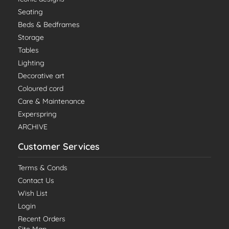
Seating
Beds & Bedframes
Storage
Tables
Lighting
Decorative art
Coloured cord
Care & Maintenance
Experspring
ARCHIVE
Customer Services
Terms & Conds
Contact Us
Wish List
Login
Recent Orders