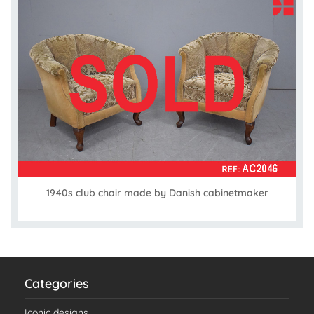
1940s club chair made by Danish cabinetmaker
Categories
Iconic designs