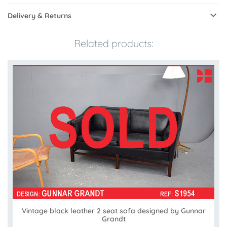
Delivery & Returns
Related products:
Vintage black leather 2 seat sofa designed by Gunnar
Grandt