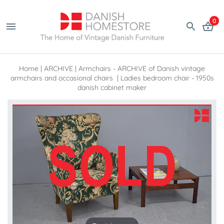
0
Home
|
ARCHIVE
|
Armchairs - ARCHIVE of Danish vintage
armchairs and occasional chairs
|
Ladies bedroom chair - 1950s
danish cabinet maker