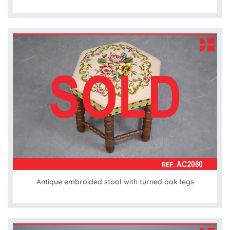
Antique embroided stool with turned oak legs