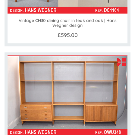
Vintage CH30 dining chair in teak and oak | Hans
Wegner design
£595.00