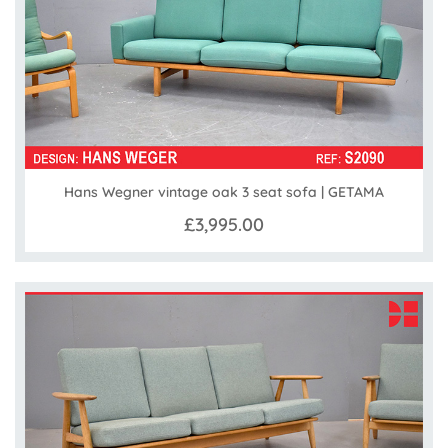
Hans Wegner vintage oak 3 seat sofa | GETAMA
£3,995.00