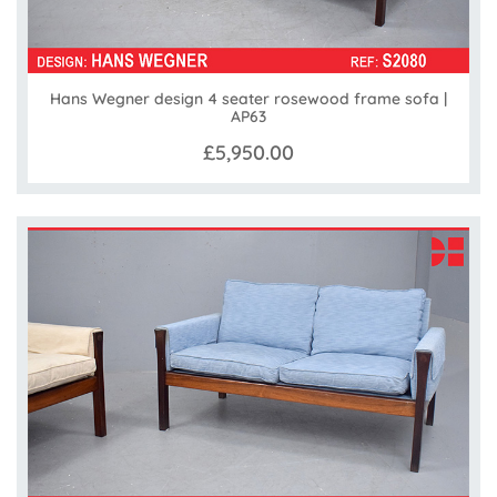
Hans Wegner design 4 seater rosewood frame sofa |
AP63
£5,950.00