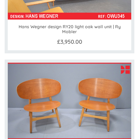
Hans Wegner design RY20 light oak wall unit | Ry
Mobler
£3,950.00