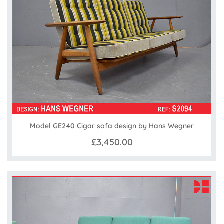
Model GE240 Cigar sofa design by Hans Wegner
£3,450.00