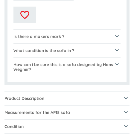
Is there a makers mark ?
What condition is the sofa in ?
How can i be sure this is a sofa designed by Hans
Wegner?
Product Description
Measurements for the AP18 sofa
Condition