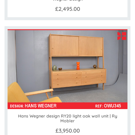
£2,495.00
Hans Wegner design RY20 light oak wall unit | Ry
Mobler
£3,950.00