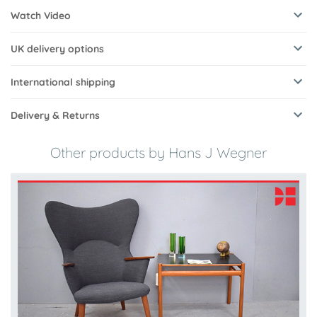
Watch Video
UK delivery options
International shipping
Delivery & Returns
Other products by Hans J Wegner