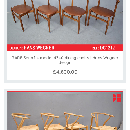
RARE Set of 4 model 4340 dining chairs | Hans Wegner
design
£4,800.00