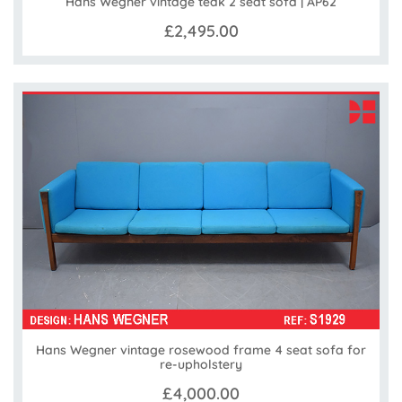
Hans Wegner vintage teak 2 seat sofa | AP62
£2,495.00
Hans Wegner vintage rosewood frame 4 seat sofa for
re-upholstery
£4,000.00