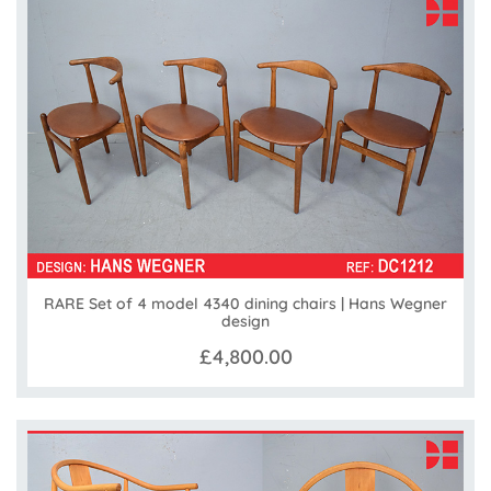
RARE Set of 4 model 4340 dining chairs | Hans Wegner
design
£4,800.00