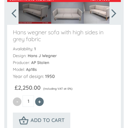
Hans wegner sofa with high sides in
grey fabric
Availability:
1
Design:
Hans J Wegner
Producer:
AP Stolen
Model:
Ap18s
Year of design:
1950
£2,250.00
(Including VAT at 0%)
ADD TO CART