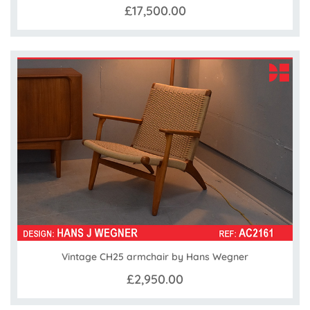
£17,500.00
Vintage CH25 armchair by Hans Wegner
£2,950.00