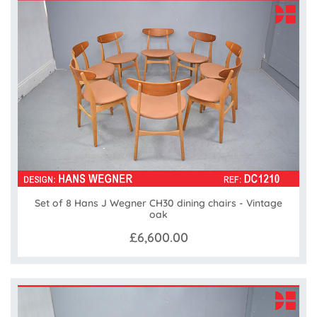
Set of 8 Hans J Wegner CH30 dining chairs - Vintage
oak
£6,600.00