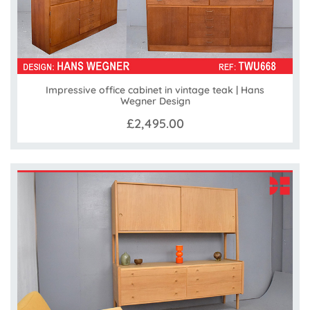
Impressive office cabinet in vintage teak | Hans
Wegner Design
£2,495.00