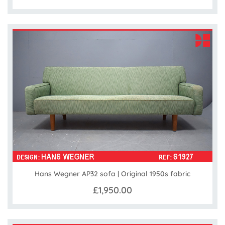
Hans Wegner AP32 sofa | Original 1950s fabric
£1,950.00