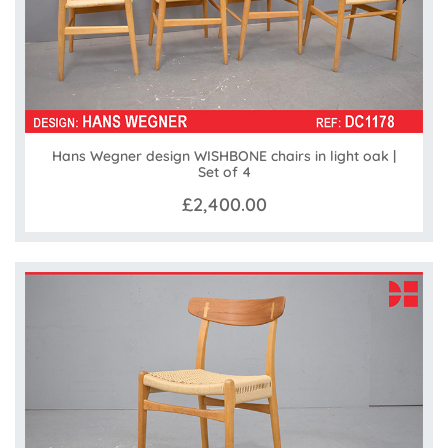
Hans Wegner design WISHBONE chairs in light oak |
Set of 4
£2,400.00