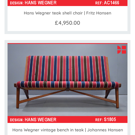
Hans Wegner teak shell chair | Fritz Hansen
£4,950.00
Hans Wegner vintage bench in teak | Johannes Hansen