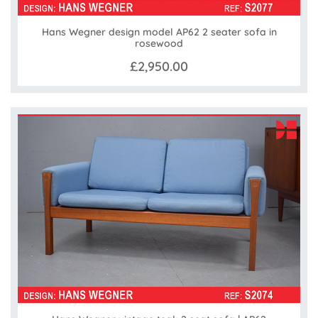
Hans Wegner design model AP62 2 seater sofa in
rosewood
£2,950.00