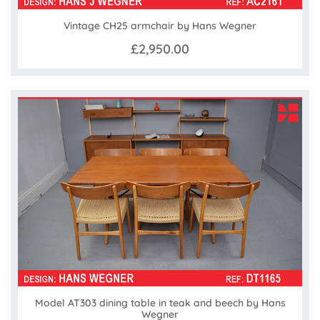
Vintage CH25 armchair by Hans Wegner
£2,950.00
Model AT303 dining table in teak and beech by Hans
Wegner