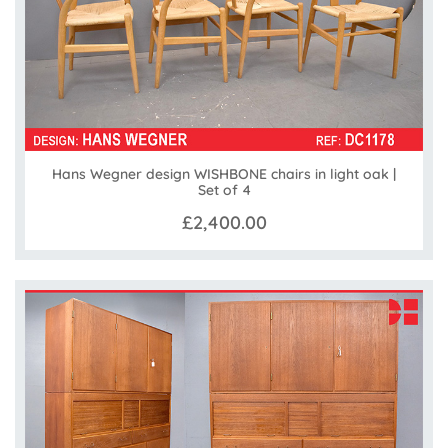
Hans Wegner design WISHBONE chairs in light oak |
Set of 4
£2,400.00