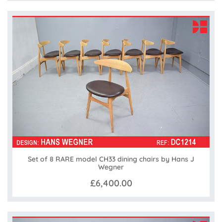
Set of 8 RARE model CH33 dining chairs by Hans J
Wegner
£6,400.00