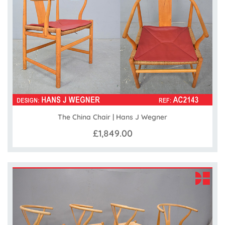
The China Chair | Hans J Wegner
£1,849.00