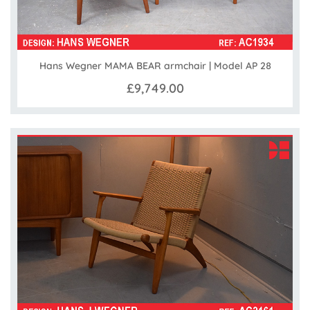
Hans Wegner MAMA BEAR armchair | Model AP 28
£9,749.00