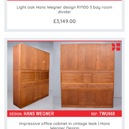
Light oak Hans Wegner design RY100 3 bay room
divider
£3,149.00
Impressive office cabinet in vintage teak | Hans
Wegner Design