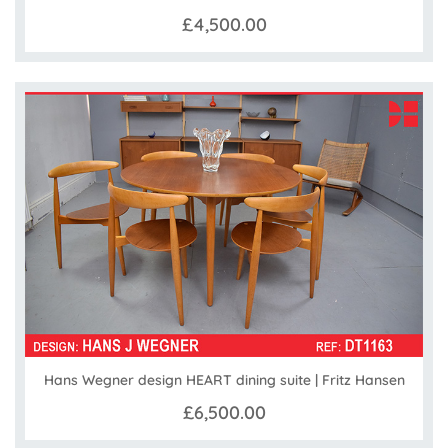
£4,500.00
Hans Wegner design HEART dining suite | Fritz Hansen
£6,500.00