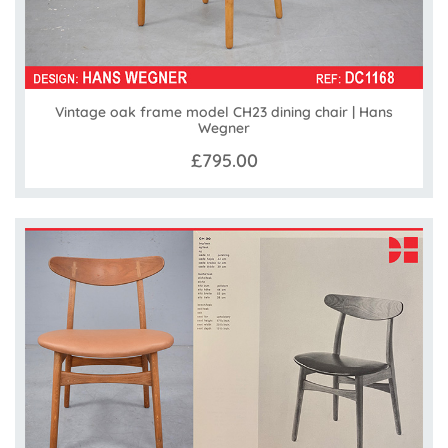
Vintage oak frame model CH23 dining chair | Hans
Wegner
£795.00