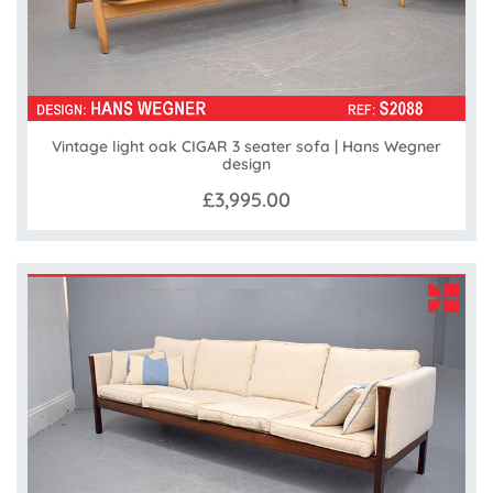
Vintage light oak CIGAR 3 seater sofa | Hans Wegner
design
£3,995.00