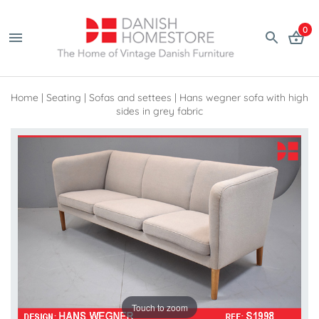
0
Home
|
Seating
|
Sofas and settees
|
Hans wegner sofa with high
sides in grey fabric
Touch to zoom