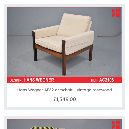
Hans Wegner AP62 armchair - Vintage rosewood
£1,549.00