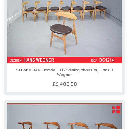
Set of 8 RARE model CH33 dining chairs by Hans J
Wegner
£6,400.00