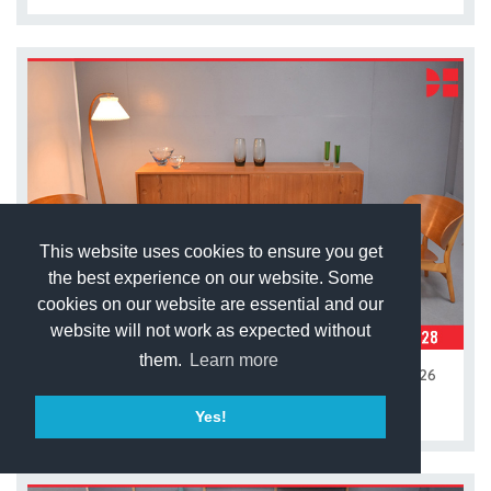
This website uses cookies to ensure you get
the best experience on our website. Some
cookies on our website are essential and our
website will not work as expected without
them.
Learn more
Hans Wegner vintage teak sideboard I Model RY 26
£3,900.00
Yes!