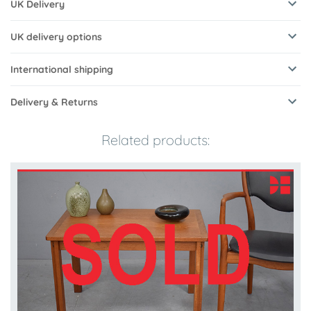
UK Delivery
UK delivery options
International shipping
Delivery & Returns
Related products: