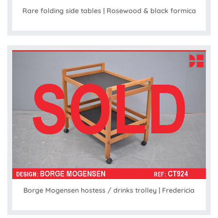
Rare folding side tables | Rosewood & black formica
Borge Mogensen hostess / drinks trolley | Fredericia