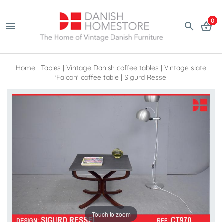
0
Home
|
Tables
|
Vintage Danish coffee tables
|
Vintage slate
'Falcon' coffee table | Sigurd Ressel
Touch to zoom