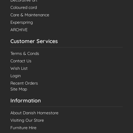
Decorative art
Coloured cord
Care & Maintenance
Experspring
ARCHIVE
Customer Services
Terms & Conds
Contact Us
Wish List
Login
Recent Orders
Site Map
Information
About Danish Homestore
Visiting Our Store
Furniture Hire