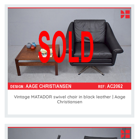
Vintage MATADOR swivel chair in black leather | Aage
Christiansen