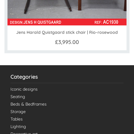
Jens Harald Quistgaard stick chair | Rio-rosewood
£3,995.00
Categories
Iconic designs
Seating
Beds & Bedframes
Storage
Tables
Lighting