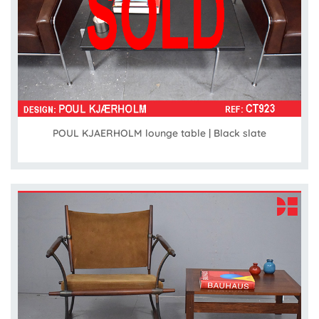
POUL KJAERHOLM lounge table | Black slate