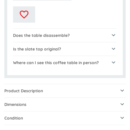
Does the table disassemble?
Is the slate top original?
Where can I see this coffee table in person?
Product Description
Dimensions
Condition