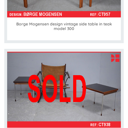
Borge Mogensen design vintage side table in teak
model 300