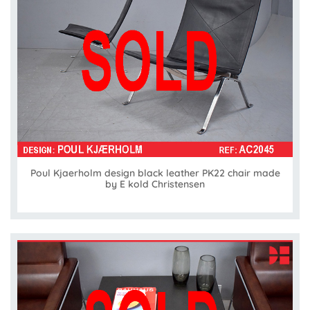
Poul Kjaerholm design black leather PK22 chair made
by E kold Christensen