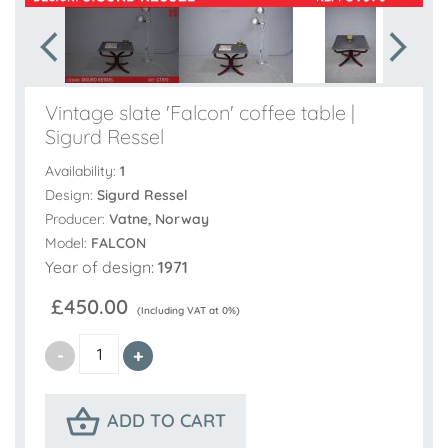
Vintage slate 'Falcon' coffee table |
Sigurd Ressel
Availability:
1
Design:
Sigurd Ressel
Producer:
Vatne, Norway
Model:
FALCON
Year of design:
1971
£450.00
(Including VAT at 0%)
ADD TO CART