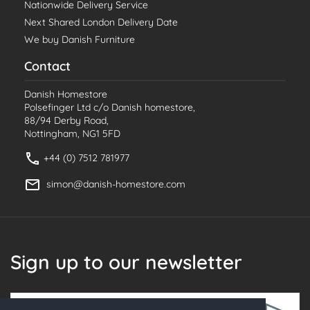
Nationwide Delivery Service
Next Shared London Delivery Date
We buy Danish Furniture
Contact
Danish Homestore
Polsefinger Ltd c/o Danish homestore,
88/94 Derby Road,
Nottingham, NG1 5FD
+44 (0) 7512 781977
simon@danish-homestore.com
Sign up to our newsletter