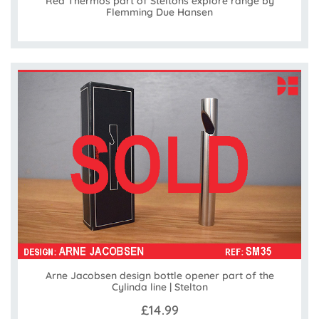
Red Thermos part of Steltons explore range by
Flemming Due Hansen
Arne Jacobsen design bottle opener part of the
Cylinda line | Stelton
£14.99