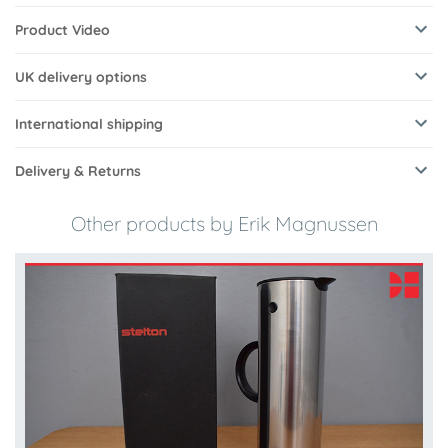
Product Video
UK delivery options
International shipping
Delivery & Returns
Other products by Erik Magnussen