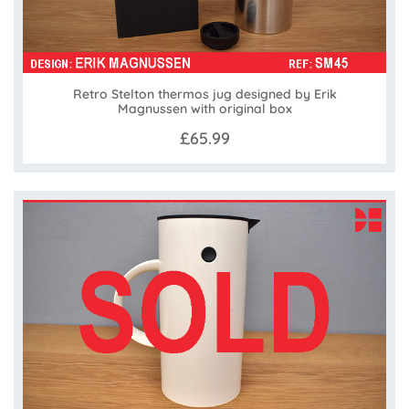
Retro Stelton thermos jug designed by Erik
Magnussen with original box
£65.99