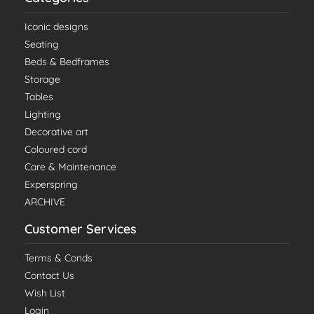
Iconic designs
Seating
Beds & Bedframes
Storage
Tables
Lighting
Decorative art
Coloured cord
Care & Maintenance
Experspring
ARCHIVE
Customer Services
Terms & Conds
Contact Us
Wish List
Login