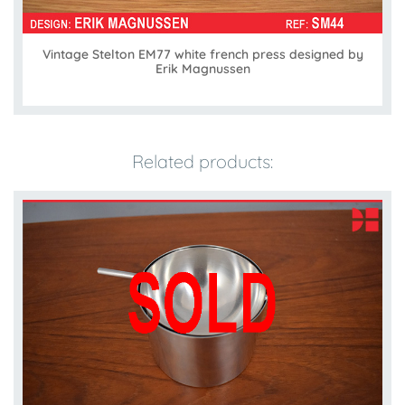
Vintage Stelton EM77 white french press designed by
Erik Magnussen
Related products: