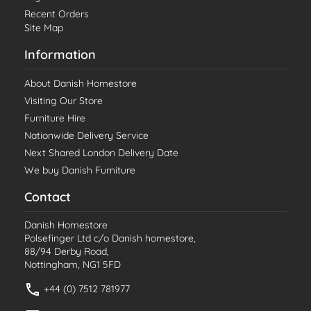
Recent Orders
Site Map
Information
About Danish Homestore
Visiting Our Store
Furniture Hire
Nationwide Delivery Service
Next Shared London Delivery Date
We buy Danish Furniture
Contact
Danish Homestore
Polsefinger Ltd c/o Danish homestore,
88/94 Derby Road,
Nottingham, NG1 5FD
+44 (0) 7512 781977