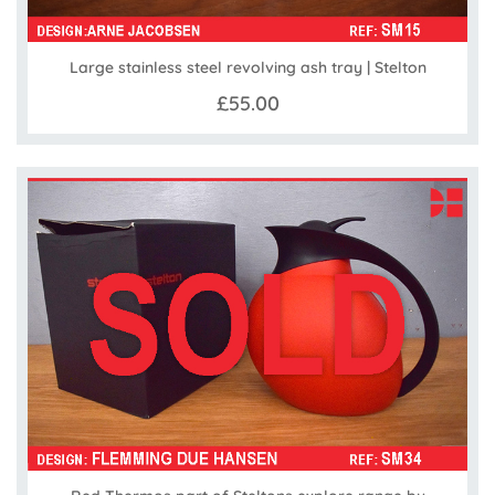
Large stainless steel revolving ash tray | Stelton
£55.00