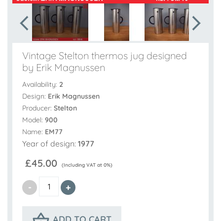
Vintage Stelton thermos jug designed
by Erik Magnussen
Availability:
2
Design:
Erik Magnussen
Producer:
Stelton
Model:
900
Name:
EM77
Year of design:
1977
£45.00
(Including VAT at 0%)
ADD TO CART