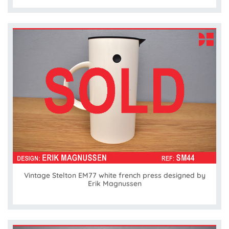
Vintage Stelton EM77 white french press designed by
Erik Magnussen