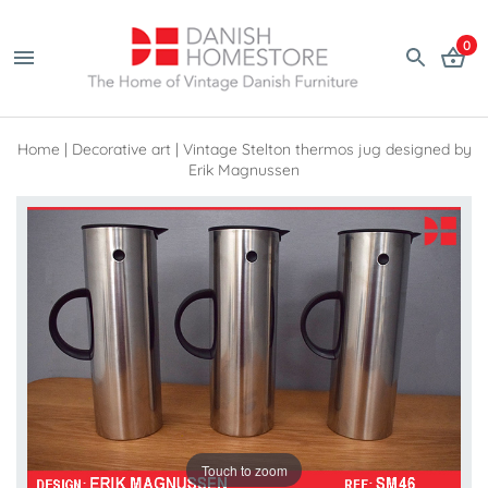
0
Home
|
Decorative art
|
Vintage Stelton thermos jug designed by
Erik Magnussen
Touch to zoom