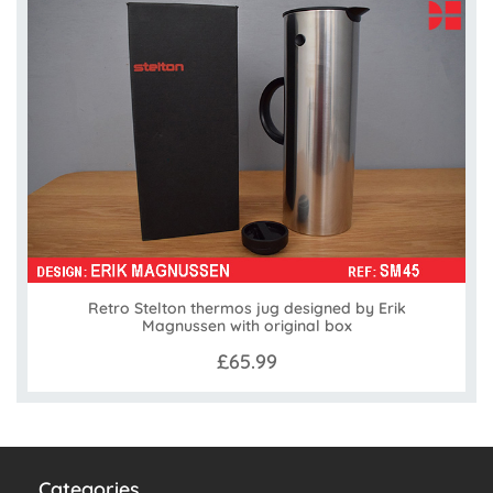
Retro Stelton thermos jug designed by Erik
Magnussen with original box
£65.99
Categories