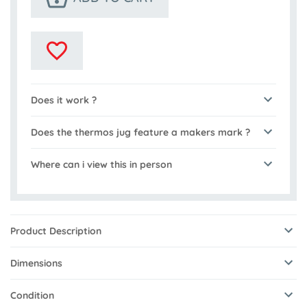
Does it work ?
Does the thermos jug feature a makers mark ?
Where can i view this in person
Product Description
Dimensions
Condition