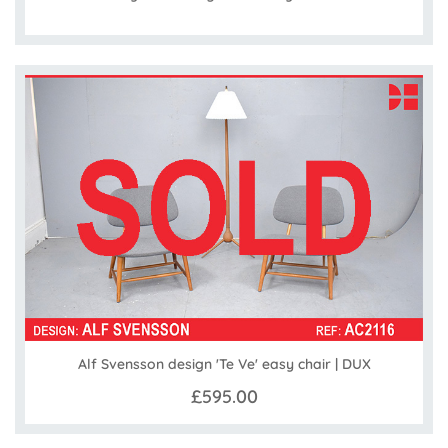
Alf Svensson design 'Te Ve' easy chair | DUX
£595.00