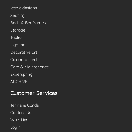
Iconic designs
Seating
Beds & Bedframes
Storage
Tables
Lighting
Decorative art
Coloured cord
Care & Maintenance
Experspring
ARCHIVE
Customer Services
Terms & Conds
Contact Us
Wish List
Login