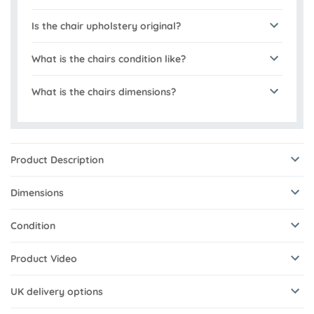
Is the chair upholstery original?
What is the chairs condition like?
What is the chairs dimensions?
Product Description
Dimensions
Condition
Product Video
UK delivery options