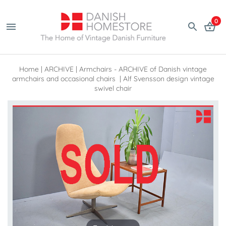
0
Home
|
ARCHIVE
|
Armchairs - ARCHIVE of Danish vintage
armchairs and occasional chairs
|
Alf Svensson design vintage
swivel chair