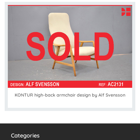
KONTUR high-back armchair design by Alf Svensson
Categories