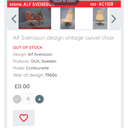
Touch to zoom
Alf Svensson design vintage swivel chair
OUT OF STOCK
Design:
Alf Svensson
Producer:
DUX, Sweden
Model:
Contourette
Year of design:
1960s
£0.00