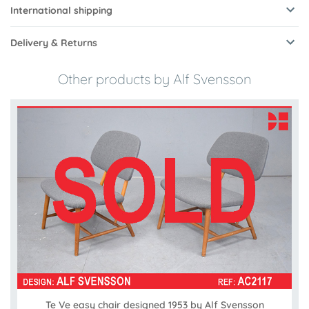
International shipping
Delivery & Returns
Other products by Alf Svensson
Te Ve easy chair designed 1953 by Alf Svensson