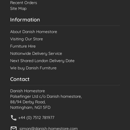
Recent Orders
Site Map
Information
About Danish Homestore
Visiting Our Store
Furniture Hire
Nationwide Delivery Service
Next Shared London Delivery Date
We buy Danish Furniture
Contact
Danish Homestore
Polsefinger Ltd c/o Danish homestore,
88/94 Derby Road,
Nottingham, NG1 5FD
+44 (0) 7512 781977
simon@danish-homestore.com