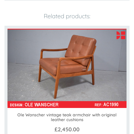
Related products:
Ole Wanscher vintage teak armchair with original
leather cushions
£2,450.00