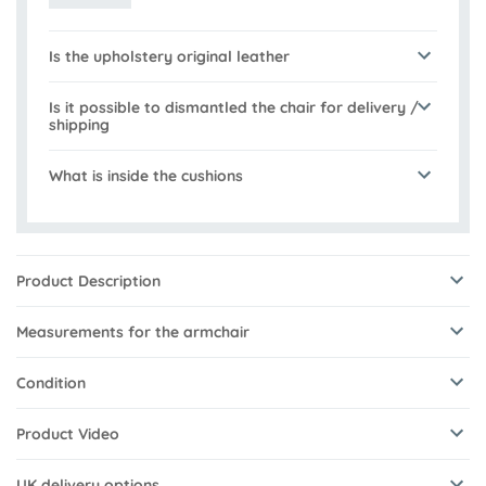
Is the upholstery original leather
Is it possible to dismantled the chair for delivery /
shipping
What is inside the cushions
Product Description
Measurements for the armchair
Condition
Product Video
UK delivery options