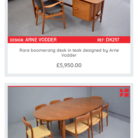
Rare boomerang desk in teak designed by Arne
Vodder
£5,950.00