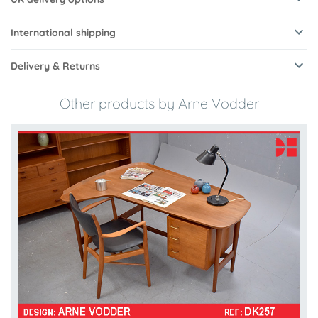
International shipping
Delivery & Returns
Other products by Arne Vodder