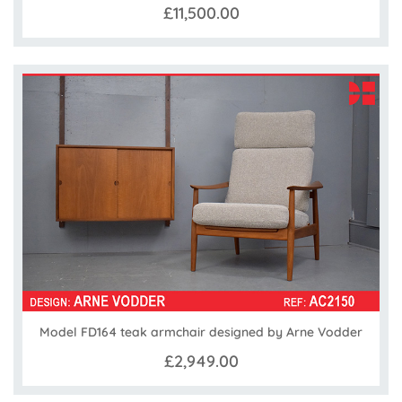
£11,500.00
Model FD164 teak armchair designed by Arne Vodder
£2,949.00