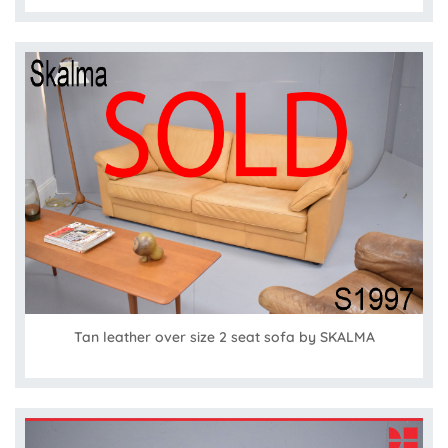
Tan leather over size 2 seat sofa by SKALMA