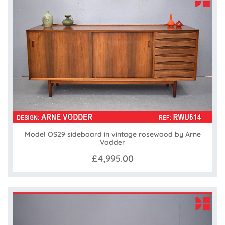
Model OS29 sideboard in vintage rosewood by Arne
Vodder
£4,995.00