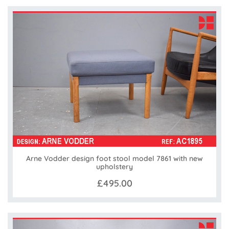
Arne Vodder design foot stool model 7861 with new
upholstery
£495.00