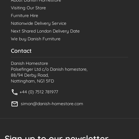
About Danish Homestore
Visiting Our Store
Furniture Hire
Nationwide Delivery Service
Next Shared London Delivery Date
We buy Danish Furniture
Contact
Danish Homestore
Polsefinger Ltd c/o Danish homestore,
88/94 Derby Road,
Nottingham, NG1 5FD
+44 (0) 7512 781977
simon@danish-homestore.com
Sign up to our newsletter