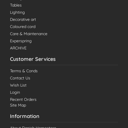
Tables
Lighting
Decorative art
Coloured cord
Care & Maintenance
Experspring
ARCHIVE
Customer Services
Terms & Conds
Contact Us
Wish List
Login
Recent Orders
Site Map
Information