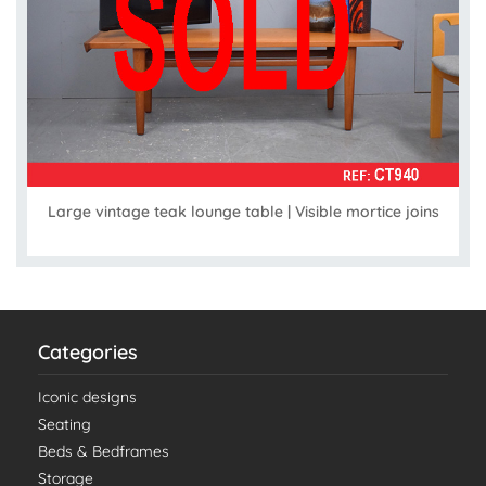
Large vintage teak lounge table | Visible mortice joins
Categories
Iconic designs
Seating
Beds & Bedframes
Storage