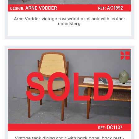
Arne Vodder vintage rosewood armchair with leather
upholstery.
Vintage teak dining chair with back panel back rest -