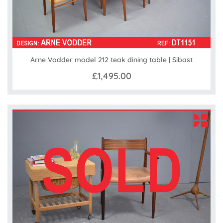
Arne Vodder model 212 teak dining table | Sibast
£1,495.00