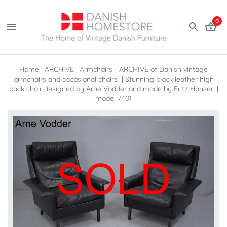
0
Home
|
ARCHIVE
|
Armchairs - ARCHIVE of Danish vintage
armchairs and occasional chairs
|
Stunning black leather high
back chair designed by Arne Vodder and made by Fritz Hansen |
model 7401