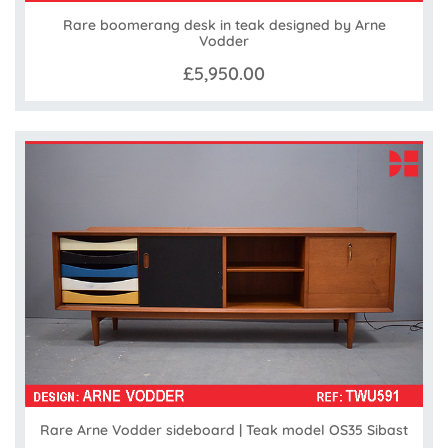
Rare boomerang desk in teak designed by Arne
Vodder
£5,950.00
Rare Arne Vodder sideboard | Teak model OS35 Sibast