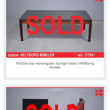
Marble top rectangular lounge table | Heltborg
Mobler