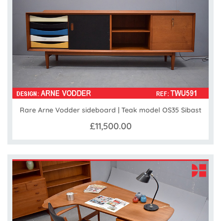
Rare Arne Vodder sideboard | Teak model OS35 Sibast
£11,500.00