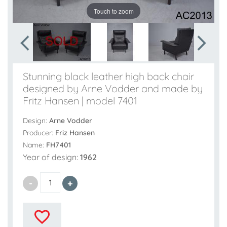
Touch to zoom
Stunning black leather high back chair
designed by Arne Vodder and made by
Fritz Hansen | model 7401
Design:
Arne Vodder
Producer:
Friz Hansen
Name:
FH7401
Year of design:
1962