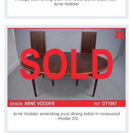
Arne Vodder
Arne Vodder extending oval dining table in rosewood
- Model 212