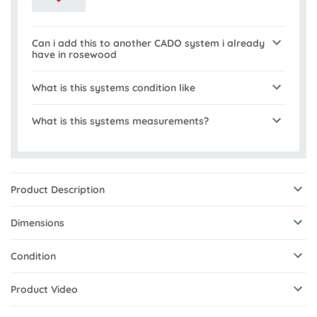
Can i add this to another CADO system i already
have in rosewood
What is this systems condition like
What is this systems measurements?
Product Description
Dimensions
Condition
Product Video