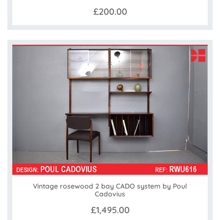
£200.00
Vintage rosewood 2 bay CADO system by Poul
Cadovius
£1,495.00