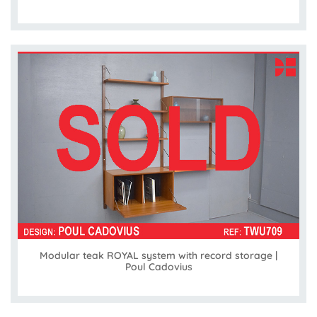
Modular teak ROYAL system with record storage |
Poul Cadovius