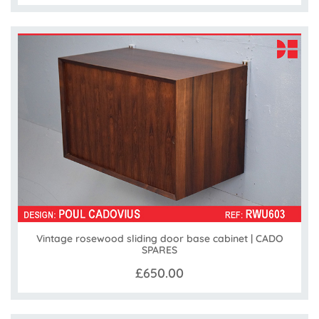
Vintage rosewood sliding door base cabinet | CADO
SPARES
£650.00