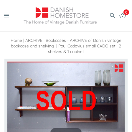
0
Home
|
ARCHIVE
|
Bookcases - ARCHIVE of Danish vintage
bookcase and shelving
|
Poul Cadovius small CADO set | 2
shelves & 1 cabinet