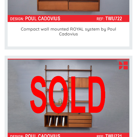
Compact wall mounted ROYAL system by Poul
Cadovius