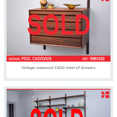
Vintage rosewood CADO chest of drawers