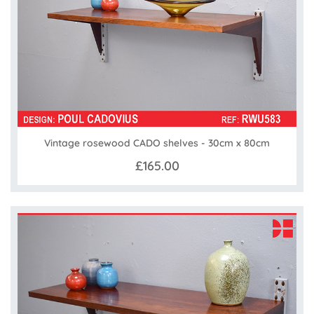
Vintage rosewood CADO shelves - 30cm x 80cm
£165.00