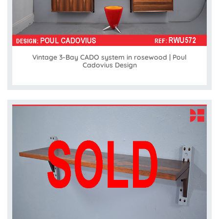
Vintage 3-Bay CADO system in rosewood | Poul
Cadovius Design