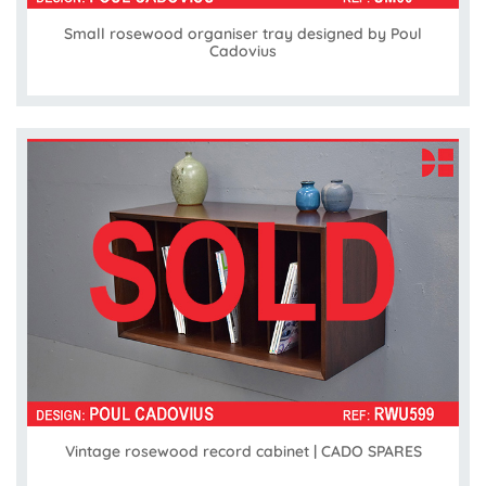
Small rosewood organiser tray designed by Poul
Cadovius
Vintage rosewood record cabinet | CADO SPARES