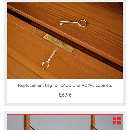
Replacement key for CADO and ROYAL cabinets
£6.96