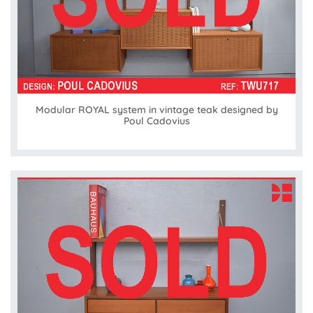
Modular ROYAL system in vintage teak designed by
Poul Cadovius