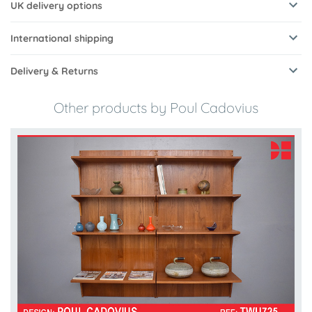
UK delivery options
International shipping
Delivery & Returns
Other products by Poul Cadovius