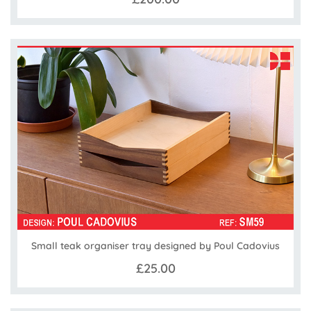
Small teak organiser tray designed by Poul Cadovius
£25.00