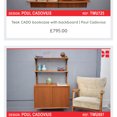
Teak CADO bookcase with backboard | Poul Cadovius
£795.00