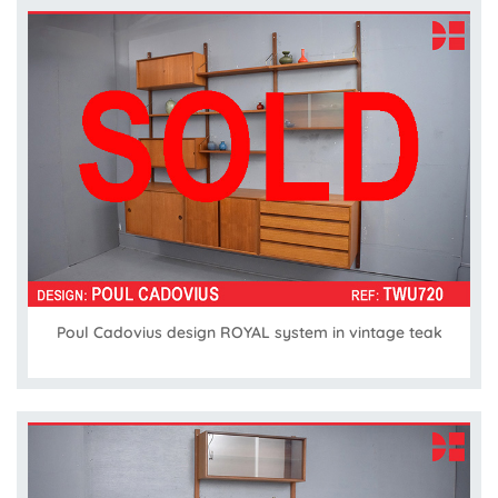
Poul Cadovius design ROYAL system in vintage teak