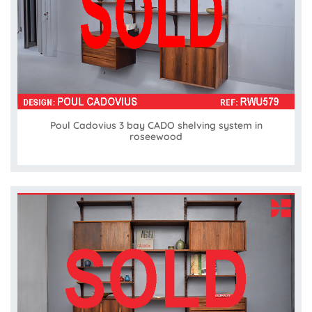
Poul Cadovius 3 bay CADO shelving system in
roseewood