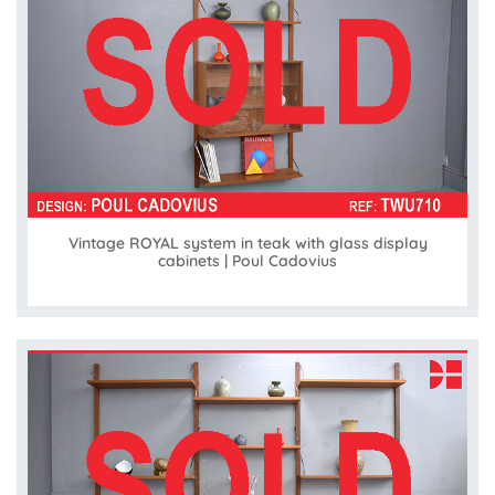
Vintage ROYAL system in teak with glass display
cabinets | Poul Cadovius