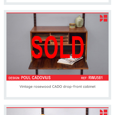
Vintage rosewood CADO drop-front cabinet