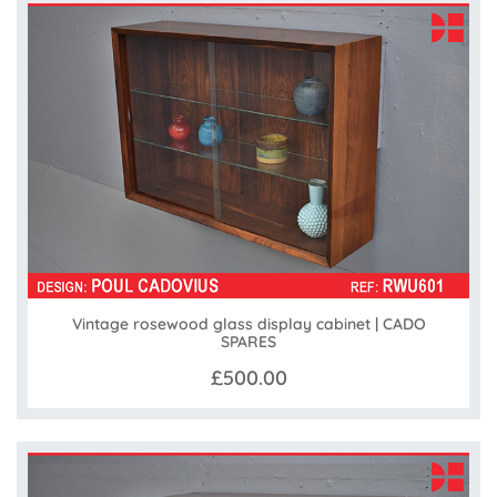
Vintage rosewood glass display cabinet | CADO
SPARES
£500.00