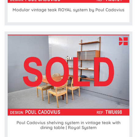
Modular vintage teak ROYAL system by Poul Cadovius
Poul Cadovius shelving system in vintage teak with
dining table | Royal System