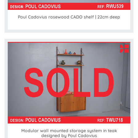
Poul Cadovius rosewood CADO shelf | 22cm deep
Modular wall mounted storage system in teak
designed by Poul Cadovius