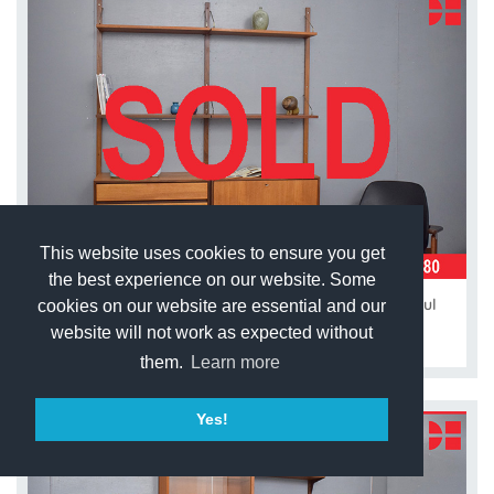
This website uses cookies to ensure you get
the best experience on our website. Some
Vintage teak modular 2 bay ROYAL system by Poul
cookies on our website are essential and our
Cadovius
website will not work as expected without
them.
Learn more
Yes!