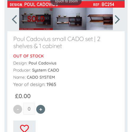
Touch to zoom
Poul Cadovius small CADO set | 2
shelves & 1 cabinet
OUT OF STOCK
Design:
Poul Cadovius
Producer:
System CADO
Name:
CADO SYSTEM
Year of design:
1965
£0.00