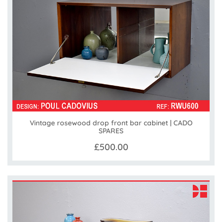
Vintage rosewood drop front bar cabinet | CADO
SPARES
£500.00