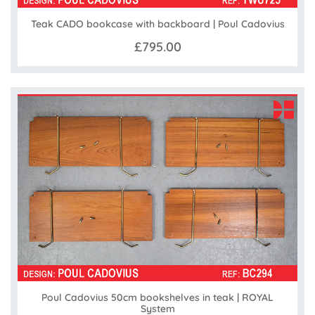
Teak CADO bookcase with backboard | Poul Cadovius
£795.00
Poul Cadovius 50cm bookshelves in teak | ROYAL
System