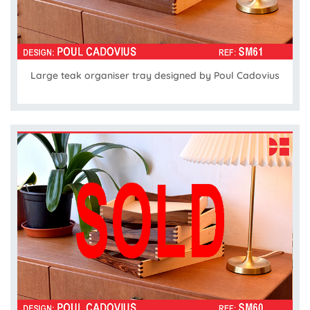
Large teak organiser tray designed by Poul Cadovius