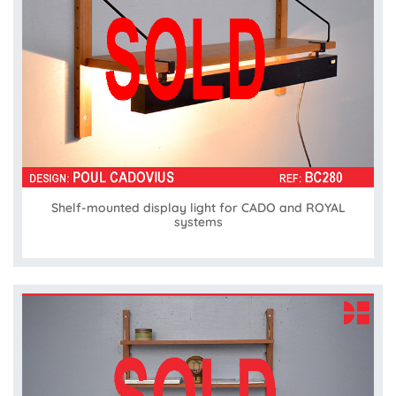
Shelf-mounted display light for CADO and ROYAL
systems