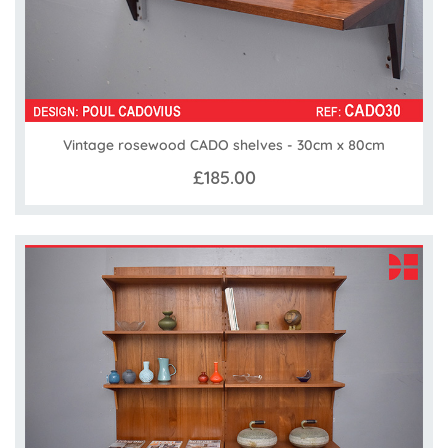
Vintage rosewood CADO shelves - 30cm x 80cm
£185.00