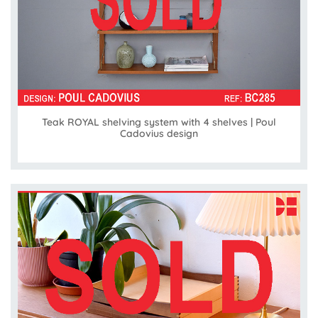
Teak ROYAL shelving system with 4 shelves | Poul
Cadovius design