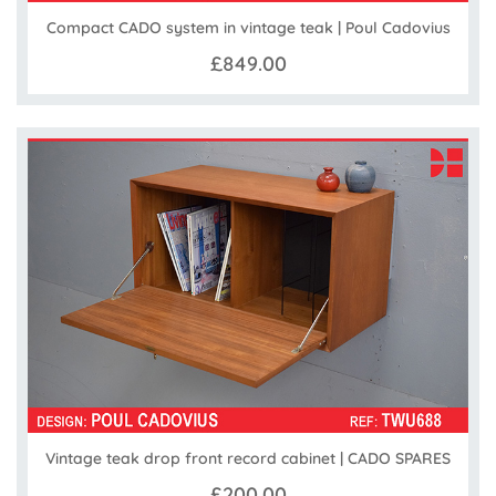
Compact CADO system in vintage teak | Poul Cadovius
£849.00
Vintage teak drop front record cabinet | CADO SPARES
£200.00