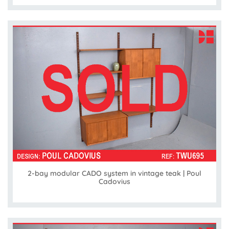
2-bay modular CADO system in vintage teak | Poul
Cadovius