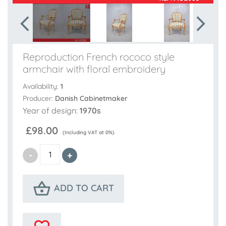
Reproduction French rococo style
armchair with floral embroidery
Availability:
1
Producer:
Danish Cabinetmaker
Year of design:
1970s
£98.00
(Including VAT at 0%)
ADD TO CART