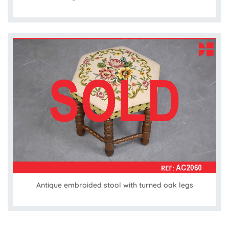
Antique embroided stool with turned oak legs