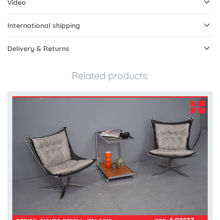
Video
International shipping
Delivery & Returns
Related products: