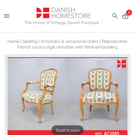
0
Home
|
Seating
|
Armchairs & occasional chairs
|
Reproduction
French rococo style armchair with floral embroidery
Touch to zoom