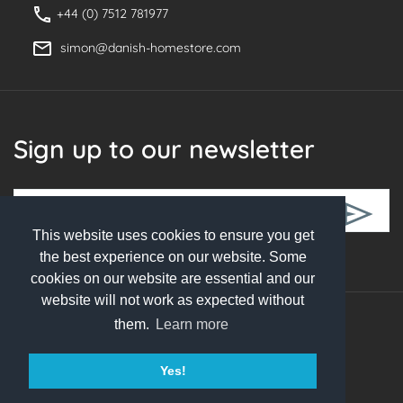
+44 (0) 7512 781977
simon@danish-homestore.com
Sign up to our newsletter
This website uses cookies to ensure you get
Follow Us
the best experience on our website. Some
cookies on our website are essential and our
website will not work as expected without
them.
Learn more
© 2026 Danish Homestore. All rights reserved
Yes!