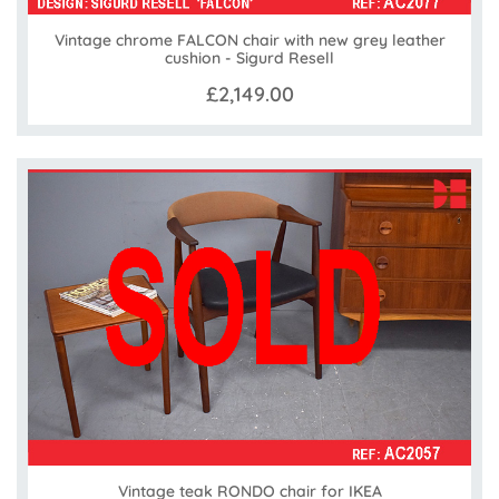
Vintage chrome FALCON chair with new grey leather
cushion - Sigurd Resell
£2,149.00
Vintage teak RONDO chair for IKEA