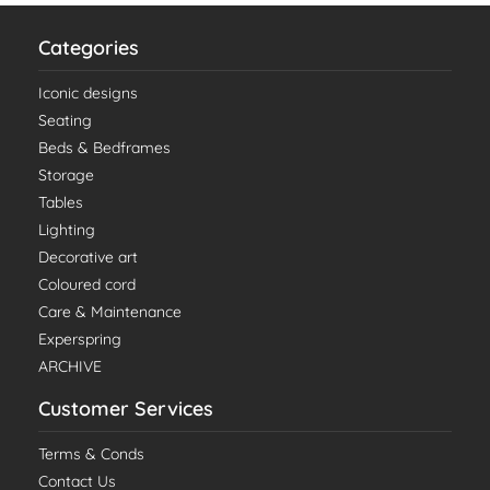
Categories
Iconic designs
Seating
Beds & Bedframes
Storage
Tables
Lighting
Decorative art
Coloured cord
Care & Maintenance
Experspring
ARCHIVE
Customer Services
Terms & Conds
Contact Us