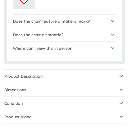
Does the chair feature a makers mark?
Does the chair dismantle?
Where can i view this in person
Product Description
Dimensions
Condition
Product Video