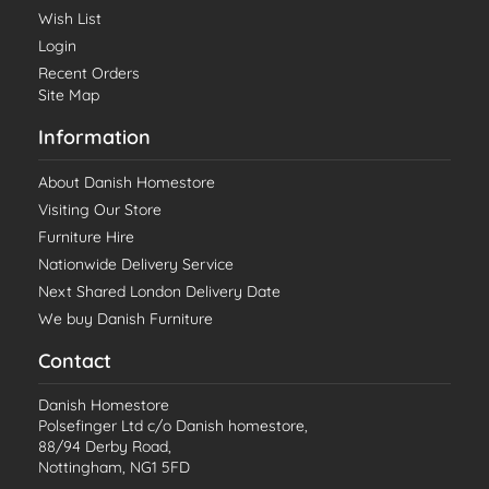
Wish List
Login
Recent Orders
Site Map
Information
About Danish Homestore
Visiting Our Store
Furniture Hire
Nationwide Delivery Service
Next Shared London Delivery Date
We buy Danish Furniture
Contact
Danish Homestore
Polsefinger Ltd c/o Danish homestore,
88/94 Derby Road,
Nottingham, NG1 5FD