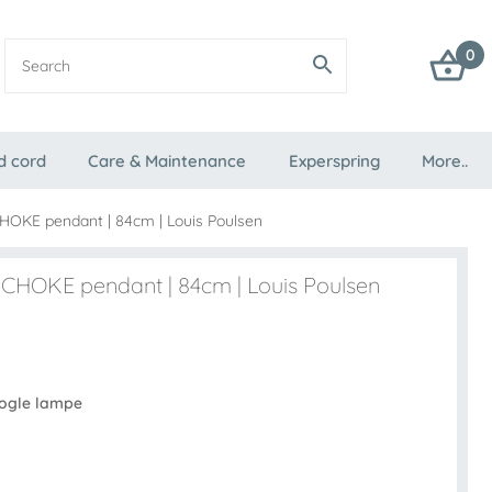
0
d cord
Care & Maintenance
Experspring
More..
HOKE pendant | 84cm | Louis Poulsen
CHOKE pendant | 84cm | Louis Poulsen
Kogle lampe