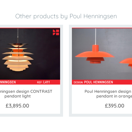
Other products by Poul Henningsen
nningsen design CONTRAST
Poul Henningsen design
pendant light
pendant in orang
£3,895.00
£395.00