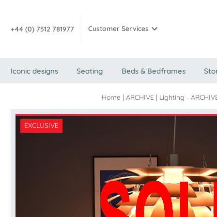
Customer Services
+44 (0) 7512 781977
Iconic designs
Seating
Beds & Bedframes
Sto
Home
|
ARCHIVE
|
Lighting - ARCHIV
EXCLUSIVE