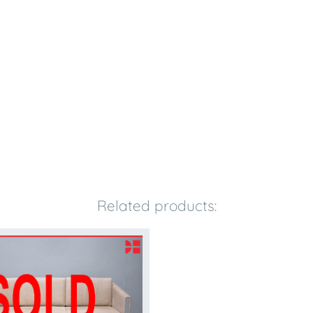
Related products: