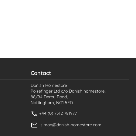
Contact
Danish Homestore
Polsefinger Ltd c/o Danish homestore,
88/94 Derby Road,
Nottingham, NG1 5FD
+44 (0) 7512 781977
simon@danish-homestore.com