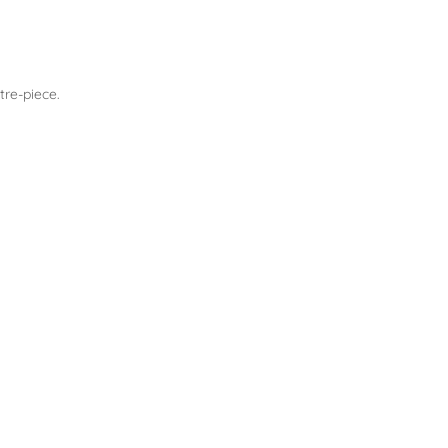
tre-piece.