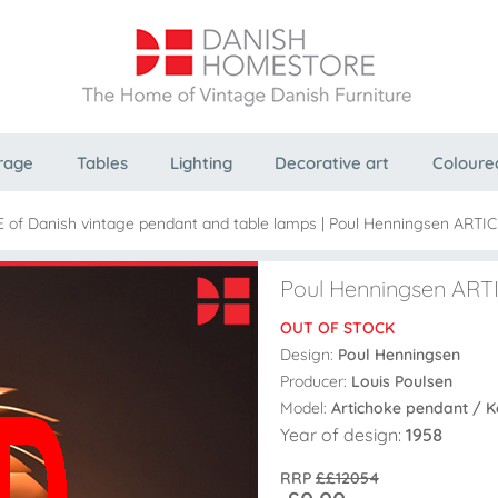
rage
Tables
Lighting
Decorative art
Coloure
E of Danish vintage pendant and table lamps
|
Poul Henningsen ARTIC
Poul Henningsen ARTI
OUT OF STOCK
Design:
Poul Henningsen
Producer:
Louis Poulsen
Model:
Artichoke pendant / 
Year of design:
1958
RRP
££12054