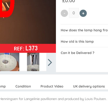
£0.00
How does the lamp hang from
How old is this lamp
Can it be Delivered ?
lamp
Condition
Product Video
UK delivery options
Henningsen for Langelinie pavillionen and produced by Louis Poulsen.