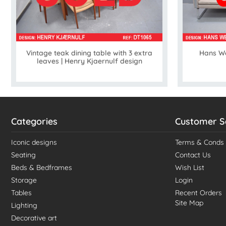
Vintage teak dining table with 3 extra
Hans We
leaves | Henry Kjaernulf design
Categories
Customer S
Iconic designs
Terms & Conds
Seating
Contact Us
Beds & Bedframes
Wish List
Storage
Login
Tables
Recent Orders
Site Map
Lighting
Decorative art