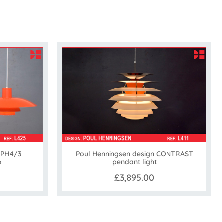
 PH4/3
Poul Henningsen design CONTRAST
e
pendant light
£3,895.00