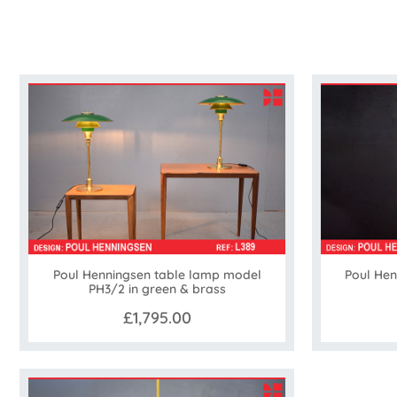
Poul Henningsen table lamp model
Poul He
PH3/2 in green & brass
£1,795.00