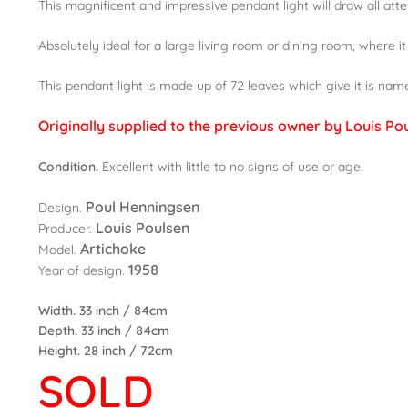
This magnificent and impressive pendant light will draw all atten
Absolutely ideal for a large living room or dining room, where it
This pendant light is made up of 72 leaves which give it is nam
Originally supplied to the previous owner by Louis Po
Condition.
Excellent with little to no signs of use or age.
Poul Henningsen
Design.
Louis Poulsen
Producer.
Artichoke
Model.
1958
Year of design.
Width. 33 inch / 84cm
Depth. 33 inch / 84cm
Height. 28 inch / 72cm
SOLD