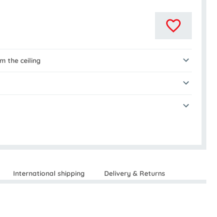
 the ceiling
International shipping
Delivery & Returns