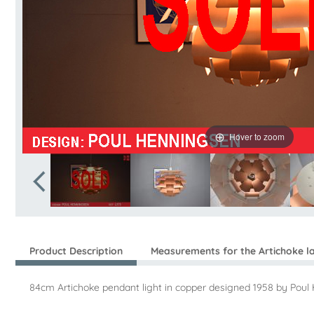
Hover to zoom
Product Description
Measurements for the Artichoke 
84cm Artichoke pendant light in copper designed 1958 by Poul 