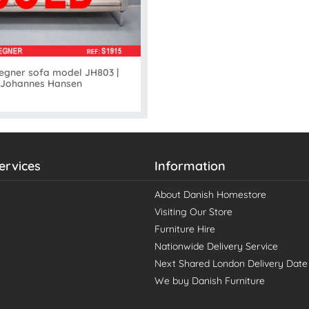
gner sofa model JH803 |
Johannes Hansen
ervices
Information
About Danish Homestore
Visiting Our Store
Furniture Hire
Nationwide Delivery Service
Next Shared London Delivery Date
We buy Danish Furniture