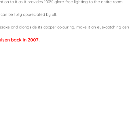
tion to it as it provides 100% glare-free lighting to the entire room.
 can be fully appreciated by all.
esake and alongside its copper colouring, make it an eye-catching cen
ulsen back in 2007.