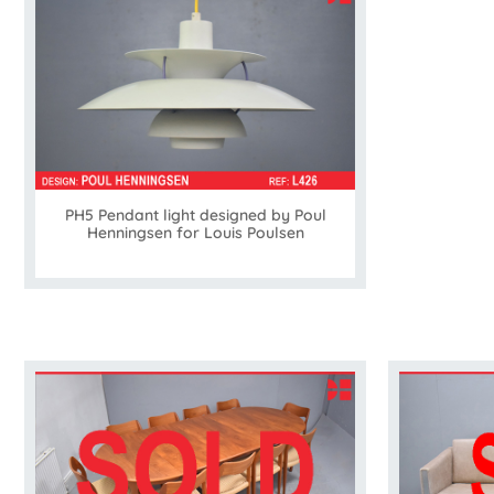
PH5 Pendant light designed by Poul
Henningsen for Louis Poulsen