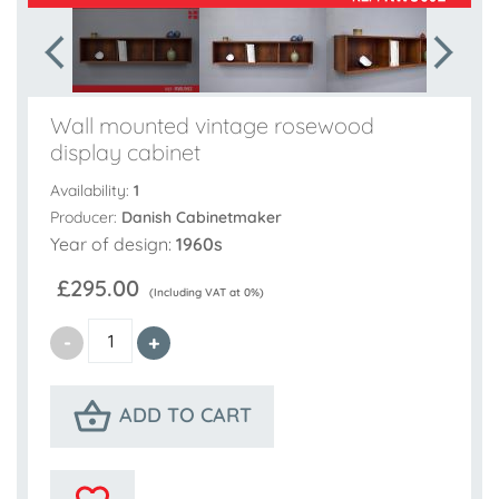
Wall mounted vintage rosewood
display cabinet
Availability:
1
Producer:
Danish Cabinetmaker
Year of design:
1960s
£295.00
(Including VAT at 0%)
ADD TO CART