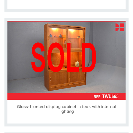
Glass-fronted display cabinet in teak with internal
lighting