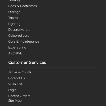
Seating
Beds & Bedframes
Storage
Tables
Lighting
Decorative art
Coloured cord
Care & Maintenance
Experspring
ARCHIVE
Customer Services
Terms & Conds
Contact Us
Wish List
Login
Recent Orders
Site Map