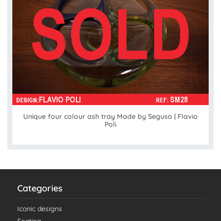
Unique four colour ash tray Made by Seguso | Flavio
Poli
Categories
Iconic designs