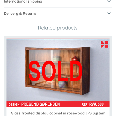
International shipping
Delivery & Returns
Related products:
Glass fronted display cabinet in rosewood | PS System