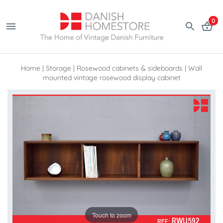
0
Home
|
Storage
|
Rosewood cabinets & sideboards
|
Wall
mounted vintage rosewood display cabinet
Touch to zoom