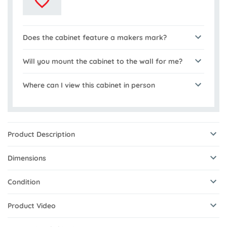
Does the cabinet feature a makers mark?
Will you mount the cabinet to the wall for me?
Where can I view this cabinet in person
Product Description
Dimensions
Condition
Product Video