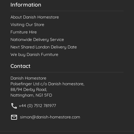
Information
About Danish Homestore
Visiting Our Store
Furniture Hire
Nationwide Delivery Service
Next Shared London Delivery Date
We buy Danish Furniture
Contact
Danish Homestore
Polsefinger Ltd c/o Danish homestore,
88/94 Derby Road,
Nottingham, NG1 5FD
+44 (0) 7512 781977
simon@danish-homestore.com