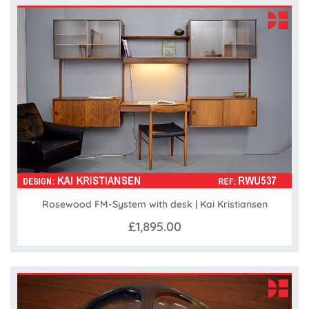
Rosewood FM-System with desk | Kai Kristiansen
£1,895.00