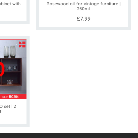
binet with
Rosewood oil for vintage furniture |
250ml
£7.99
 set | 2
t