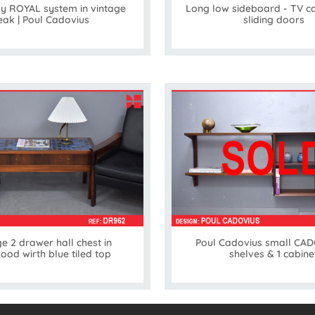
ay ROYAL system in vintage
Long low sideboard - TV ca
eak | Poul Cadovius
sliding doors
e 2 drawer hall chest in
Poul Cadovius small CADO
ood wirth blue tiled top
shelves & 1 cabine