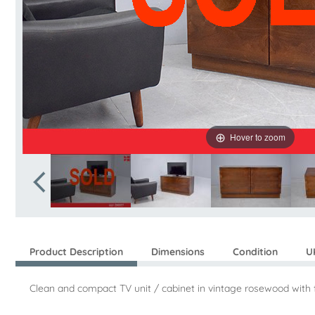
Hover to zoom
Product Description
Dimensions
Condition
U
Clean and compact TV unit / cabinet in vintage rosewood with fr