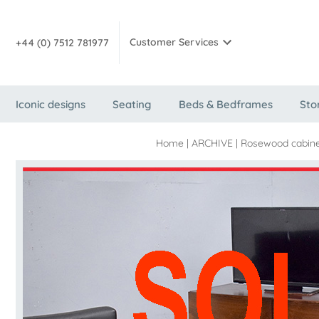
Customer Services
+44 (0) 7512 781977
Iconic designs
Seating
Beds & Bedframes
Sto
Home
|
ARCHIVE
|
Rosewood cabine