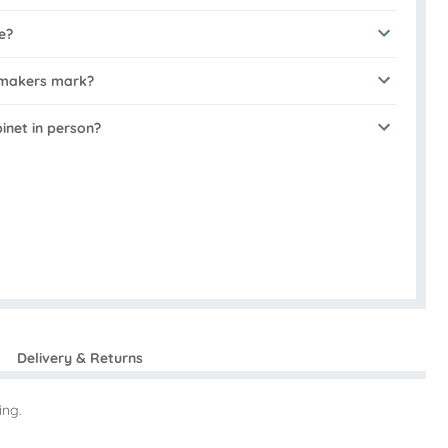
e?
 makers mark?
binet in person?
Delivery & Returns
ing.