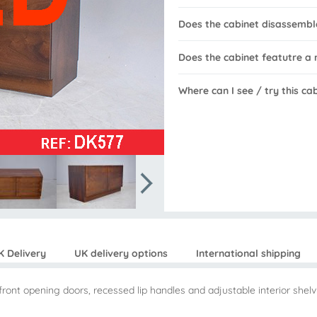
Does the cabinet disassembl
Does the cabinet featutre a
Where can I see / try this ca
K Delivery
UK delivery options
International shipping
ont opening doors, recessed lip handles and adjustable interior shelv