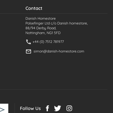
Contact
Danish Homestore
Polsefinger Ltd c/o Danish homestore,
88/94 Derby Road,
Nottingham, NG1 5FD
+44 (0) 7512 781977
simon@danish-homestore.com
Follow Us