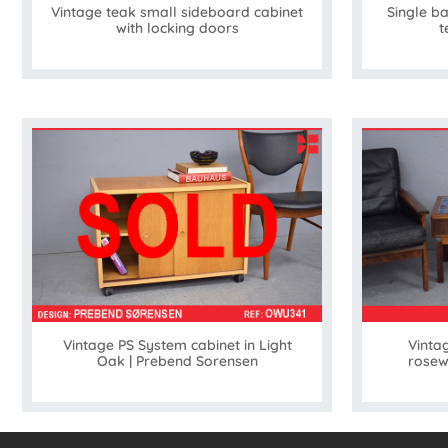
Vintage teak small sideboard cabinet
Single b
with locking doors
t
Vintage PS System cabinet in Light
Vintag
Oak | Prebend Sorensen
rosew