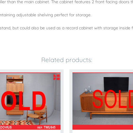
aller than the main cabinet. The cabinet features 2 front facing doors t
ontaining adjustable shelving perfect for storage.
 tv stand, but could also be used as a record cabinet with storage insid
Related products: