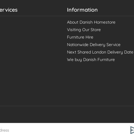
ervices
Information
About Danish Homestore
Visiting Our Store
Furniture Hire
Nationwide Delivery Service
Next Shared London Delivery Date
We buy Danish Furniture