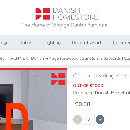
rage
Tables
Lighting
Decorative art
Coloure
ts - ARCHIVE of Danish vintage rosewood cabinets & Sideboards
|
Co
Compact vintage ros
OUT OF STOCK
Producer:
Danish Mobelfa
£0.00