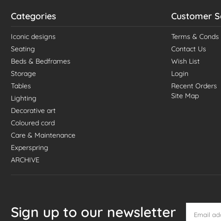
Categories
Customer S
Iconic designs
Terms & Conds
Seating
Contact Us
Beds & Bedframes
Wish List
Storage
Login
Tables
Recent Orders
Site Map
Lighting
Decorative art
Coloured cord
Care & Maintenance
Experspring
ARCHIVE
Sign up to our newsletter