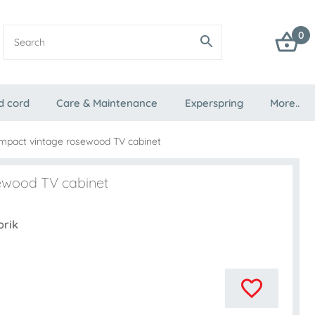
0
d cord
Care & Maintenance
Experspring
More..
mpact vintage rosewood TV cabinet
ewood TV cabinet
brik