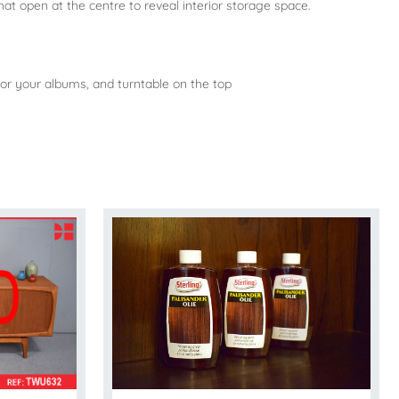
hat open at the centre to reveal interior storage space.
e for your albums, and turntable on the top