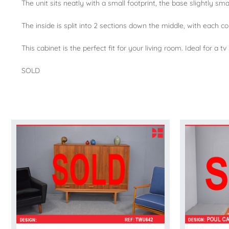
The unit sits neatly with a small footprint, the base slightly sm
The inside is split into 2 sections down the middle, with each c
This cabinet is the perfect fit for your living room. Ideal for a
SOLD