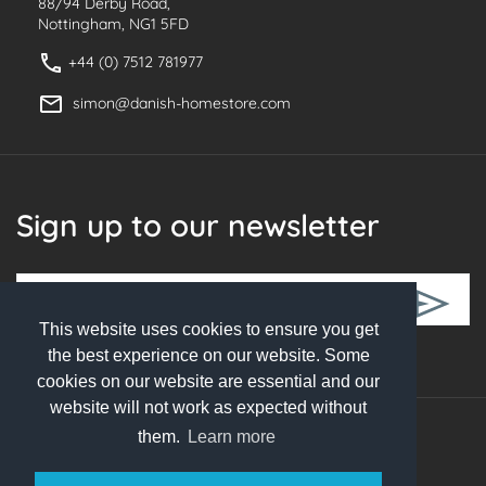
88/94 Derby Road,
Nottingham, NG1 5FD
+44 (0) 7512 781977
simon@danish-homestore.com
Sign up to our newsletter
This website uses cookies to ensure you get
Follow Us
the best experience on our website. Some
cookies on our website are essential and our
website will not work as expected without
them.
Learn more
© 2026 Danish Homestore. All rights reserved