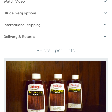
Watch Video
UK delivery options
International shipping
Delivery & Returns
Related products: