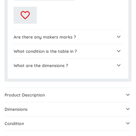
Are there any makers marks ?
What condition is the table in ?
What are the dimensions ?
Product Description
Dimensions
Condition