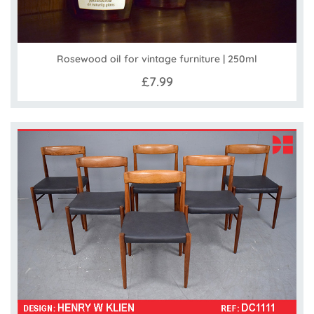
Rosewood oil for vintage furniture | 250ml
£7.99