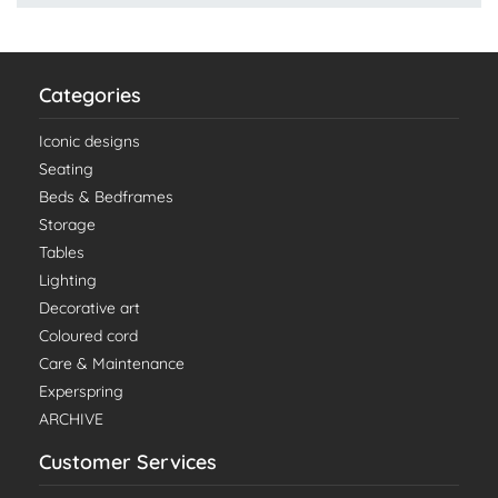
Categories
Iconic designs
Seating
Beds & Bedframes
Storage
Tables
Lighting
Decorative art
Coloured cord
Care & Maintenance
Experspring
ARCHIVE
Customer Services