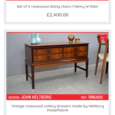
Set of 6 rosewood dining chairs | Henry W Klein
£2,400.00
Vintage rosewood cutlery drawers made by Heltborg
Mobelfabrik