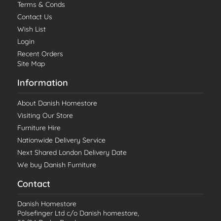
Terms & Conds
Contact Us
Wish List
Login
Recent Orders
Site Map
Information
About Danish Homestore
Visiting Our Store
Furniture Hire
Nationwide Delivery Service
Next Shared London Delivery Date
We buy Danish Furniture
Contact
Danish Homestore
Polsefinger Ltd c/o Danish homestore,