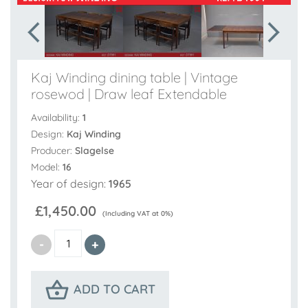
Kaj Winding dining table | Vintage
rosewod | Draw leaf Extendable
Availability:
1
Design:
Kaj Winding
Producer:
Slagelse
Model:
16
Year of design:
1965
£1,450.00
(Including VAT at 0%)
ADD TO CART