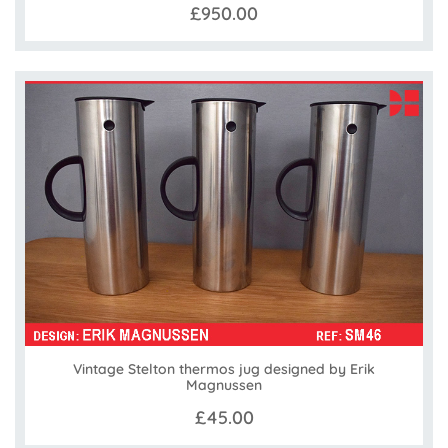
£950.00
Vintage Stelton thermos jug designed by Erik
Magnussen
£45.00