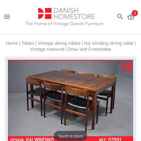
0
Home
|
Tables
|
Vintage dining tables
|
Kaj Winding dining table |
Vintage rosewod | Draw leaf Extendable
Touch to zoom