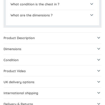
What condition is the chest in ?
What are the dimensions ?
Product Description
Dimensions
Condition
Product Video
UK delivery options
International shipping
Delivery & Returns