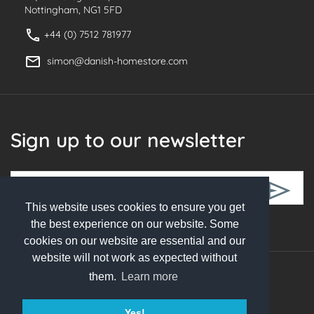
Nottingham, NG1 5FD
+44 (0) 7512 781977
simon@danish-homestore.com
Sign up to our newsletter
This website uses cookies to ensure you get
Follow Us
the best experience on our website. Some
cookies on our website are essential and our
website will not work as expected without
them.
Learn more
© 2026 Danish Homestore. All rights reserved
Yes!