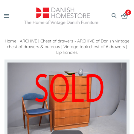
0
Home
|
ARCHIVE
|
Chest of drawers - ARCHIVE of Danish vintage
chest of drawers & bureaus
|
Vintage teak chest of 6 drawers |
Lip handles