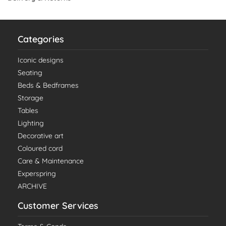
Categories
Iconic designs
Seating
Beds & Bedframes
Storage
Tables
Lighting
Decorative art
Coloured cord
Care & Maintenance
Experspring
ARCHIVE
Customer Services