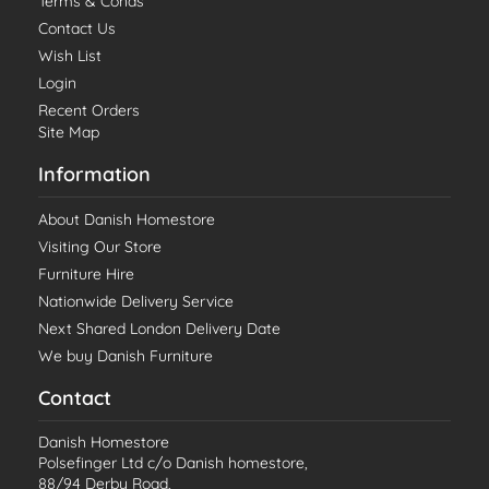
Terms & Conds
Contact Us
Wish List
Login
Recent Orders
Site Map
Information
About Danish Homestore
Visiting Our Store
Furniture Hire
Nationwide Delivery Service
Next Shared London Delivery Date
We buy Danish Furniture
Contact
Danish Homestore
Polsefinger Ltd c/o Danish homestore,
88/94 Derby Road,