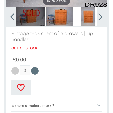
Touch to zoom
Vintage teak chest of 6 drawers | Lip
handles
OUT OF STOCK
£0.00
Is there a makers mark ?