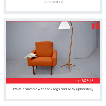
upholstered
1960s armchair with teak legs and NEW upholstery