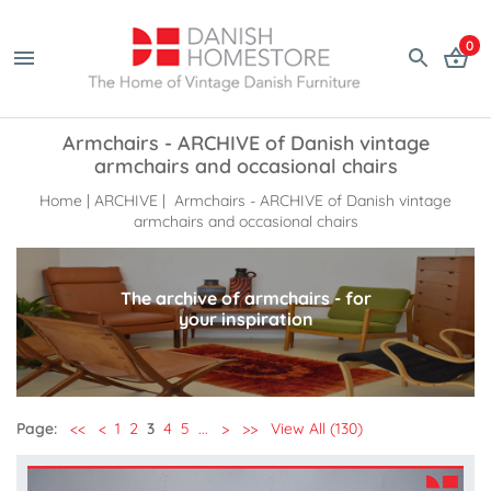
0
Armchairs - ARCHIVE of Danish vintage
armchairs and occasional chairs
Home
|
ARCHIVE
| Armchairs - ARCHIVE of Danish vintage
armchairs and occasional chairs
The archive of armchairs - for
your inspiration
Page:
<<
<
1
2
3
4
5
...
>
>>
View All (130)