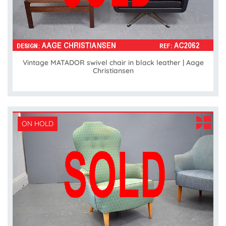
Vintage MATADOR swivel chair in black leather | Aage
Christiansen
ON HOLD