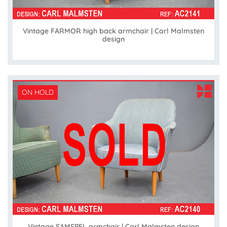
Vintage FARMOR high back armchair | Carl Malmsten
design
ON HOLD
Vintage SAMSPEL armchair | Carl Malmsten design