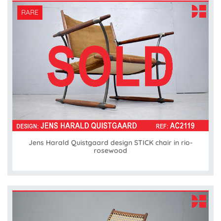
RARE
Jens Harald Quistgaard design STICK chair in rio-
rosewood