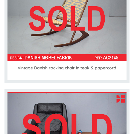
Vintage Danish rocking chair in teak & papercord