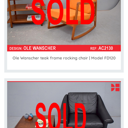
Ole Wanscher teak frame rocking chair | Model FD120