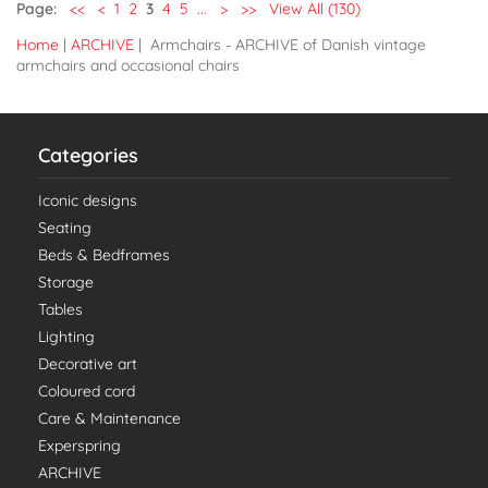
Page:
<<
<
1
2
3
4
5
...
>
>>
View All (130)
Home
|
ARCHIVE
| Armchairs - ARCHIVE of Danish vintage
armchairs and occasional chairs
Categories
Iconic designs
Seating
Beds & Bedframes
Storage
Tables
Lighting
Decorative art
Coloured cord
Care & Maintenance
Experspring
ARCHIVE