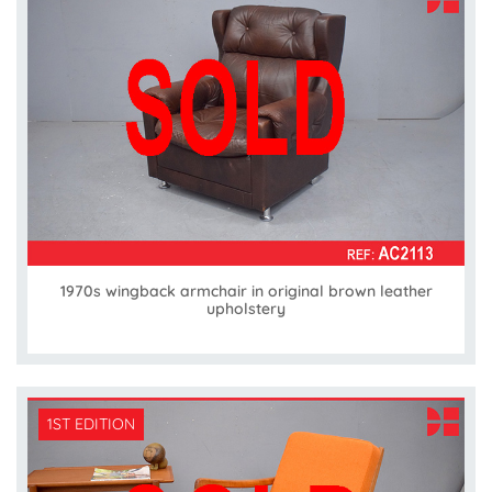
1970s wingback armchair in original brown leather
upholstery
1ST EDITION