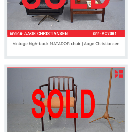
Vintage high-back MATADOR chair | Aage Christiansen