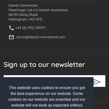
Danish Homestore
Polsefinger Ltd c/o Danish homestore,
88/94 Derby Road,
Nottingham, NG1 5FD
+44 (0) 7512 781977
simon@danish-homestore.com
Sign up to our newsletter
This website uses cookies to ensure you get
Follow Us
the best experience on our website. Some
cookies on our website are essential and our
website will not work as expected without