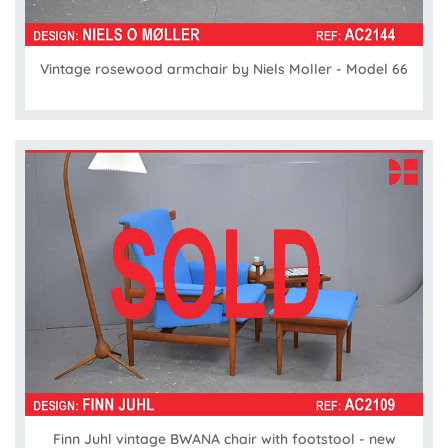
Vintage rosewood armchair by Niels Moller - Model 66
Finn Juhl vintage BWANA chair with footstool - new