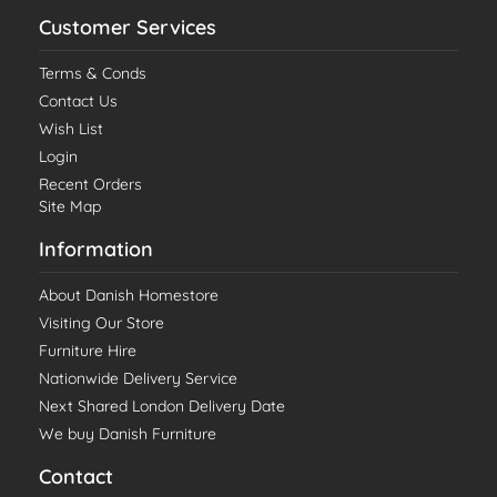
Customer Services
Terms & Conds
Contact Us
Wish List
Login
Recent Orders
Site Map
Information
About Danish Homestore
Visiting Our Store
Furniture Hire
Nationwide Delivery Service
Next Shared London Delivery Date
We buy Danish Furniture
Contact