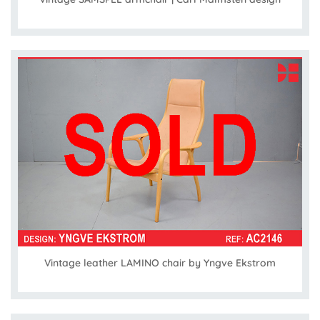
Vintage leather LAMINO chair by Yngve Ekstrom