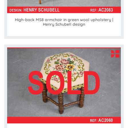
High-back MS8 armchair in green wool upholstery |
Henry Schubell design