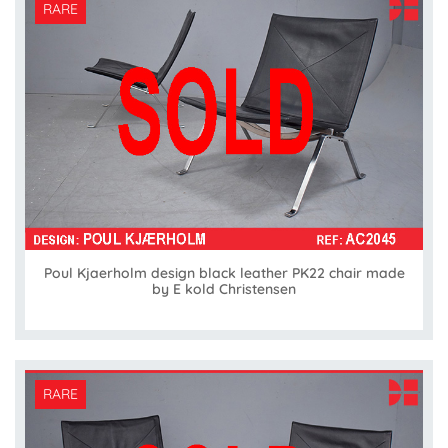
RARE
Poul Kjaerholm design black leather PK22 chair made
by E kold Christensen
RARE