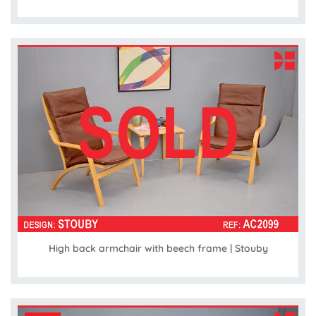
High back armchair with beech frame | Stouby