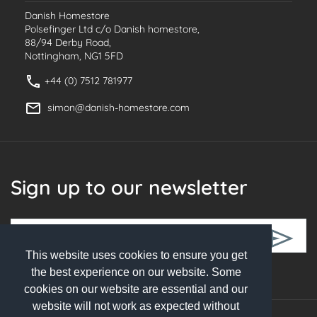
Danish Homestore
Polsefinger Ltd c/o Danish homestore,
88/94 Derby Road,
Nottingham, NG1 5FD
+44 (0) 7512 781977
simon@danish-homestore.com
Sign up to our newsletter
This website uses cookies to ensure you get
Follow Us
the best experience on our website. Some
cookies on our website are essential and our
website will not work as expected without