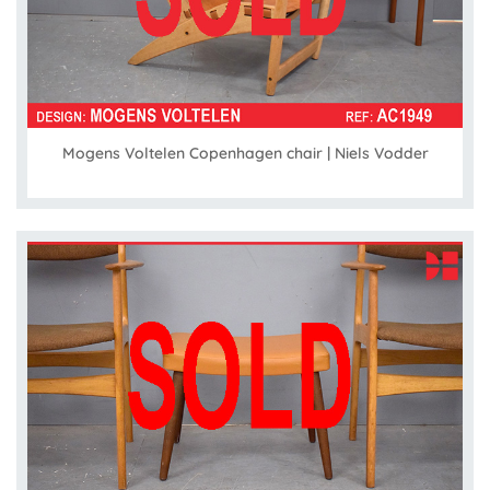
Mogens Voltelen Copenhagen chair | Niels Vodder