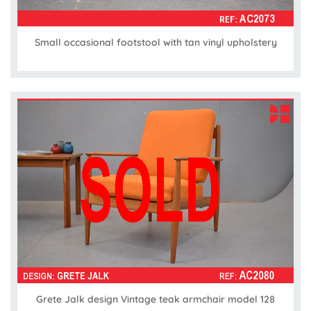
Small occasional footstool with tan vinyl upholstery
Grete Jalk design Vintage teak armchair model 128