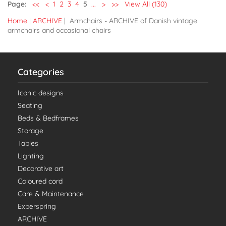
Page:
<<
<
1
2
3
4
5
...
>
>>
View All (130)
Home
|
ARCHIVE
| Armchairs - ARCHIVE of Danish vintage
armchairs and occasional chairs
Categories
Iconic designs
Seating
Beds & Bedframes
Storage
Tables
Lighting
Decorative art
Coloured cord
Care & Maintenance
Experspring
ARCHIVE