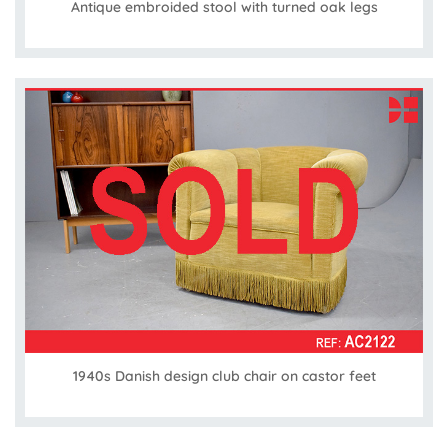
Antique embroided stool with turned oak legs
1940s Danish design club chair on castor feet