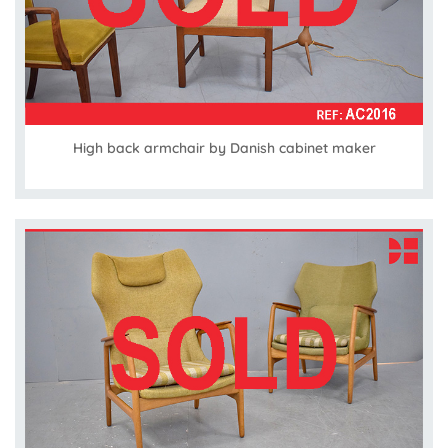
High back armchair by Danish cabinet maker