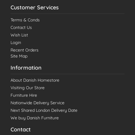
Customer Services
Terms & Conds
Contact Us
Wish List
Login
Recent Orders
Site Map
Information
About Danish Homestore
Visiting Our Store
Furniture Hire
Nationwide Delivery Service
Next Shared London Delivery Date
We buy Danish Furniture
Contact