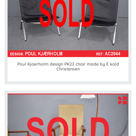
Poul Kjaerholm design PK22 chair made by E kold
Christensen