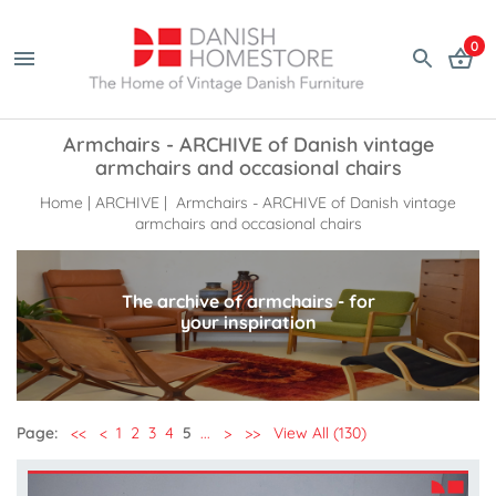
0
Armchairs - ARCHIVE of Danish vintage
armchairs and occasional chairs
Home
|
ARCHIVE
| Armchairs - ARCHIVE of Danish vintage
armchairs and occasional chairs
The archive of armchairs - for
your inspiration
Page:
<<
<
1
2
3
4
5
...
>
>>
View All (130)