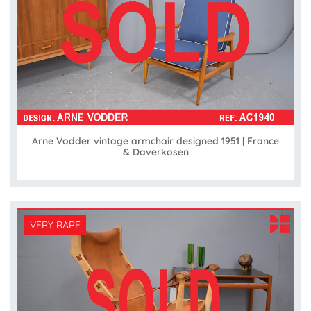
Arne Vodder vintage armchair designed 1951 | France
& Daverkosen
VERY RARE