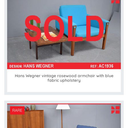
Hans Wegner vintage rosewood armchair with blue
fabric upholstery
RARE