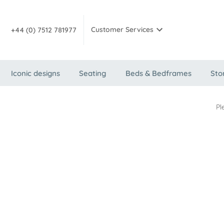
Customer Services
+44 (0) 7512 781977
Iconic designs
Seating
Beds & Bedframes
Sto
Pl