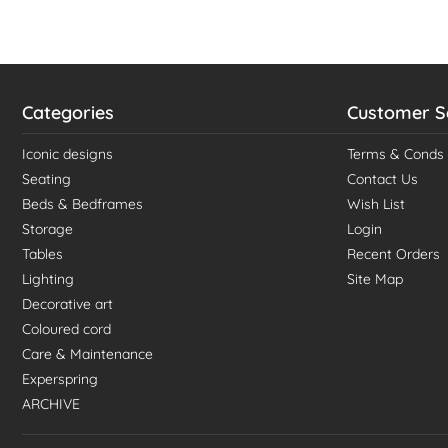
Categories
Customer S
Iconic designs
Terms & Conds
Seating
Contact Us
Beds & Bedframes
Wish List
Storage
Login
Tables
Recent Orders
Lighting
Site Map
Decorative art
Coloured cord
Care & Maintenance
Experspring
ARCHIVE