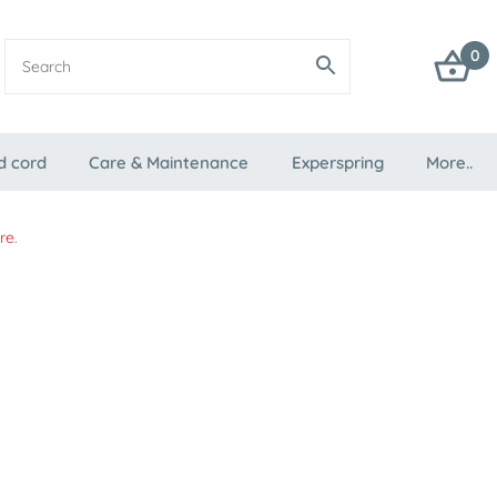
0
d cord
Care & Maintenance
Experspring
More..
re
.