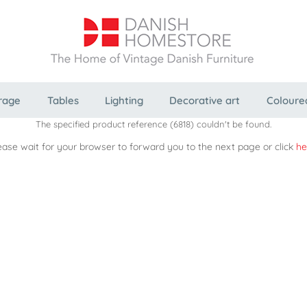
rage
Tables
Lighting
Decorative art
Coloure
The specified product reference (6818) couldn't be found.
ease wait for your browser to forward you to the next page or click
he