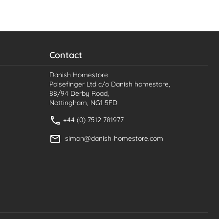
Contact
Danish Homestore
Polsefinger Ltd c/o Danish homestore,
88/94 Derby Road,
Nottingham, NG1 5FD
+44 (0) 7512 781977
simon@danish-homestore.com