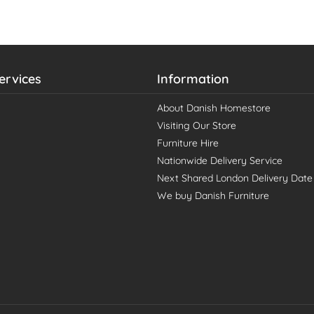
ervices
Information
About Danish Homestore
Visiting Our Store
Furniture Hire
Nationwide Delivery Service
Next Shared London Delivery Date
We buy Danish Furniture