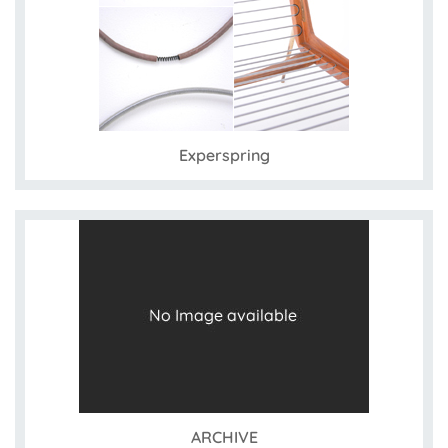
Experspring
ARCHIVE