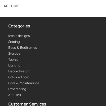
ARCHIVE
Categories
Iconic designs
Seating
Beds & Bedframes
Storage
Tables
Lighting
Decorative art
Coloured cord
Care & Maintenance
Experspring
ARCHIVE
Customer Services