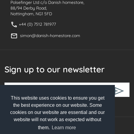
Polsefinger Ltd c/o Danish homestore,
88/94 Derby Road,
Nottingham, NG1 5FD
+44 (0) 7512 781977
simon@danish-homestore.com
Sign up to our newsletter
This website uses cookies to ensure you get
Follow Us
the best experience on our website. Some
cookies on our website are essential and our
website will not work as expected without
them.
Learn more