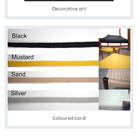
Decorative art
Coloured cord