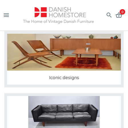
0
Iconic designs