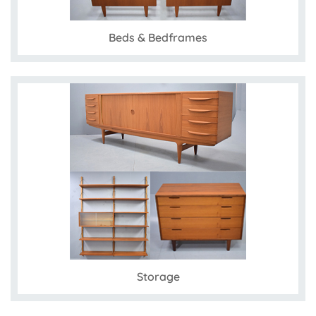
Beds & Bedframes
Storage