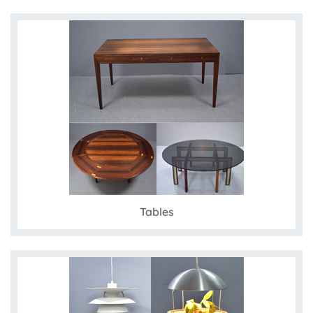
Tables