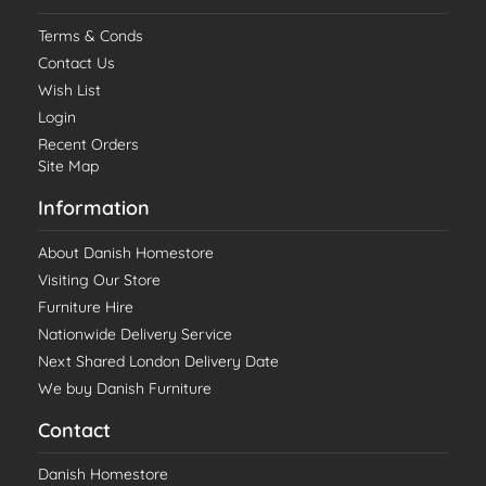
Terms & Conds
Contact Us
Wish List
Login
Recent Orders
Site Map
Information
About Danish Homestore
Visiting Our Store
Furniture Hire
Nationwide Delivery Service
Next Shared London Delivery Date
We buy Danish Furniture
Contact
Danish Homestore