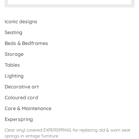
Iconic designs
Seating
Beds & Bedframes
Storage
Tables
Lighting
Decorative art
Coloured cord
Care & Maintenance
Experspring
Clear vinyl covered EXPERSPRING for replacing old & worn seat
springs in vintage furniture