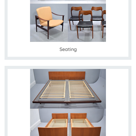
Seating