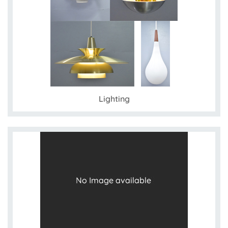
Lighting