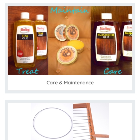
Care & Maintenance