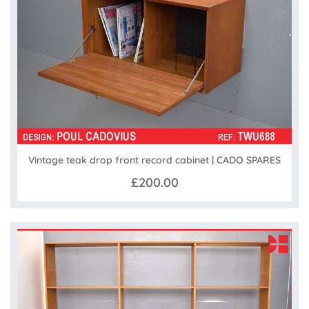
Vintage teak drop front record cabinet | CADO SPARES
£200.00