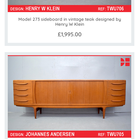
Model 273 sideboard in vintage teak designed by
Henry W Klein
£1,995.00