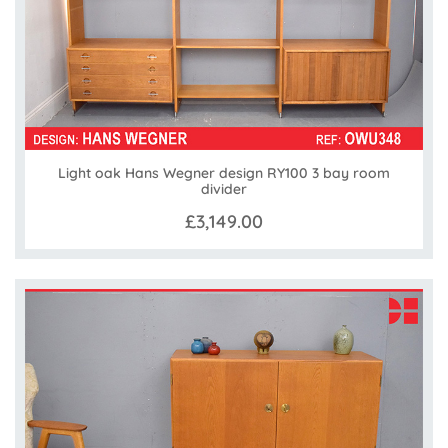
Light oak Hans Wegner design RY100 3 bay room
divider
£3,149.00