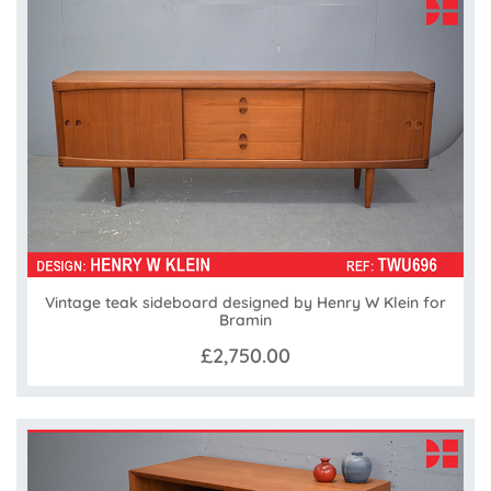
Vintage teak sideboard designed by Henry W Klein for
Bramin
£2,750.00