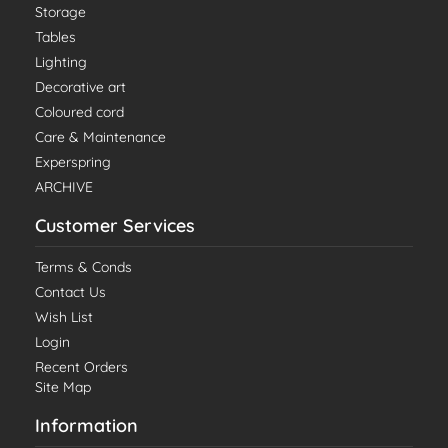
Storage
Tables
Lighting
Decorative art
Coloured cord
Care & Maintenance
Experspring
ARCHIVE
Customer Services
Terms & Conds
Contact Us
Wish List
Login
Recent Orders
Site Map
Information