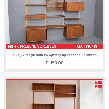
3 Bay vintage teak PS System by Prebend Sorensen
£1,150.00