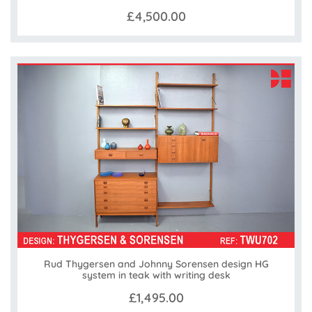
£4,500.00
Rud Thygersen and Johnny Sorensen design HG
system in teak with writing desk
£1,495.00