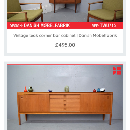
Vintage teak corner bar cabinet | Danish Mobelfabrik
£495.00