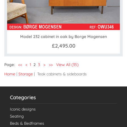
Model 232 cabinet in oak by Borge Mogensen
£2,495.00
Page:
<<
<
1
2
3
>
>>
View All (35)
Home
|
Storage
| Teak cabinets & sideboards
Categories
Iconic designs
Seating
Beds & Bedframes