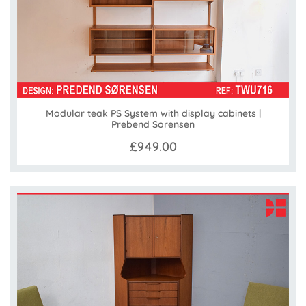
Modular teak PS System with display cabinets |
Prebend Sorensen
£949.00