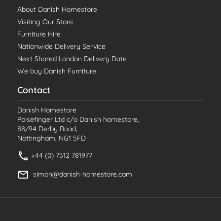
About Danish Homestore
Visiting Our Store
Furniture Hire
Nationwide Delivery Service
Next Shared London Delivery Date
We buy Danish Furniture
Contact
Danish Homestore
Polsefinger Ltd c/o Danish homestore,
88/94 Derby Road,
Nottingham, NG1 5FD
+44 (0) 7512 781977
simon@danish-homestore.com