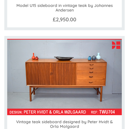
Model U15 sideboard in vintage teak by Johannes
Andersen
£2,950.00
Vintage teak sideboard designed by Peter Hvidt &
Orla Molgaard