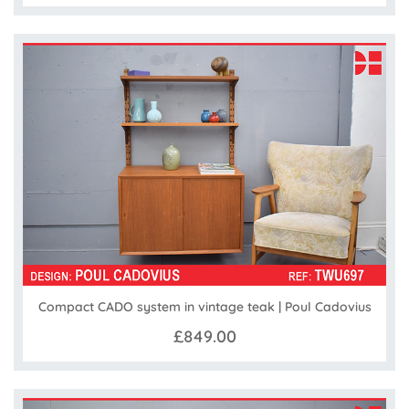
Compact CADO system in vintage teak | Poul Cadovius
£849.00