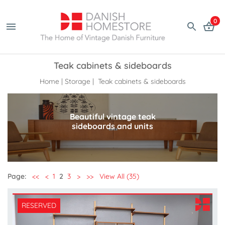
0
Teak cabinets & sideboards
Home
|
Storage
| Teak cabinets & sideboards
Beautiful vintage teak
sideboards and units
Page:
<<
<
1
2
3
>
>>
View All (35)
RESERVED