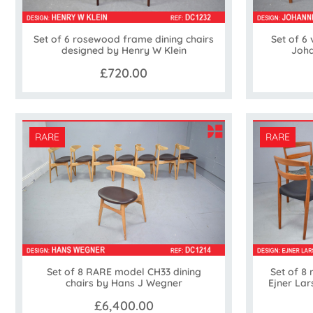
Set of 6 rosewood frame dining chairs
Set of 6 
designed by Henry W Klein
Joha
£720.00
RARE
RARE
Set of 8 RARE model CH33 dining
Set of 8 
chairs by Hans J Wegner
Ejner La
£6,400.00