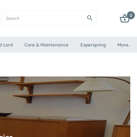
0
d cord
Care & Maintenance
Experspring
More..