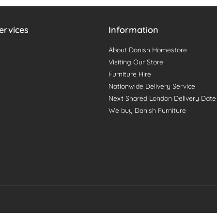
ervices
Information
About Danish Homestore
Visiting Our Store
Furniture Hire
Nationwide Delivery Service
Next Shared London Delivery Date
We buy Danish Furniture