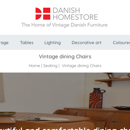
rage
Tables
Lighting
Decorative art
Coloure
Vintage dining Chairs
Home
|
Seating
| Vintage dining Chairs