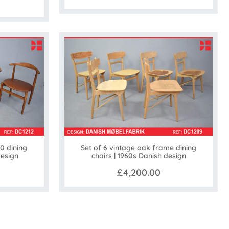
0 dining
Set of 6 vintage oak frame dining
design
chairs | 1960s Danish design
£4,200.00