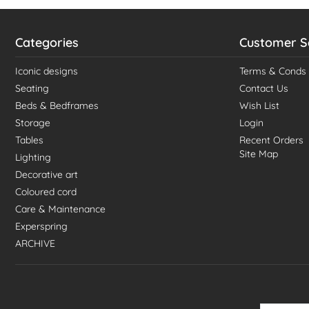
Categories
Customer S
Iconic designs
Terms & Conds
Seating
Contact Us
Beds & Bedframes
Wish List
Storage
Login
Tables
Recent Orders
Site Map
Lighting
Decorative art
Coloured cord
Care & Maintenance
Experspring
ARCHIVE