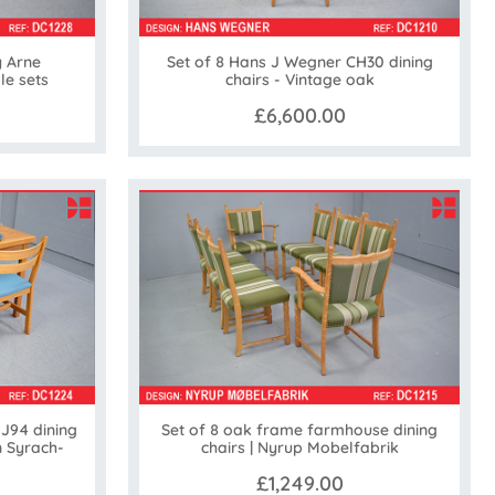
y Arne
Set of 8 Hans J Wegner CH30 dining
le sets
chairs - Vintage oak
£6,600.00
 J94 dining
Set of 8 oak frame farmhouse dining
n Syrach-
chairs | Nyrup Mobelfabrik
£1,249.00