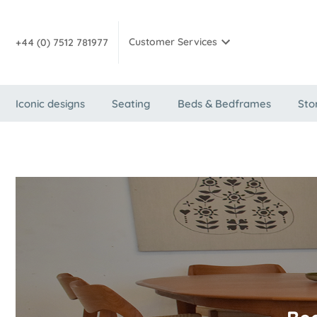
Customer Services
+44 (0) 7512 781977
Iconic designs
Seating
Beds & Bedframes
Sto