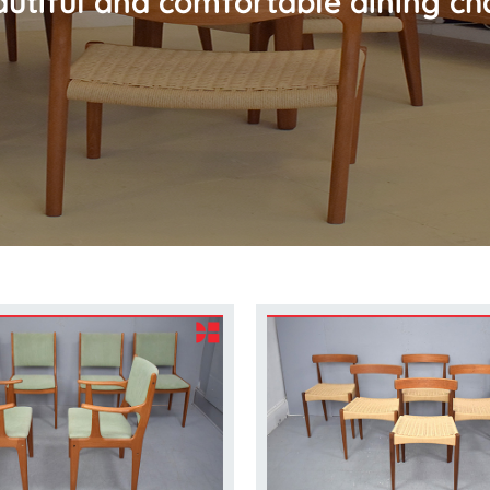
utiful and comfortable dining ch