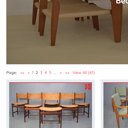
Bea
Page:
<<
<
1
2
3
4
5
...
>
>>
View All (61)