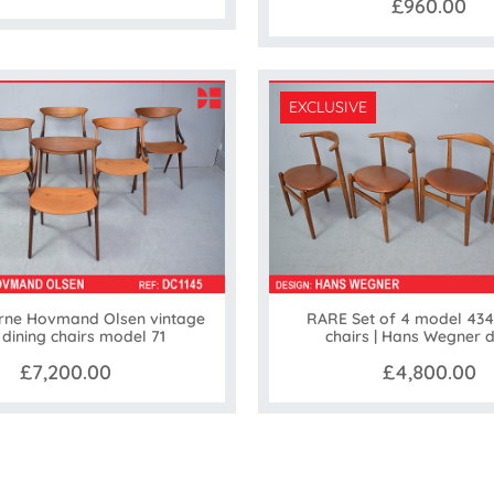
£960.00
EXCLUSIVE
Arne Hovmand Olsen vintage
RARE Set of 4 model 434
 dining chairs model 71
chairs | Hans Wegner 
£7,200.00
£4,800.00