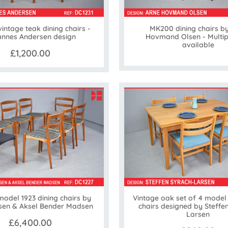
vintage teak dining chairs -
MK200 dining chairs b
nnes Andersen design
Hovmand Olsen - Multip
available
£1,200.00
model 1923 dining chairs by
Vintage oak set of 4 model
rsen & Aksel Bender Madsen
chairs designed by Steffe
Larsen
£6,400.00