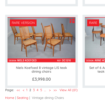
RARE VERSION
RARE
Niels Koefoed 8 vintage LIS teak
Set of 6 
dining chairs
teak
£3,998.00
Page:
<<
<
1
2
3
4
5
...
>
>>
View All (61)
Home
|
Seating
| Vintage dining Chairs