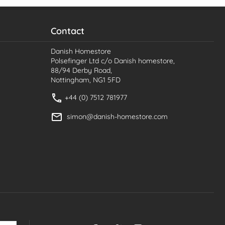
Contact
Danish Homestore
Polsefinger Ltd c/o Danish homestore,
88/94 Derby Road,
Nottingham, NG1 5FD
+44 (0) 7512 781977
simon@danish-homestore.com