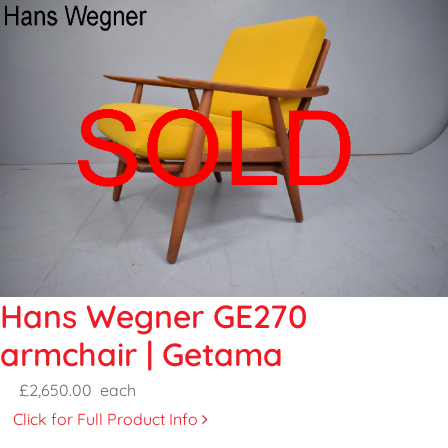
Hans Wegner GE270
armchair | Getama
£2,650.00
each
Click for Full Product Info