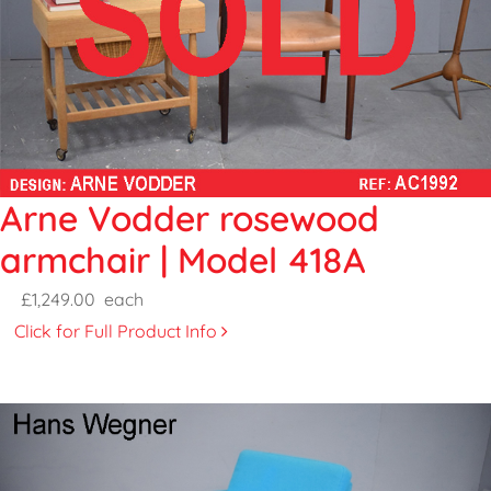
Arne Vodder rosewood
armchair | Model 418A
£1,249.00
each
Click for Full Product Info