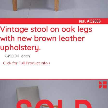
Vintage stool on oak legs
with new brown leather
upholstery.
£450.00
each
Click for Full Product Info