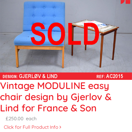
Vintage MODULINE easy
chair design by Gjerlov &
Lind for France & Son
£250.00
each
Click for Full Product Info