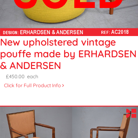
New upholstered vintage
pouffe made by ERHARDSEN
& ANDERSEN
£450.00
each
Click for Full Product Info