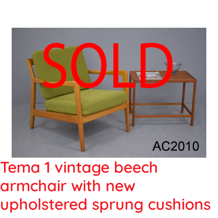
Tema 1 vintage beech
armchair with new
upholstered sprung cushions