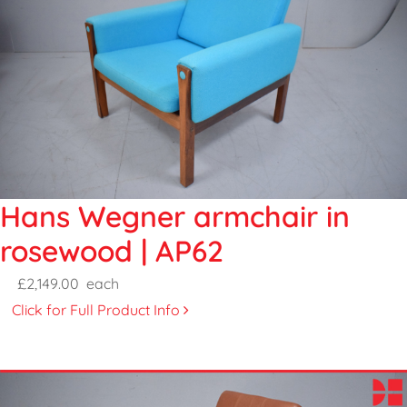
Hans Wegner armchair in
rosewood | AP62
£2,149.00
each
Click for Full Product Info