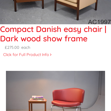
Compact Danish easy chair |
Dark wood show frame
£275.00
each
Click for Full Product Info