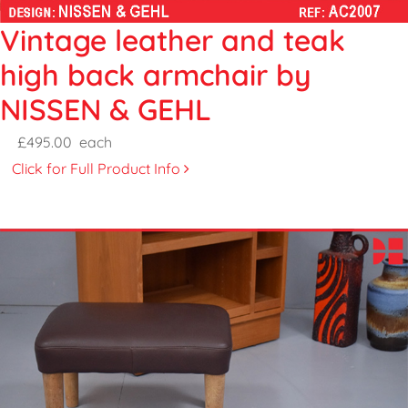
Vintage leather and teak
high back armchair by
NISSEN & GEHL
£495.00
each
Click for Full Product Info