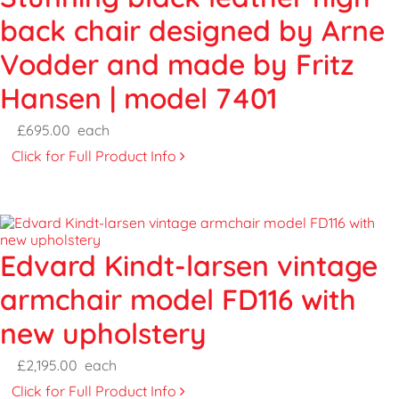
back chair designed by Arne
Vodder and made by Fritz
Hansen | model 7401
£695.00
each
Click for Full Product Info
Edvard Kindt-larsen vintage
armchair model FD116 with
new upholstery
£2,195.00
each
Click for Full Product Info