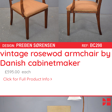
vintage rosewod armchair by
Danish cabinetmaker
£595.00
each
Click for Full Product Info