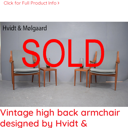
Click for Full Product Info
Vintage high back armchair
designed by Hvidt &