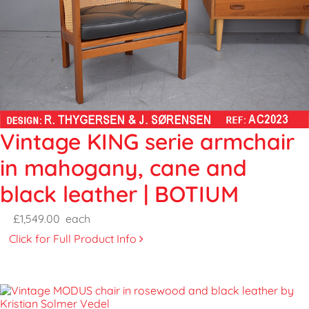
Vintage KING serie armchair
in mahogany, cane and
black leather | BOTIUM
£1,549.00
each
Click for Full Product Info