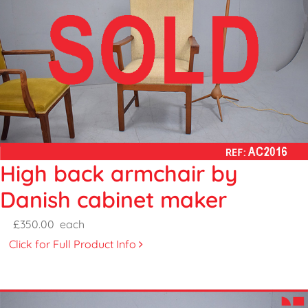
High back armchair by
Danish cabinet maker
£350.00
each
Click for Full Product Info