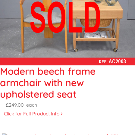
Modern beech frame
armchair with new
upholstered seat
£249.00
each
Click for Full Product Info