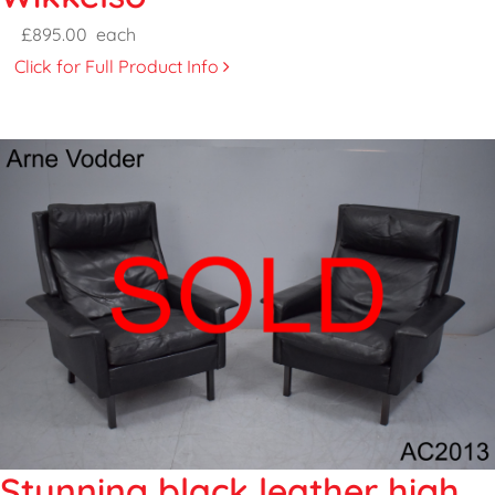
£895.00
each
Click for Full Product Info
Stunning black leather high