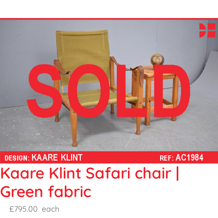
Kaare Klint Safari chair |
Green fabric
£795.00
each