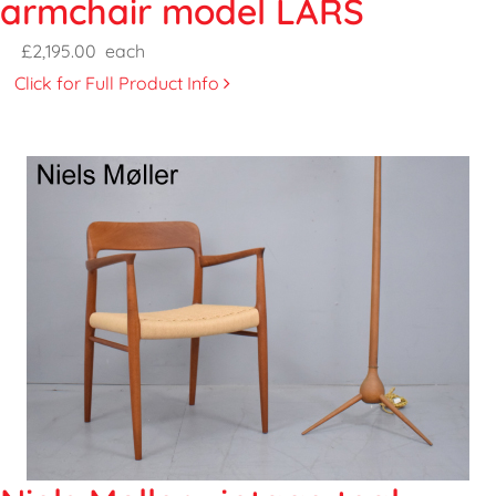
armchair model LARS
£2,195.00
each
Click for Full Product Info