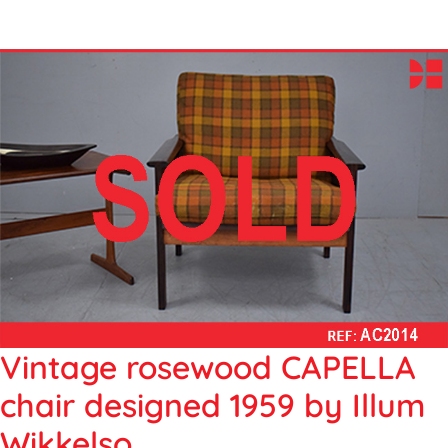
Vintage rosewood CAPELLA
chair designed 1959 by Illum
Wikkelso