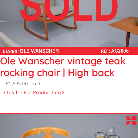
Ole Wanscher vintage teak
rocking chair | High back
£2,695.00
each
Click for Full Product Info