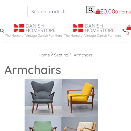
£0.00
0 items
0
Navigation
Home
Seating
Armchairs
Armchairs