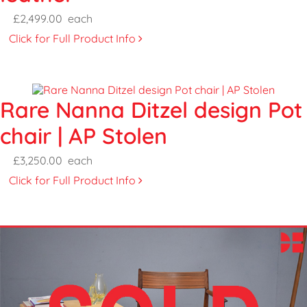
£2,499.00
each
Click for Full Product Info
Rare Nanna Ditzel design Pot
chair | AP Stolen
£3,250.00
each
Click for Full Product Info