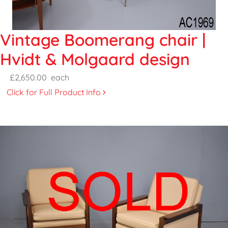
Vintage Boomerang chair |
Hvidt & Molgaard design
£2,650.00
each
Click for Full Product Info