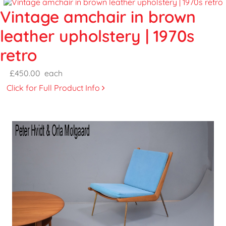
Vintage amchair in brown
leather upholstery | 1970s
retro
£450.00
each
Click for Full Product Info