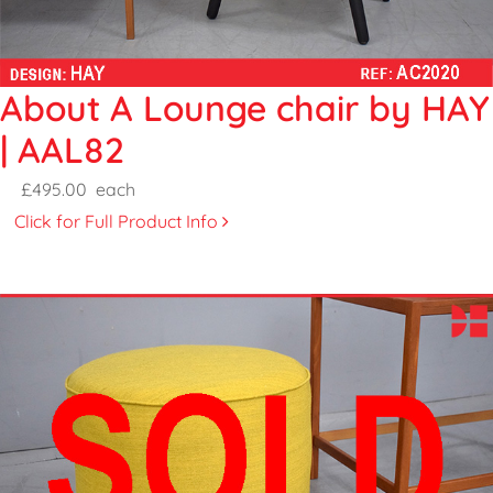
About A Lounge chair by HAY
| AAL82
£495.00
each
Click for Full Product Info