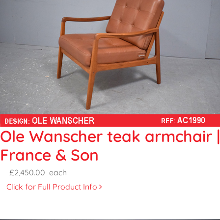
Ole Wanscher teak armchair |
France & Son
£2,450.00
each
Click for Full Product Info