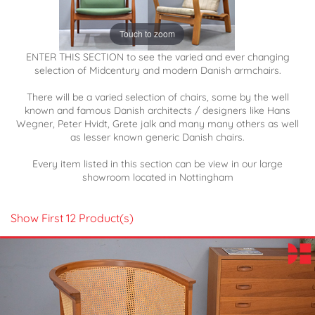
Touch to zoom
ENTER THIS SECTION to see the varied and ever changing
selection of Midcentury and modern Danish armchairs.
There will be a varied selection of chairs, some by the well
known and famous Danish architects / designers like Hans
Wegner, Peter Hvidt, Grete jalk and many many others as well
as lesser known generic Danish chairs.
Every item listed in this section can be view in our large
showroom located in Nottingham
Show First 12 Product(s)