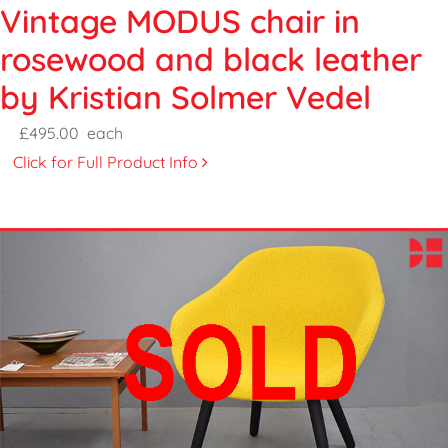
Vintage MODUS chair in
rosewood and black leather
by Kristian Solmer Vedel
£495.00
each
Click for Full Product Info