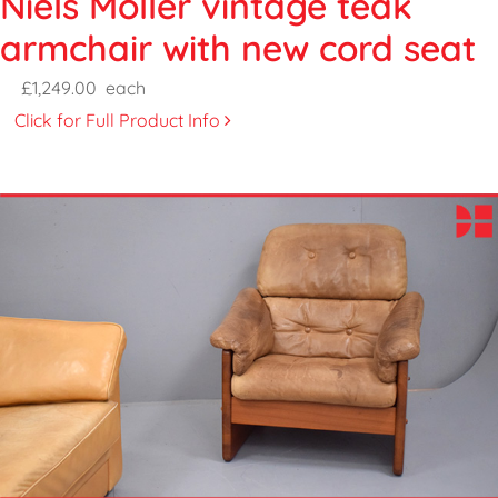
Niels Moller vintage teak
armchair with new cord seat
£1,249.00
each
Click for Full Product Info