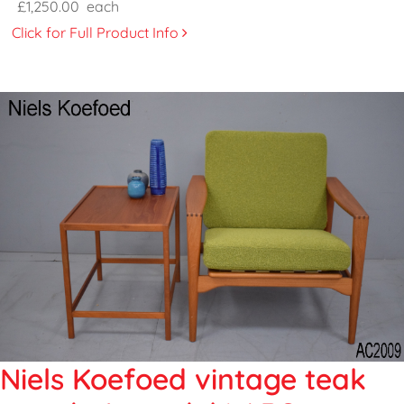
£1,250.00
each
Click for Full Product Info
Niels Koefoed vintage teak