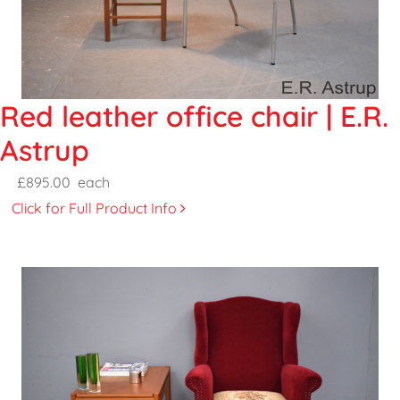
Red leather office chair | E.R.
Astrup
£895.00
each
Click for Full Product Info