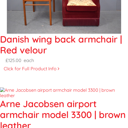
Danish wing back armchair |
Red velour
£125.00
each
Click for Full Product Info
Arne Jacobsen airport
armchair model 3300 | brown
leather