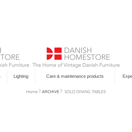
s
Lighting
Care & maintenance products
Expe
Navigation
Home
ARCHIVE
SOLD DINING TABLES