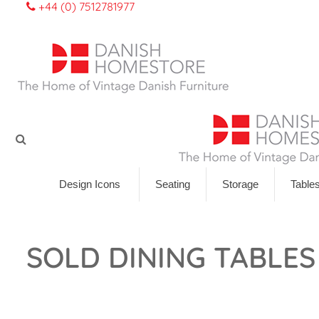
+44 (0) 7512781977
Design Icons
Seating
Storage
Table
SOLD DINING TABLES