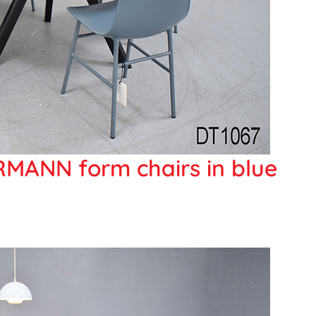
MANN form chairs in blue