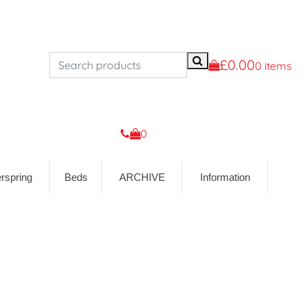
£0.00
0 items
0
rspring
Beds
ARCHIVE
Information