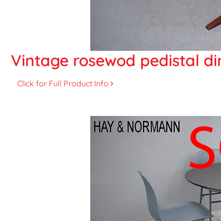
Vintage rosewod pedistal din
Click for Full Product Info