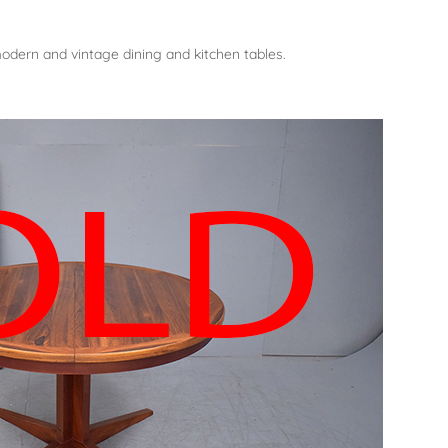
dern and vintage dining and kitchen tables.