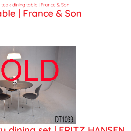
able | France & Son
 dining set | FRITZ HANSEN