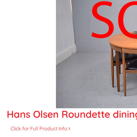
Hans Olsen Roundette dining
Click for Full Product Info