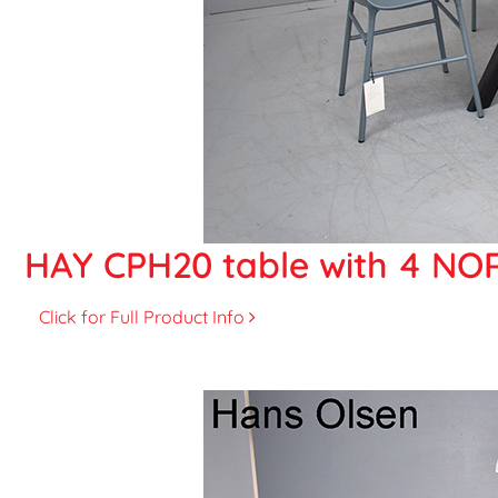
HAY CPH20 table with 4 NOR
Click for Full Product Info