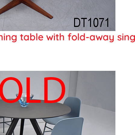
ing table with fold-away sing