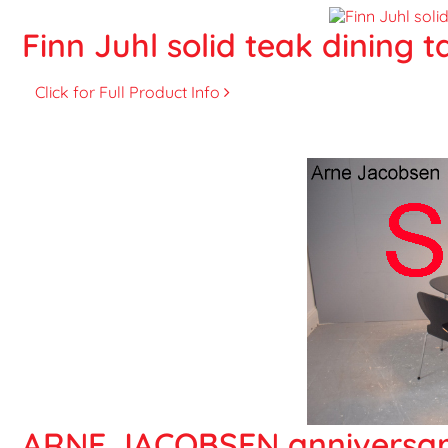
Finn Juhl solid teak dining t
Click for Full Product Info
ARNE JACOBSEN anniversary