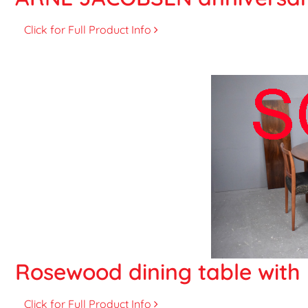
Click for Full Product Info
Rosewood dining table with 
Click for Full Product Info