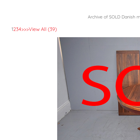
Archive of SOLD Danish mo
1
2
3
4
>
>>
View All (39)