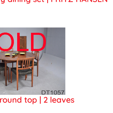
round top | 2 leaves