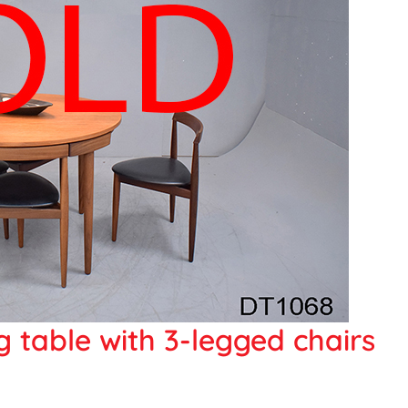
 table with 3-legged chairs