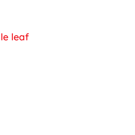
le leaf