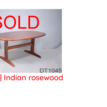
f | Indian rosewood