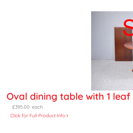
Oval dining table with 1 lea
£395.00
each
Click for Full Product Info