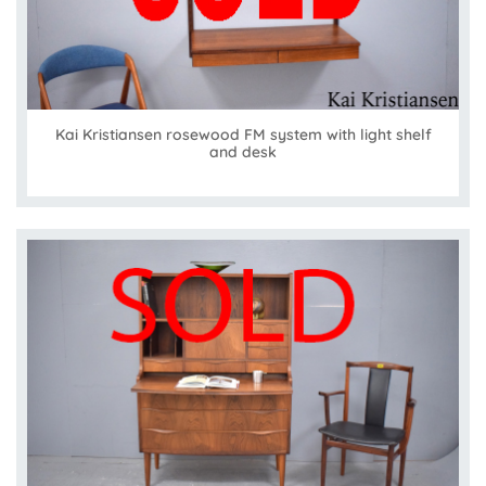
Kai Kristiansen rosewood FM system with light shelf
and desk