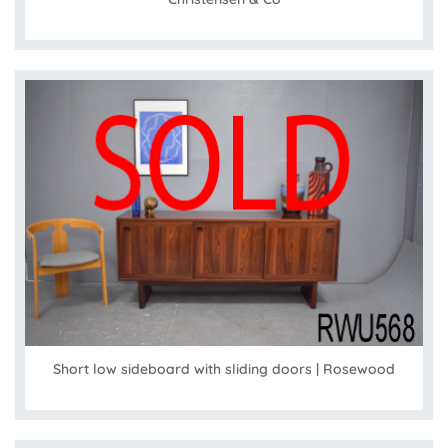
Short low sideboard with sliding doors | Rosewood