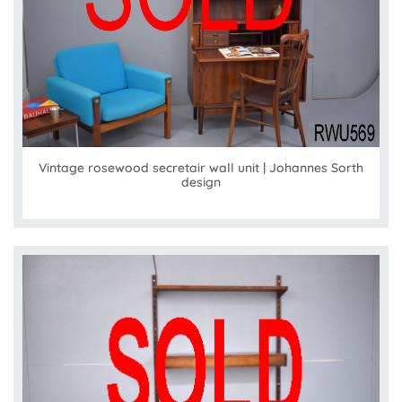
Vintage rosewood secretair wall unit | Johannes Sorth
design