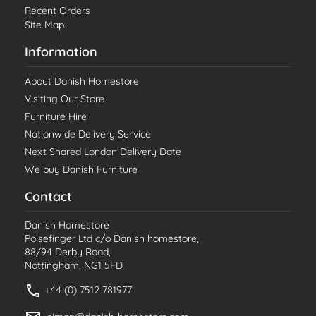
Recent Orders
Site Map
Information
About Danish Homestore
Visiting Our Store
Furniture Hire
Nationwide Delivery Service
Next Shared London Delivery Date
We buy Danish Furniture
Contact
Danish Homestore
Polsefinger Ltd c/o Danish homestore,
88/94 Derby Road,
Nottingham, NG1 5FD
+44 (0) 7512 781977