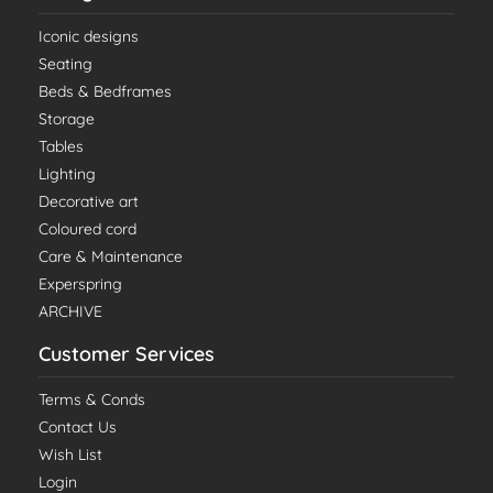
Iconic designs
Seating
Beds & Bedframes
Storage
Tables
Lighting
Decorative art
Coloured cord
Care & Maintenance
Experspring
ARCHIVE
Customer Services
Terms & Conds
Contact Us
Wish List
Login