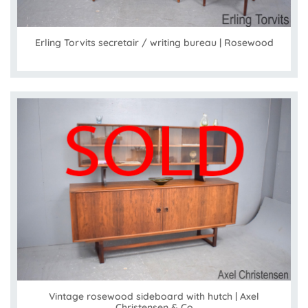
Erling Torvits secretair / writing bureau | Rosewood
Vintage rosewood sideboard with hutch | Axel
Christensen & Co