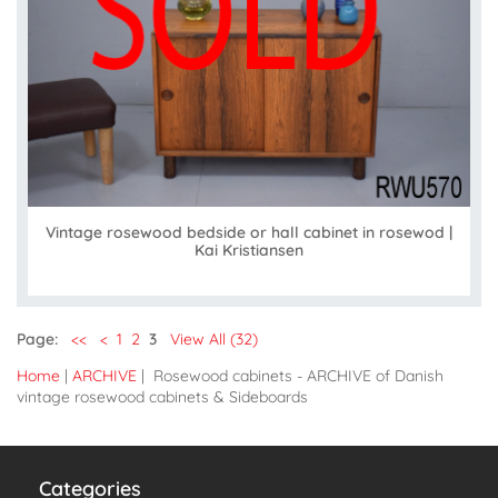
Vintage rosewood bedside or hall cabinet in rosewod |
Kai Kristiansen
Page:
<<
<
1
2
3
View All (32)
Home
|
ARCHIVE
| Rosewood cabinets - ARCHIVE of Danish
vintage rosewood cabinets & Sideboards
Categories