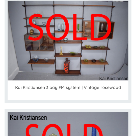
Kai Kristiansen 3 bay FM system | Vintage rosewood