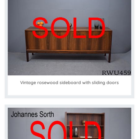
Vintage rosewood sideboard with sliding doors