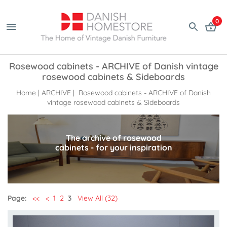
0
Rosewood cabinets - ARCHIVE of Danish vintage
rosewood cabinets & Sideboards
Home
|
ARCHIVE
| Rosewood cabinets - ARCHIVE of Danish
vintage rosewood cabinets & Sideboards
The archive of rosewood
cabinets - for your inspiration
Page:
<<
<
1
2
3
View All (32)