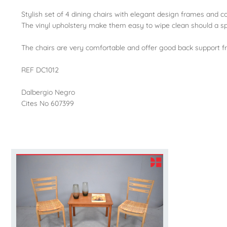
Stylish set of 4 dining chairs with elegant design frames and c
The vinyl upholstery make them easy to wipe clean should a spi
The chairs are very comfortable and offer good back support f
REF DC1012
Dalbergio Negro
Cites No 607399