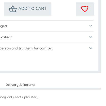
ADD TO CART
nged
ticated?
n person and try them for comfort
Delivery & Returns
ndy vinly seat upholstery.