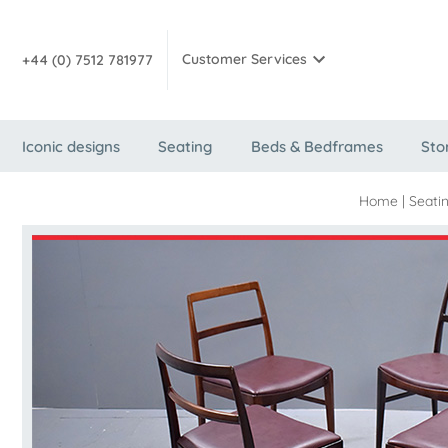
Customer Services
+44 (0) 7512 781977
Iconic designs
Seating
Beds & Bedframes
Sto
Home
|
Seati