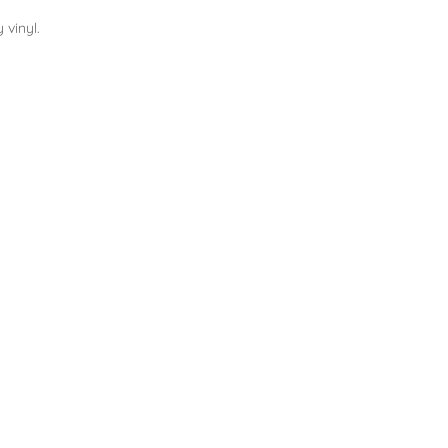
 vinyl.