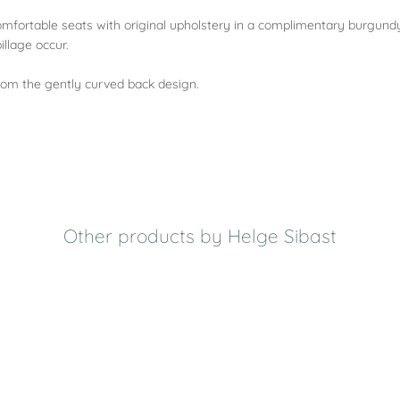
omfortable seats with original upholstery in a complimentary burgundy
llage occur.
rom the gently curved back design.
Other products by Helge Sibast