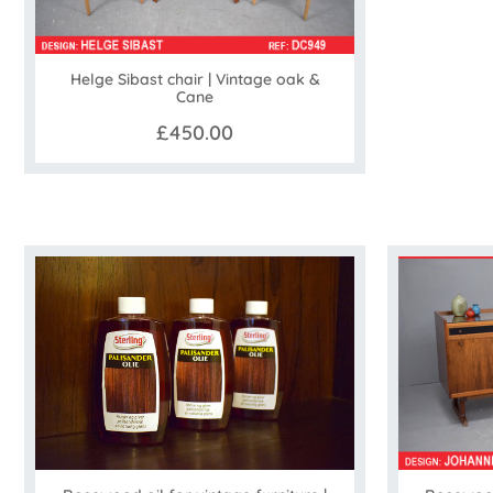
Helge Sibast chair | Vintage oak &
Cane
£450.00