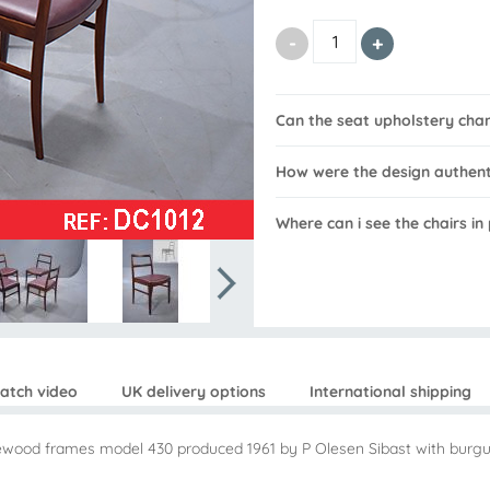
Can the seat upholstery cha
How were the design authen
Where can i see the chairs i
atch video
UK delivery options
International shipping
osewood frames model 430 produced 1961 by P Olesen Sibast with burgu