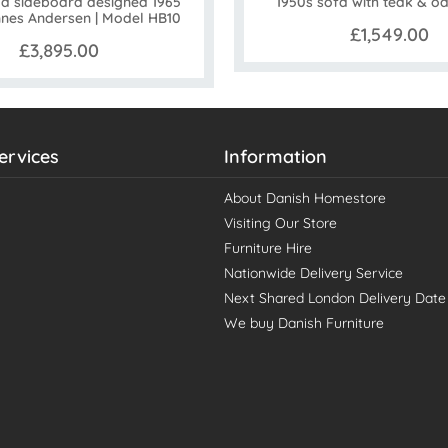
 sideboard designed 1965
1950s sofa with teak & o
nes Andersen | Model HB10
£1,549.00
£3,895.00
ervices
Information
About Danish Homestore
Visiting Our Store
Furniture Hire
Nationwide Delivery Service
Next Shared London Delivery Date
We buy Danish Furniture