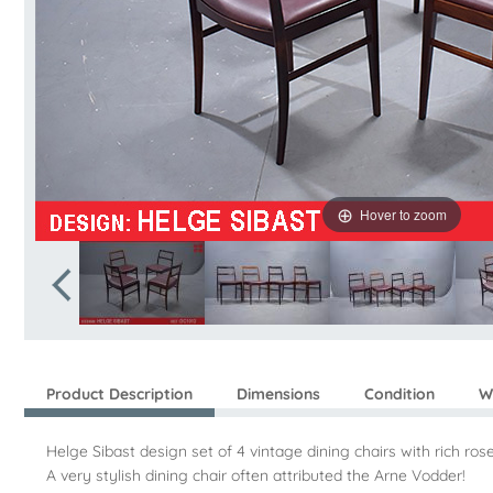
Hover to zoom
Product Description
Dimensions
Condition
W
Helge Sibast design set of 4 vintage dining chairs with rich r
A very stylish dining chair often attributed the Arne Vodder!