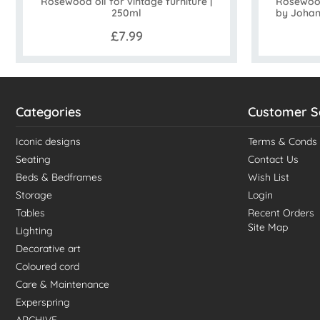
Rosewood
Rosewood oil for vintage furniture |
by Johan
250ml
£7.99
Categories
Customer S
Iconic designs
Terms & Conds
Seating
Contact Us
Beds & Bedframes
Wish List
Storage
Login
Tables
Recent Orders
Site Map
Lighting
Decorative art
Coloured cord
Care & Maintenance
Experspring
ARCHIVE