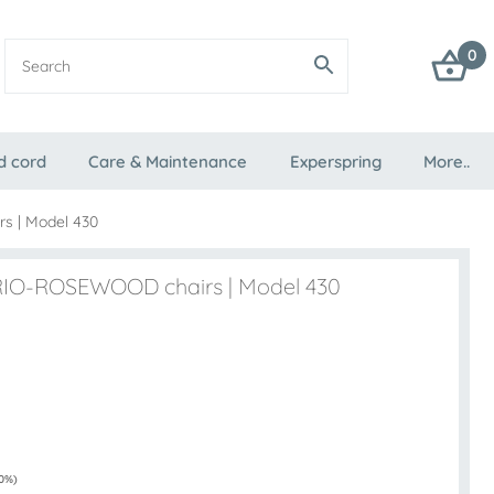
0
d cord
Care & Maintenance
Experspring
More..
s | Model 430
4 RIO-ROSEWOOD chairs | Model 430
 0%)