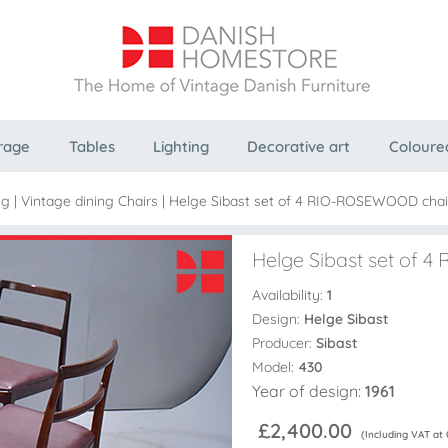
rage
Tables
Lighting
Decorative art
Coloure
ng
|
Vintage dining Chairs
|
Helge Sibast set of 4 RIO-ROSEWOOD chair
Helge Sibast set of 
Availability:
1
Design:
Helge Sibast
Producer:
Sibast
Model:
430
Year of design:
1961
£2,400.00
(Including VAT at