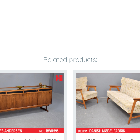
Related products: