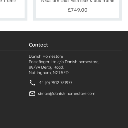
ak frame
1950s armchair with teak & oak frame
£749.00
Contact
Danish Homestore
Polsefinger Ltd c/o Danish homestore,
88/94 Derby Road,
Nottingham, NG1 5FD
+44 (0) 7512 781977
simon@danish-homestore.com