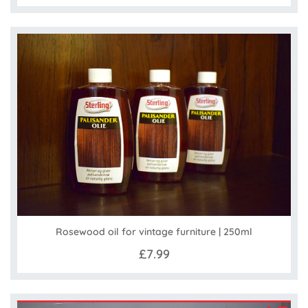
Rosewood oil for vintage furniture | 250ml
£7.99