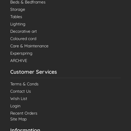
Beds & Bedframes
Storage
Tables
Lighting
Decorative art
Coloured cord
Care & Maintenance
Experspring
ARCHIVE
Customer Services
Terms & Conds
Contact Us
Wish List
Login
Recent Orders
Site Map
Information