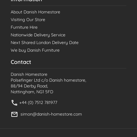
About Danish Homestore
Visiting Our Store
Furniture Hire
Nationwide Delivery Service
Next Shared London Delivery Date
We buy Danish Furniture
Contact
Danish Homestore
Polsefinger Ltd c/o Danish homestore,
88/94 Derby Road,
Nottingham, NG1 5FD
+44 (0) 7512 781977
simon@danish-homestore.com