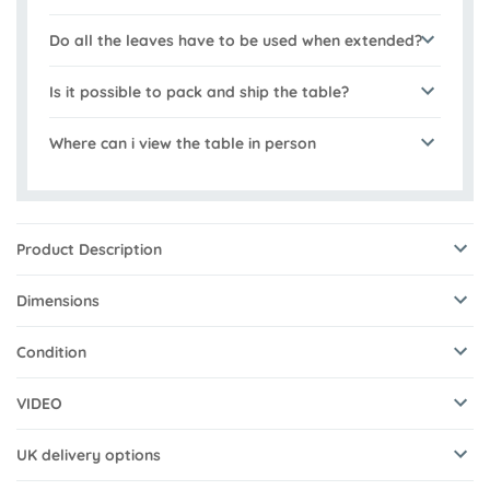
Do all the leaves have to be used when extended?
Is it possible to pack and ship the table?
Where can i view the table in person
Product Description
Dimensions
Condition
VIDEO
UK delivery options