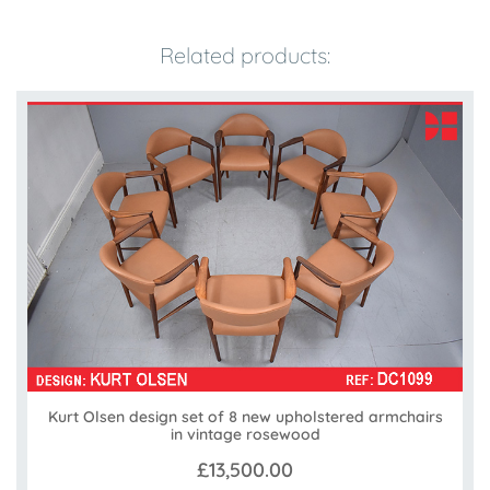
Related products:
Kurt Olsen design set of 8 new upholstered armchairs
in vintage rosewood
£13,500.00