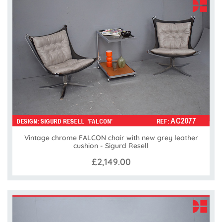
Vintage chrome FALCON chair with new grey leather
cushion - Sigurd Resell
£2,149.00