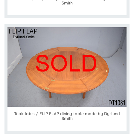
Smith
Teak lotus / FLIP FLAP dining table made by Dyrlund
Smith