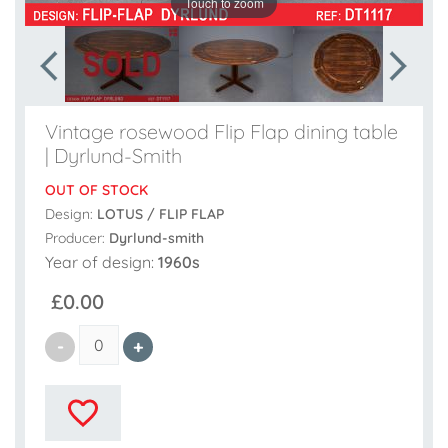
Touch to zoom
Vintage rosewood Flip Flap dining table
| Dyrlund-Smith
OUT OF STOCK
Design:
LOTUS / FLIP FLAP
Producer:
Dyrlund-smith
Year of design:
1960s
£0.00