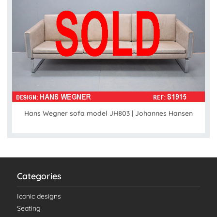
Hans Wegner sofa model JH803 | Johannes Hansen
Categories
Iconic designs
Seating