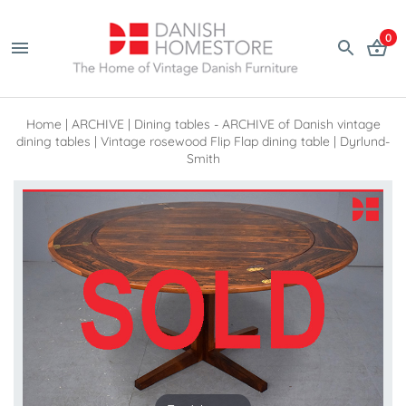
0
Home
|
ARCHIVE
|
Dining tables - ARCHIVE of Danish vintage
dining tables
|
Vintage rosewood Flip Flap dining table | Dyrlund-
Smith