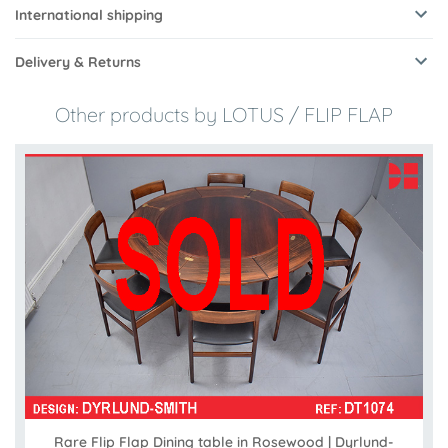
International shipping
Delivery & Returns
Other products by LOTUS / FLIP FLAP
Rare Flip Flap Dining table in Rosewood | Dyrlund-