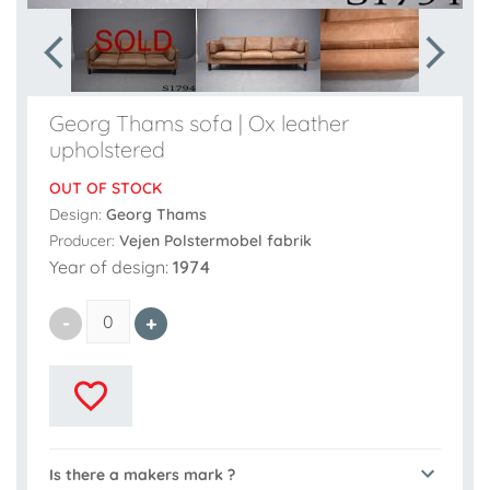
Georg Thams sofa | Ox leather
upholstered
OUT OF STOCK
Design:
Georg Thams
Producer:
Vejen Polstermobel fabrik
Year of design:
1974
Is there a makers mark ?