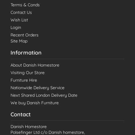
Terms & Conds
Contact Us
Wish List
Login
Recent Orders
Site Map
Information
About Danish Homestore
Visiting Our Store
Furniture Hire
Nationwide Delivery Service
Next Shared London Delivery Date
We buy Danish Furniture
Contact
Danish Homestore
Polsefinger Ltd c/o Danish homestore,