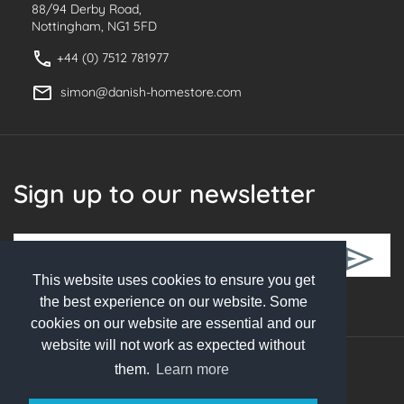
88/94 Derby Road,
Nottingham, NG1 5FD
+44 (0) 7512 781977
simon@danish-homestore.com
Sign up to our newsletter
This website uses cookies to ensure you get
Follow Us
the best experience on our website. Some
cookies on our website are essential and our
website will not work as expected without
them.
Learn more
© 2026 Danish Homestore. All rights reserved