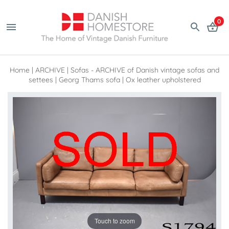
0
Home
|
ARCHIVE
|
Sofas - ARCHIVE of Danish vintage sofas and
settees
|
Georg Thams sofa | Ox leather upholstered
Touch to zoom