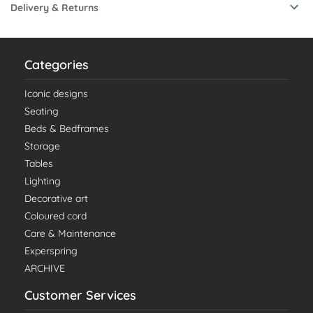
Delivery & Returns
Categories
Iconic designs
Seating
Beds & Bedframes
Storage
Tables
Lighting
Decorative art
Coloured cord
Care & Maintenance
Experspring
ARCHIVE
Customer Services