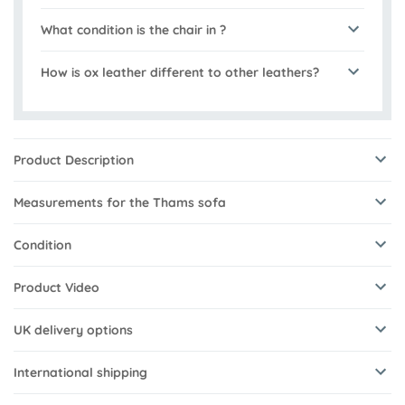
What condition is the chair in ?
How is ox leather different to other leathers?
Product Description
Measurements for the Thams sofa
Condition
Product Video
UK delivery options
International shipping