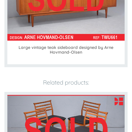
Large vintage teak sideboard designed by Arne
Hovmand-Olsen
Related products: