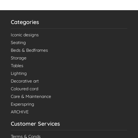
Categories
Iconic designs
Seating
Beds & Bedframes
Storage
Tables
Lighting
Decorative art
Coloured cord
Care & Maintenance
Experspring
ARCHIVE
Customer Services
Terms & Conds