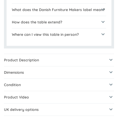
What does the Danish Furniture Makers label mean?
How does the table extend?
Where can I view this table in person?
Product Description
Dimensions
Condition
Product Video
UK delivery options