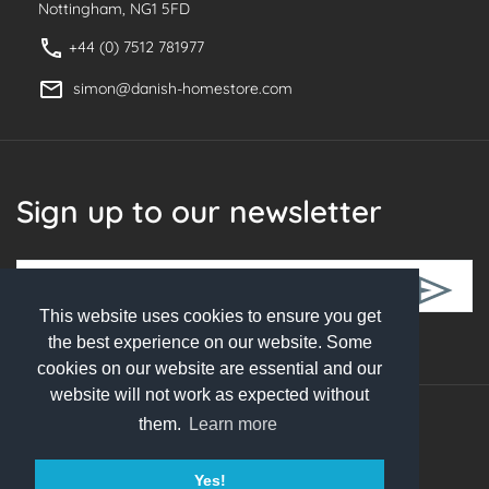
Nottingham, NG1 5FD
+44 (0) 7512 781977
simon@danish-homestore.com
Sign up to our newsletter
This website uses cookies to ensure you get
Follow Us
the best experience on our website. Some
cookies on our website are essential and our
website will not work as expected without
them.
Learn more
© 2026 Danish Homestore. All rights reserved
Yes!