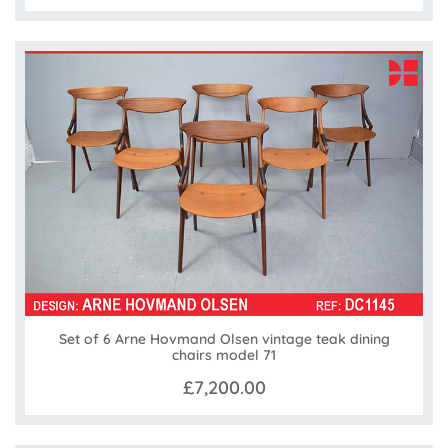
Set of 6 Arne Hovmand Olsen vintage teak dining
chairs model 71
£7,200.00