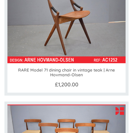
RARE Model 71 dining chair in vintage teak | Arne
Hovmand-Olsen
£1,200.00