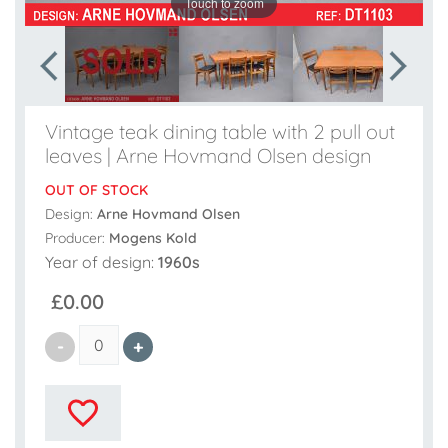
Touch to zoom
Vintage teak dining table with 2 pull out
leaves | Arne Hovmand Olsen design
OUT OF STOCK
Design:
Arne Hovmand Olsen
Producer:
Mogens Kold
Year of design:
1960s
£0.00