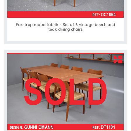
Farstrup mobelfabrik - Set of 6 vintage beech and
teak dining chairs