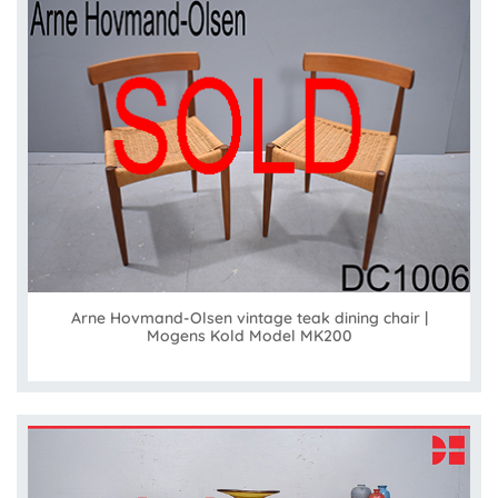
Arne Hovmand-Olsen vintage teak dining chair |
Mogens Kold Model MK200