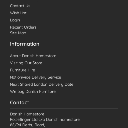
Contact Us
Wish List
Login
Recent Orders
Site Map
Information
About Danish Homestore
Visiting Our Store
Furniture Hire
Nationwide Delivery Service
Next Shared London Delivery Date
We buy Danish Furniture
Contact
Danish Homestore
Polsefinger Ltd c/o Danish homestore,
88/94 Derby Road,