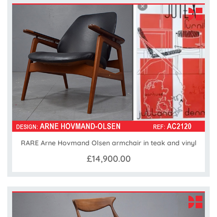
RARE Arne Hovmand Olsen armchair in teak and vinyl
£14,900.00