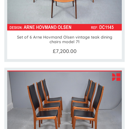
Set of 6 Arne Hovmand Olsen vintage teak dining
chairs model 71
£7,200.00