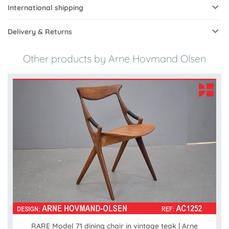
International shipping
Delivery & Returns
Other products by Arne Hovmand Olsen
RARE Model 71 dining chair in vintage teak | Arne