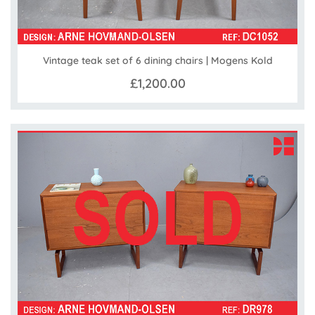
Vintage teak set of 6 dining chairs | Mogens Kold
£1,200.00