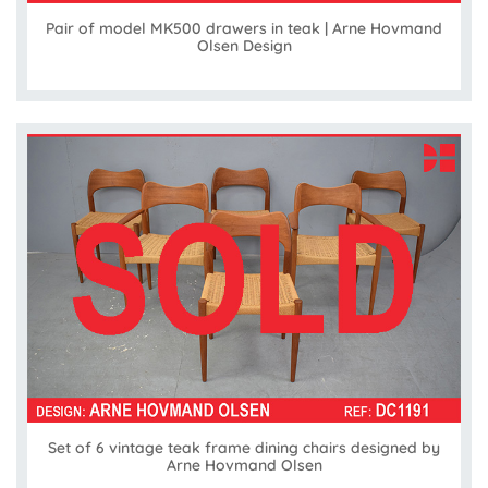
Pair of model MK500 drawers in teak | Arne Hovmand
Olsen Design
Set of 6 vintage teak frame dining chairs designed by
Arne Hovmand Olsen