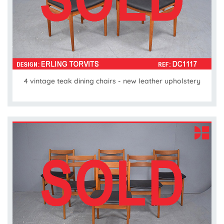
4 vintage teak dining chairs - new leather upholstery