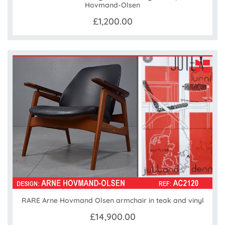
Hovmand-Olsen
£1,200.00
RARE Arne Hovmand Olsen armchair in teak and vinyl
£14,900.00