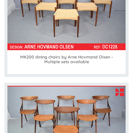
MK200 dining chairs by Arne Hovmand Olsen -
Multiple sets available