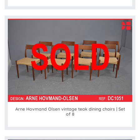
Arne Hovmand Olsen vintage teak dining chairs | Set
of 8