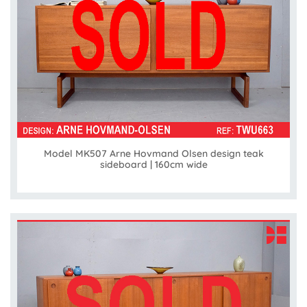
Model MK507 Arne Hovmand Olsen design teak
sideboard | 160cm wide