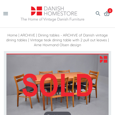
0
Home
|
ARCHIVE
|
Dining tables - ARCHIVE of Danish vintage
dining tables
|
Vintage teak dining table with 2 pull out leaves |
Arne Hovmand Olsen design