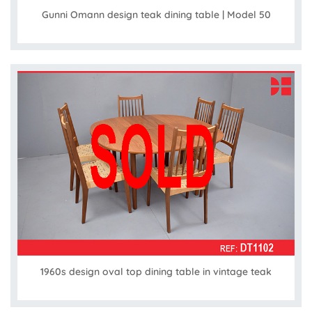
Gunni Omann design teak dining table | Model 50
1960s design oval top dining table in vintage teak