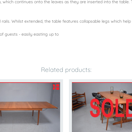
, which continues onto the leaves as they are inserted into the table. T
l rails. Whilst extended, the table features collapsable legs which help 
of guests - easily easting up to
Related products: