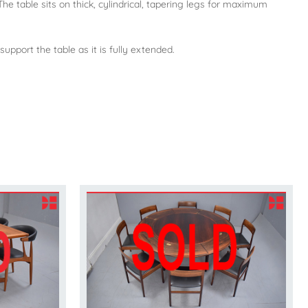
he table sits on thick, cylindrical, tapering legs for maximum
support the table as it is fully extended.