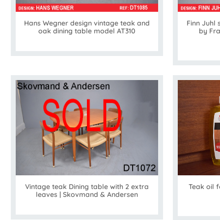
Hans Wegner design vintage teak and
Finn Juhl 
oak dining table model AT310
by Fr
Vintage teak Dining table with 2 extra
Teak oil 
leaves | Skovmand & Andersen