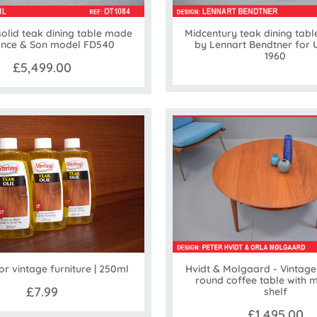
solid teak dining table made
Midcentury teak dining tabl
ance & Son model FD540
by Lennart Bendtner for
1960
£5,499.00
Hvidt & Molgaard - Vintage 
for vintage furniture | 250ml
round coffee table with 
£7.99
shelf
£1,495.00