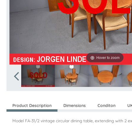
Hover to zoom
Product Description
Dimensions
Conditon
UK
Model FA-31/2 vintage circular dining table, extending with 2 