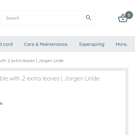
0
d cord
Care & Maintenance
Experspring
More..
with 2 extra leaves | Jorgen Linde
ble with 2 extra leaves | Jorgen Linde
ik