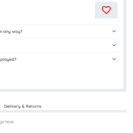
in any way?
isplayed?
Delivery & Returns
ge teak.