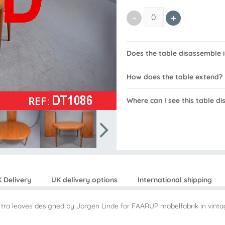
Does the table disassemble 
How does the table extend?
Where can I see this table d
 Delivery
UK delivery options
International shipping
extra leaves designed by Jorgen Linde for FAARUP mobelfabrik in vinta