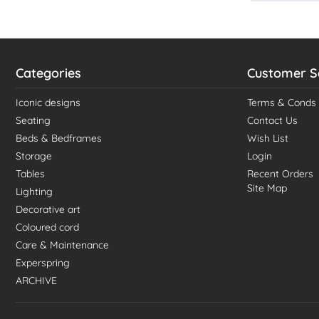
Categories
Customer S
Iconic designs
Terms & Conds
Seating
Contact Us
Beds & Bedframes
Wish List
Storage
Login
Tables
Recent Orders
Site Map
Lighting
Decorative art
Coloured cord
Care & Maintenance
Experspring
ARCHIVE