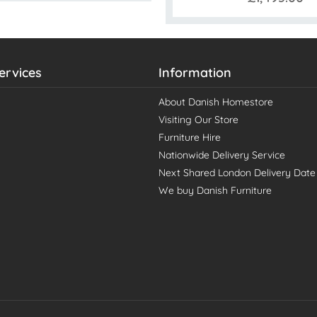
ervices
Information
About Danish Homestore
Visiting Our Store
Furniture Hire
Nationwide Delivery Service
Next Shared London Delivery Date
We buy Danish Furniture