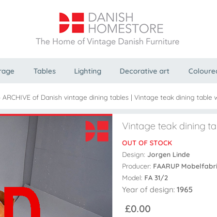
rage
Tables
Lighting
Decorative art
Coloure
- ARCHIVE of Danish vintage dining tables
|
Vintage teak dining table 
Vintage teak dining ta
OUT OF STOCK
Design:
Jorgen Linde
Producer:
FAARUP Mobelfabr
Model:
FA 31/2
Year of design:
1965
£0.00