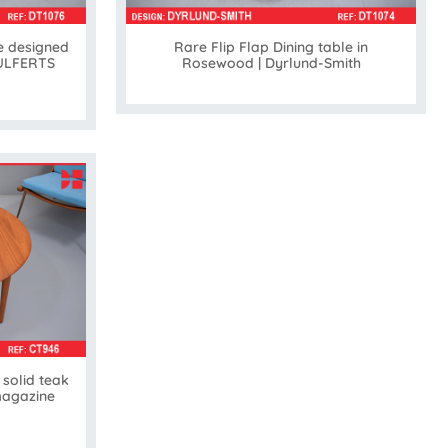
e designed
Rare Flip Flap Dining table in
 ULFERTS
Rosewood | Dyrlund-Smith
solid teak
magazine