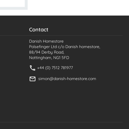
Contact
Danish Homestore
Polsefinger Ltd c/o Danish homestore,
88/94 Derby Road,
Nottingham, NG1 5FD
+44 (0) 7512 781977
simon@danish-homestore.com