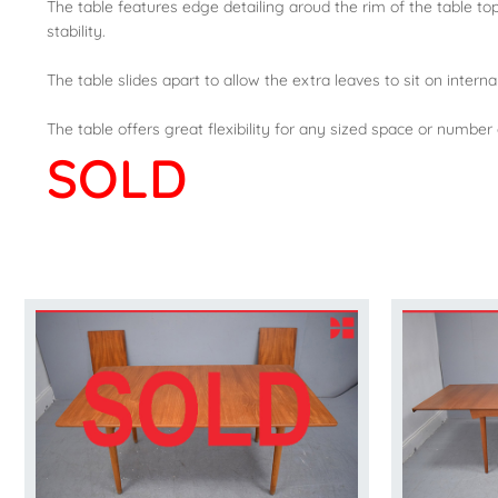
The table features edge detailing aroud the rim of the table top
stability.
The table slides apart to allow the extra leaves to sit on interna
The table offers great flexibility for any sized space or number 
SOLD