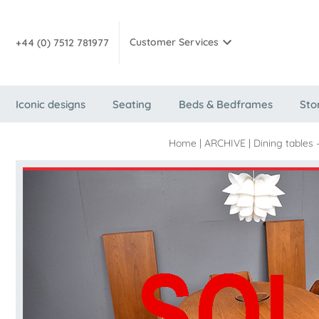
Customer Services
+44 (0) 7512 781977
Iconic designs
Seating
Beds & Bedframes
Sto
Home
|
ARCHIVE
|
Dining tables 