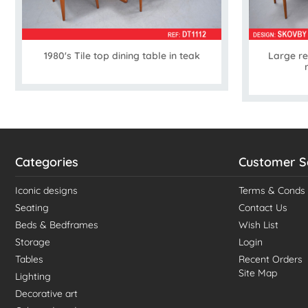
1980's Tile top dining table in teak
Large re
Categories
Customer S
Iconic designs
Terms & Conds
Seating
Contact Us
Beds & Bedframes
Wish List
Storage
Login
Tables
Recent Orders
Site Map
Lighting
Decorative art