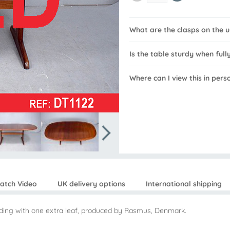
What are the clasps on the u
Is the table sturdy when ful
Where can I view this in pers
atch Video
UK delivery options
International shipping
ending with one extra leaf, produced by Rasmus, Denmark.