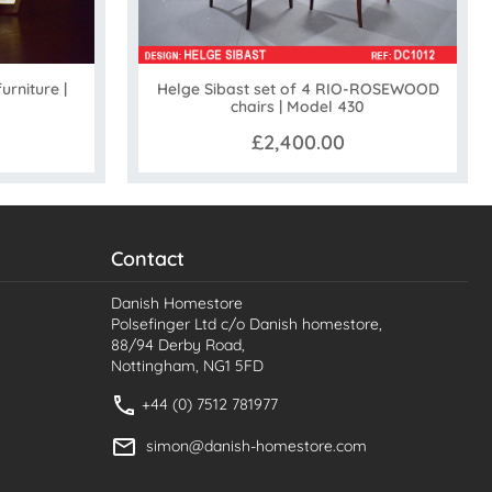
Helge Sibast set of 4 RIO-ROSEWOOD
urniture |
chairs | Model 430
£2,400.00
Contact
Danish Homestore
Polsefinger Ltd c/o Danish homestore,
88/94 Derby Road,
Nottingham, NG1 5FD
+44 (0) 7512 781977
simon@danish-homestore.com