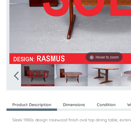
Hover to zoom
Product Description
Dimensions
Condition
W
Sleek 1980s design rosewood finish oval top dining table, ext