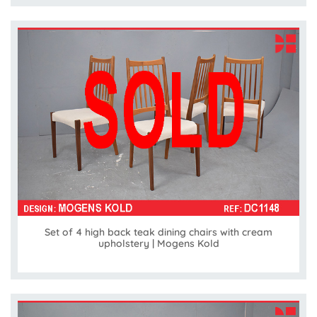
Set of 4 high back teak dining chairs with cream
upholstery | Mogens Kold