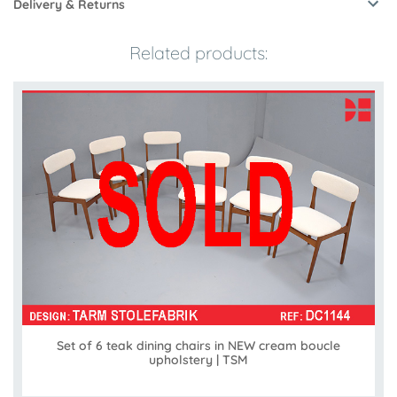
Delivery & Returns
Related products:
Set of 6 teak dining chairs in NEW cream boucle
upholstery | TSM