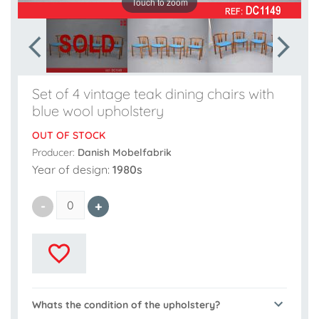
Touch to zoom
Set of 4 vintage teak dining chairs with
blue wool upholstery
OUT OF STOCK
Producer:
Danish Mobelfabrik
Year of design:
1980s
Whats the condition of the upholstery?