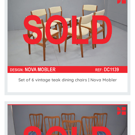
Set of 6 vintage teak dining chairs | Nova Mobler