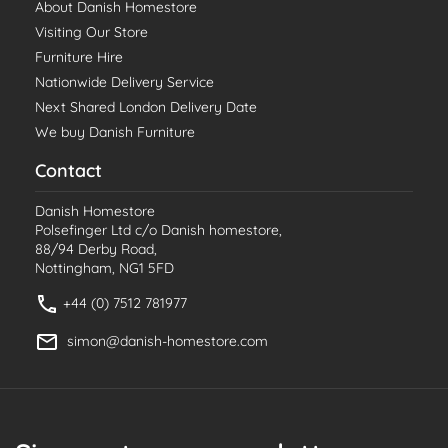
About Danish Homestore
Visiting Our Store
Furniture Hire
Nationwide Delivery Service
Next Shared London Delivery Date
We buy Danish Furniture
Contact
Danish Homestore
Polsefinger Ltd c/o Danish homestore,
88/94 Derby Road,
Nottingham, NG1 5FD
+44 (0) 7512 781977
simon@danish-homestore.com