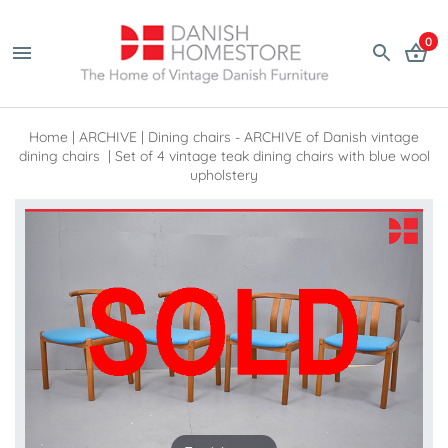
0
Home
|
ARCHIVE
|
Dining chairs - ARCHIVE of Danish vintage
dining chairs
|
Set of 4 vintage teak dining chairs with blue wool
upholstery