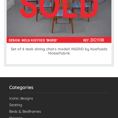
Set of 6 teak dining chairs modell INGRID by Koefoeds
Mobelfabrik
Categories
Iconic designs
Seating
Beds & Bedframes