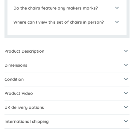
Do the chairs feature any makers marks?
Where can I view this set of chairs in person?
Product Description
Dimensions
Condition
Product Video
UK delivery options
International shipping