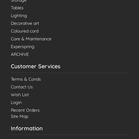
Storage
Tables
Lighting
Decorative art
Coloured cord
Care & Maintenance
Experspring
ARCHIVE
Customer Services
Terms & Conds
Contact Us
Wish List
Login
Recent Orders
Site Map
Information