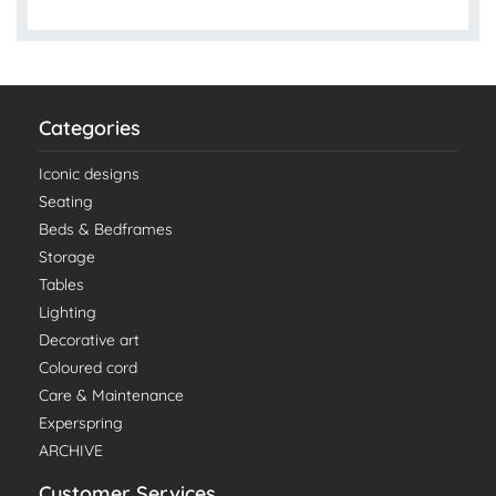
Categories
Iconic designs
Seating
Beds & Bedframes
Storage
Tables
Lighting
Decorative art
Coloured cord
Care & Maintenance
Experspring
ARCHIVE
Customer Services