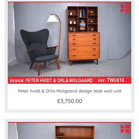
Peter hvidt & Orla Molgaard design teak wall unit
£3,750.00