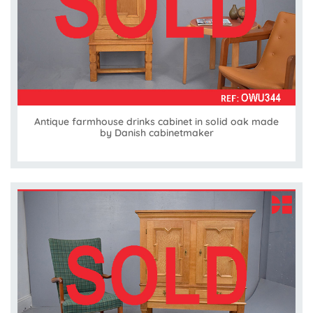
Antique farmhouse drinks cabinet in solid oak made
by Danish cabinetmaker