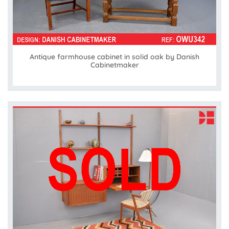
Antique farmhouse cabinet in solid oak by Danish
Cabinetmaker