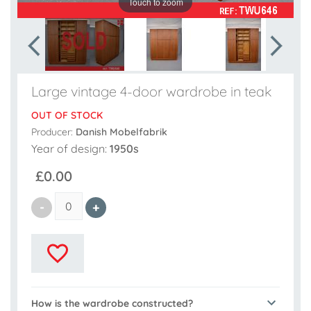
Touch to zoom
Large vintage 4-door wardrobe in teak
OUT OF STOCK
Producer:
Danish Mobelfabrik
Year of design:
1950s
£0.00
How is the wardrobe constructed?