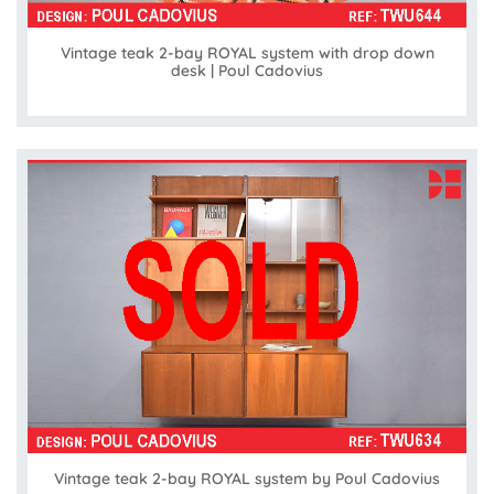
Vintage teak 2-bay ROYAL system with drop down
desk | Poul Cadovius
Vintage teak 2-bay ROYAL system by Poul Cadovius