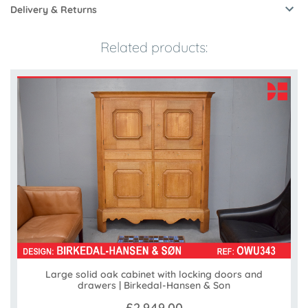
Delivery & Returns
Related products:
Large solid oak cabinet with locking doors and
drawers | Birkedal-Hansen & Son
£2,949.00