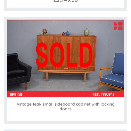
Vintage teak small sideboard cabinet with locking
doors