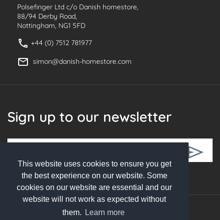
Polsefinger Ltd c/o Danish homestore,
88/94 Derby Road,
Nottingham, NG1 5FD
+44 (0) 7512 781977
simon@danish-homestore.com
Sign up to our newsletter
This website uses cookies to ensure you get
Follow Us
the best experience on our website. Some
cookies on our website are essential and our
website will not work as expected without
them.
Learn more