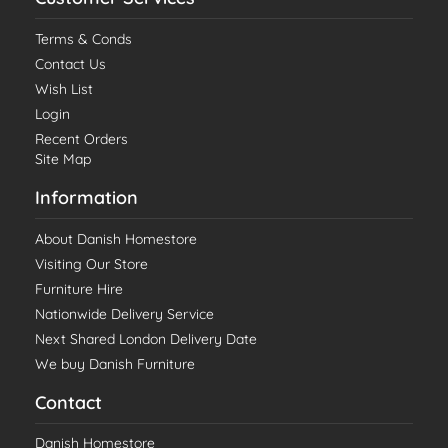
Terms & Conds
Contact Us
Wish List
Login
Recent Orders
Site Map
Information
About Danish Homestore
Visiting Our Store
Furniture Hire
Nationwide Delivery Service
Next Shared London Delivery Date
We buy Danish Furniture
Contact
Danish Homestore