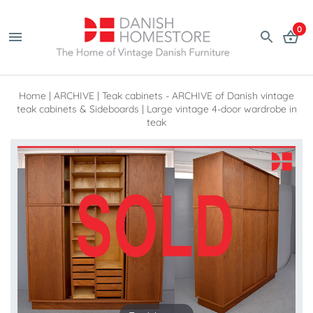
0
Home
|
ARCHIVE
|
Teak cabinets - ARCHIVE of Danish vintage
teak cabinets & Sideboards
|
Large vintage 4-door wardrobe in
teak