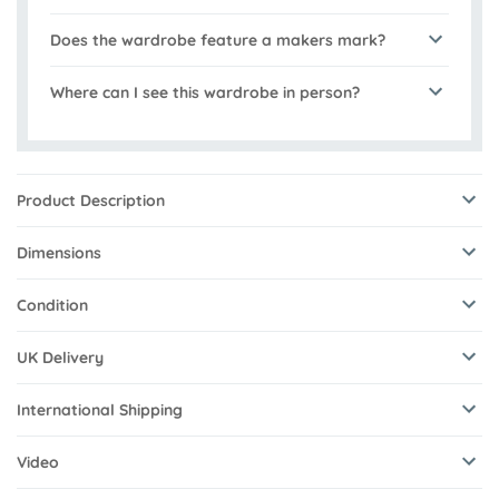
Does the wardrobe feature a makers mark?
Where can I see this wardrobe in person?
Product Description
Dimensions
Condition
UK Delivery
International Shipping
Video