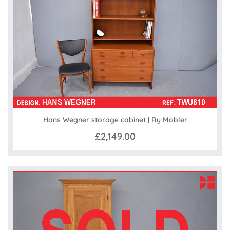
Hans Wegner storage cabinet | Ry Mobler
£2,149.00