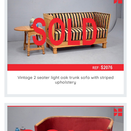
Vintage 2 seater light oak trunk sofa with striped
upholstery