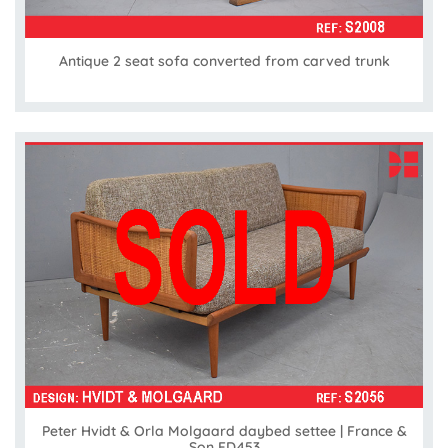
Antique 2 seat sofa converted from carved trunk
Peter Hvidt & Orla Molgaard daybed settee | France &
Son FD453