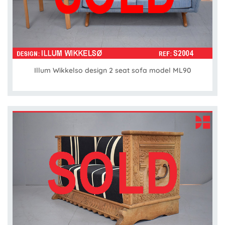
Illum Wikkelso design 2 seat sofa model ML90