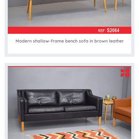
Modern shallow-frame bench sofa in brown leather