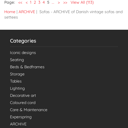
Page:
<<
<
1
2
3
4
5
...
>
>>
View All (113)
Home
|
ARCHIVE
| Sofas - ARCHIVE of Danish vintage sofas and
settees
Categories
Iconic designs
Seating
Beds & Bedframes
Storage
Tables
Lighting
Decorative art
Coloured cord
Care & Maintenance
Experspring
ARCHIVE