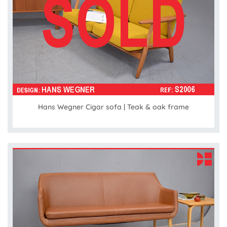
Hans Wegner Cigar sofa | Teak & oak frame