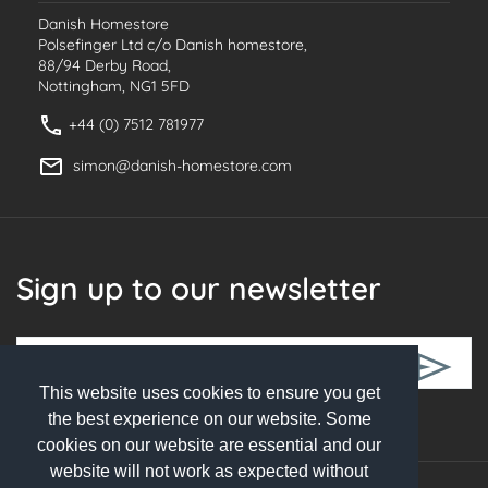
Danish Homestore
Polsefinger Ltd c/o Danish homestore,
88/94 Derby Road,
Nottingham, NG1 5FD
+44 (0) 7512 781977
simon@danish-homestore.com
Sign up to our newsletter
This website uses cookies to ensure you get
Follow Us
the best experience on our website. Some
cookies on our website are essential and our
website will not work as expected without