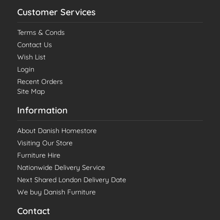
Customer Services
Terms & Conds
Contact Us
Wish List
Login
Recent Orders
Site Map
Information
About Danish Homestore
Visiting Our Store
Furniture Hire
Nationwide Delivery Service
Next Shared London Delivery Date
We buy Danish Furniture
Contact