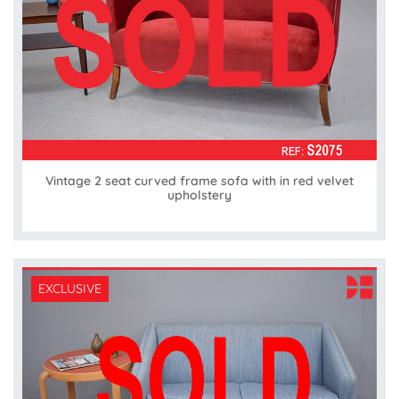
Vintage 2 seat curved frame sofa with in red velvet
upholstery
EXCLUSIVE