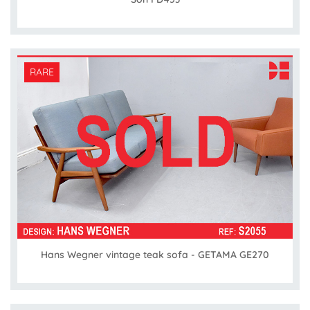
RARE
Hans Wegner vintage teak sofa - GETAMA GE270