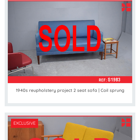
1940s reupholstery project 2 seat sofa | Coil sprung
EXCLUSIVE