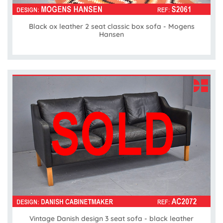
Black ox leather 2 seat classic box sofa - Mogens
Hansen
Vintage Danish design 3 seat sofa - black leather