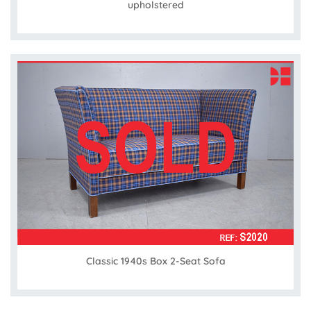
upholstered
Classic 1940s Box 2-Seat Sofa