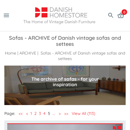
0
Sofas - ARCHIVE of Danish vintage sofas and
settees
Home
|
ARCHIVE
| Sofas - ARCHIVE of Danish vintage sofas and
settees
The archive of sofas - for your
inspiration
Page:
<<
<
1
2
3
4
5
...
>
>>
View All (113)