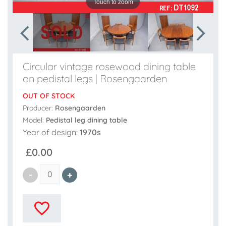
Touch to zoom
Circular vintage rosewood dining table
on pedistal legs | Rosengaarden
OUT OF STOCK
Producer:
Rosengaarden
Model:
Pedistal leg dining table
Year of design:
1970s
£0.00