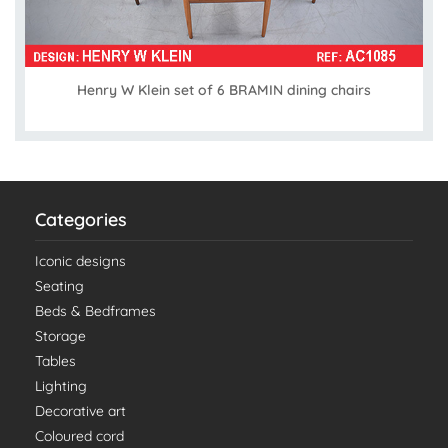
Henry W Klein set of 6 BRAMIN dining chairs
Categories
Iconic designs
Seating
Beds & Bedframes
Storage
Tables
Lighting
Decorative art
Coloured cord