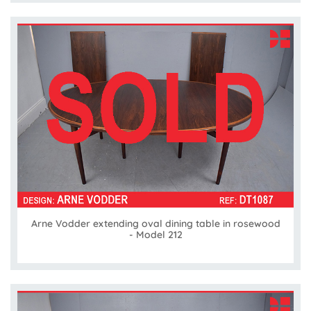
Arne Vodder extending oval dining table in rosewood
- Model 212