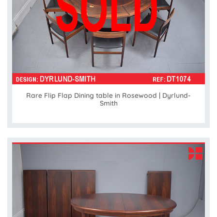
Rare Flip Flap Dining table in Rosewood | Dyrlund-
Smith