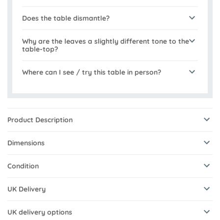
Does the table dismantle?
Why are the leaves a slightly different tone to the
table-top?
Where can I see / try this table in person?
Product Description
Dimensions
Condition
UK Delivery
UK delivery options