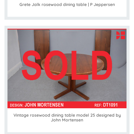
Grete Jalk rosewood dining table | P Jeppersen
Vintage rosewood dining table model 25 designed by
John Mortensen