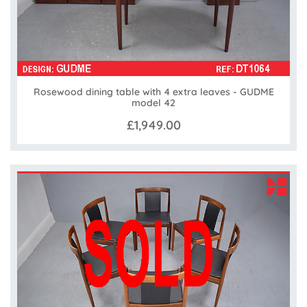
Rosewood dining table with 4 extra leaves - GUDME
model 42
£1,949.00