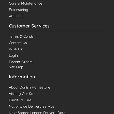
Care & Maintenance
Experspring
ARCHIVE
Customer Services
Terms & Conds
Contact Us
Wish List
Login
Recent Orders
Site Map
Information
About Danish Homestore
Visiting Our Store
Furniture Hire
Nationwide Delivery Service
Next Shared London Delivery Date