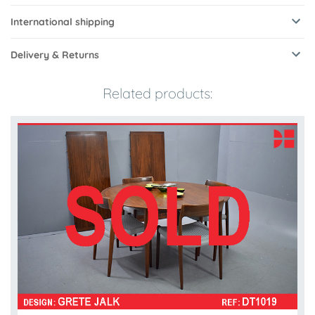
International shipping
Delivery & Returns
Related products: