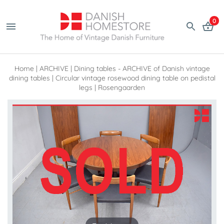
0
Home
|
ARCHIVE
|
Dining tables - ARCHIVE of Danish vintage
dining tables
|
Circular vintage rosewood dining table on pedistal
legs | Rosengaarden