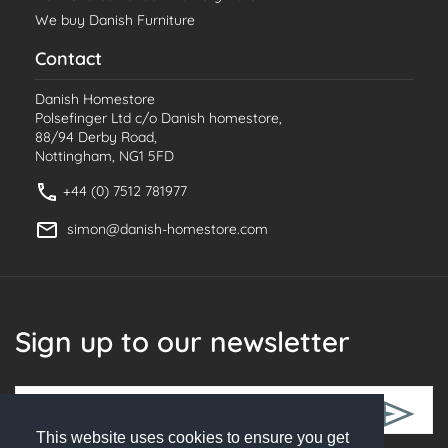
We buy Danish Furniture
Contact
Danish Homestore
Polsefinger Ltd c/o Danish homestore,
88/94 Derby Road,
Nottingham, NG1 5FD
+44 (0) 7512 781977
simon@danish-homestore.com
Sign up to our newsletter
This website uses cookies to ensure you get