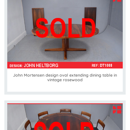
John Mortensen design oval extending dining table in
vintage rosewood