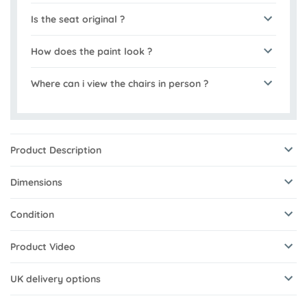
Is the seat original ?
How does the paint look ?
Where can i view the chairs in person ?
Product Description
Dimensions
Condition
Product Video
UK delivery options