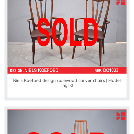
Niels Koefoed design rosewood carver chairs | Model
Ingrid