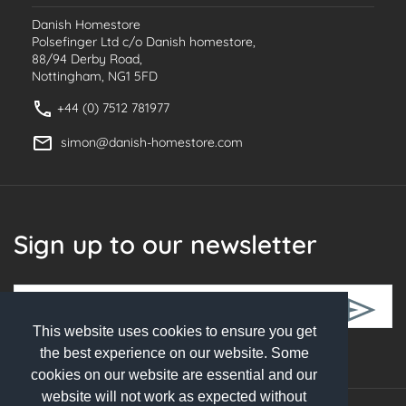
Danish Homestore
Polsefinger Ltd c/o Danish homestore,
88/94 Derby Road,
Nottingham, NG1 5FD
+44 (0) 7512 781977
simon@danish-homestore.com
Sign up to our newsletter
This website uses cookies to ensure you get
Follow Us
the best experience on our website. Some
cookies on our website are essential and our
website will not work as expected without