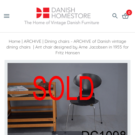
0
Home
|
ARCHIVE
|
Dining chairs - ARCHIVE of Danish vintage
dining chairs
|
Ant chair designed by Arne Jacobsen in 1955 for
Fritz Hansen