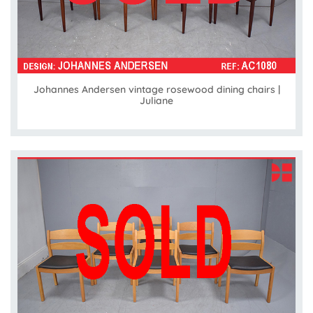
Johannes Andersen vintage rosewood dining chairs |
Juliane