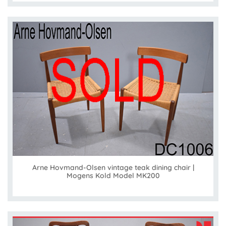
Arne Hovmand-Olsen vintage teak dining chair |
Mogens Kold Model MK200