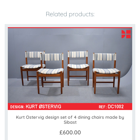
Related products:
Kurt Ostervig design set of 4 dining chairs made by
Sibast
£600.00