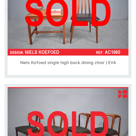
Niels Kofoed single high back dining chair | EVA