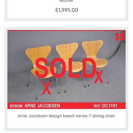
leather
£1,995.00
Arne Jacobsen design beech series 7 dining chair