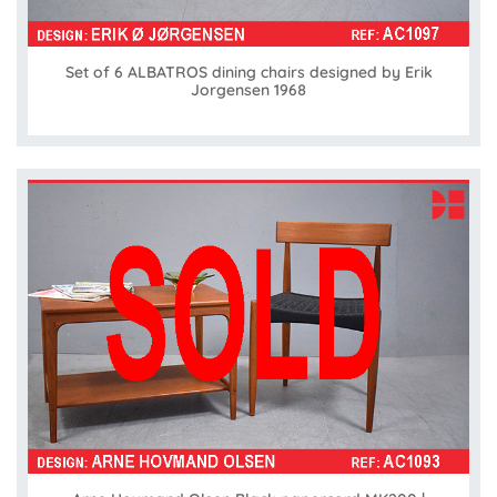
Set of 6 ALBATROS dining chairs designed by Erik
Jorgensen 1968