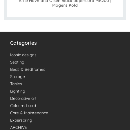
Arne Hovmand Olsen Black papercord MK200 |
Mogens Kold
Categories
Iconic designs
Seating
Beds & Bedframes
Storage
Tables
Lighting
Decorative art
Coloured cord
Care & Maintenance
Experspring
ARCHIVE