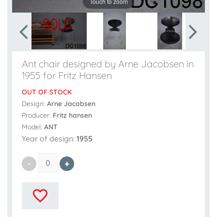
Touch to zoom
Ant chair designed by Arne Jacobsen in
1955 for Fritz Hansen
OUT OF STOCK
Design:
Arne Jacobsen
Producer:
Fritz hansen
Model:
ANT
Year of design:
1955