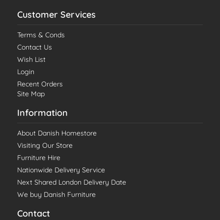
Customer Services
Terms & Conds
Contact Us
Wish List
Login
Recent Orders
Site Map
Information
About Danish Homestore
Visiting Our Store
Furniture Hire
Nationwide Delivery Service
Next Shared London Delivery Date
We buy Danish Furniture
Contact