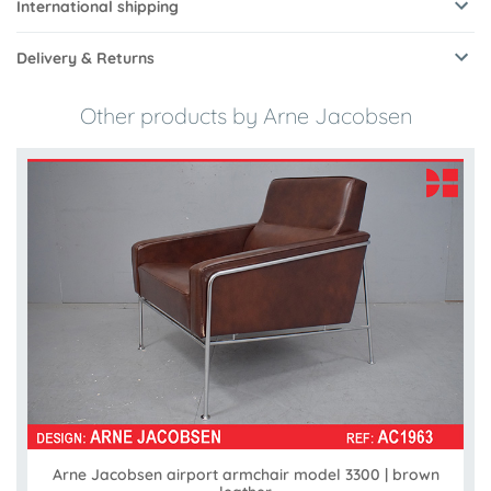
International shipping
Delivery & Returns
Other products by Arne Jacobsen
Arne Jacobsen airport armchair model 3300 | brown