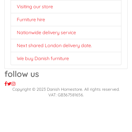
Visiting our store
Furniture hire
Nationwide delivery service
Next shared London delivery date.
We buy Danish furniture
follow us
Copyright © 2023 Danish Homestore. All rights reserved.
VAT: GB367581656.