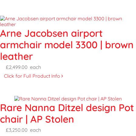
Arne Jacobsen airport
armchair model 3300 | brown
leather
£2,499.00
each
Click for Full Product Info
Rare Nanna Ditzel design Pot
chair | AP Stolen
£3,250.00
each