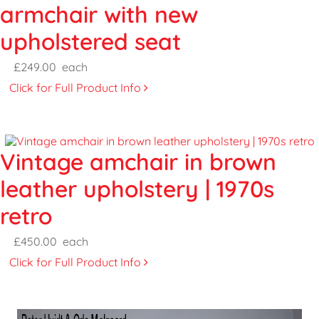
armchair with new
upholstered seat
£249.00
each
Click for Full Product Info
Vintage amchair in brown
leather upholstery | 1970s
retro
£450.00
each
Click for Full Product Info