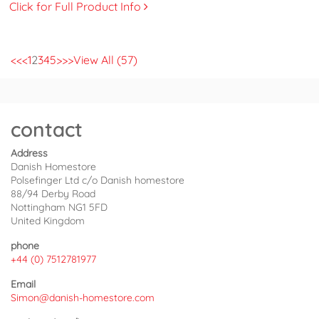
Click for Full Product Info
<<
<
1
2
3
4
5
>
>>
View All (57)
contact
Address
Danish Homestore
Polsefinger Ltd c/o Danish homestore
88/94 Derby Road
Nottingham NG1 5FD
United Kingdom
phone
+44 (0) 7512781977
Email
Simon@danish-homestore.com