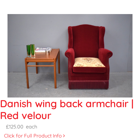
Danish wing back armchair |
Red velour
£125.00
each
Click for Full Product Info