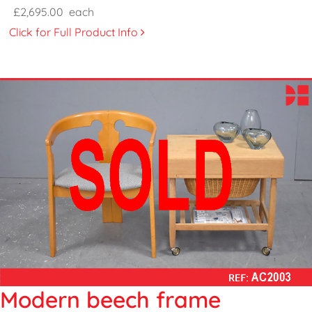
£2,695.00
each
Click for Full Product Info
Modern beech frame