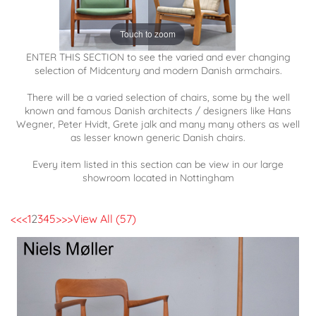
Touch to zoom
ENTER THIS SECTION to see the varied and ever changing
selection of Midcentury and modern Danish armchairs.
There will be a varied selection of chairs, some by the well
known and famous Danish architects / designers like Hans
Wegner, Peter Hvidt, Grete jalk and many many others as well
as lesser known generic Danish chairs.
Every item listed in this section can be view in our large
showroom located in Nottingham
<<
<
1
2
3
4
5
>
>>
View All (57)