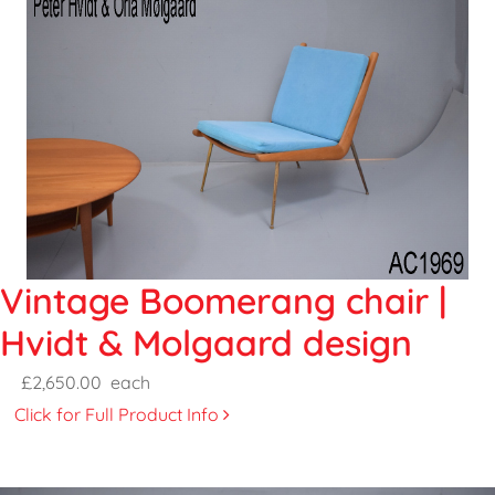
Vintage Boomerang chair |
Hvidt & Molgaard design
£2,650.00
each
Click for Full Product Info