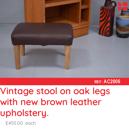
Vintage stool on oak legs
with new brown leather
upholstery.
£450.00
each