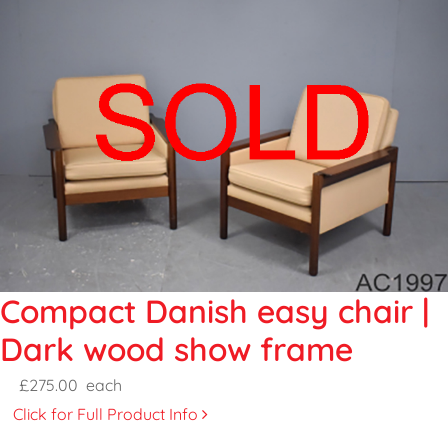
Compact Danish easy chair |
Dark wood show frame
£275.00
each
Click for Full Product Info