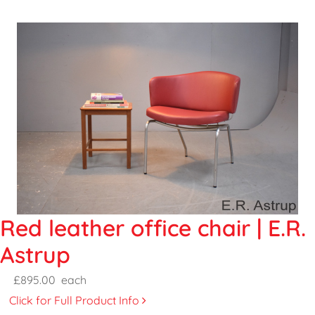
Red leather office chair | E.R.
Astrup
£895.00
each
Click for Full Product Info