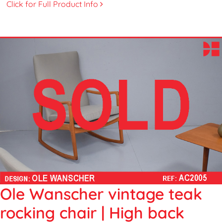
Click for Full Product Info
Ole Wanscher vintage teak
rocking chair | High back