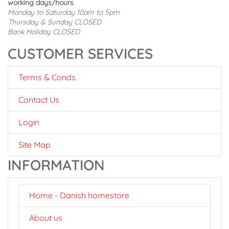
working days/hours
Monday to Saturday 10am to 5pm
Thursday & Sunday CLOSED
Bank Holiday CLOSED
CUSTOMER SERVICES
Terms & Conds
Contact Us
Login
Site Map
INFORMATION
Home - Danish homestore
About us