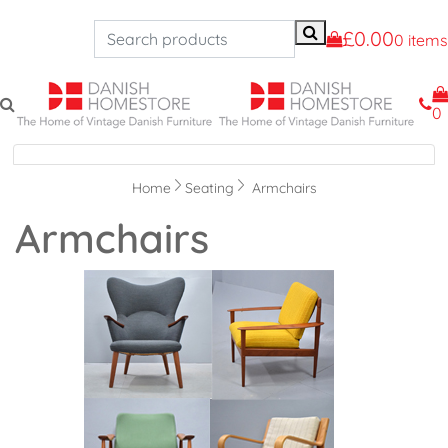
£0.00
0 items
0
Navigation
Home
Seating
Armchairs
Armchairs