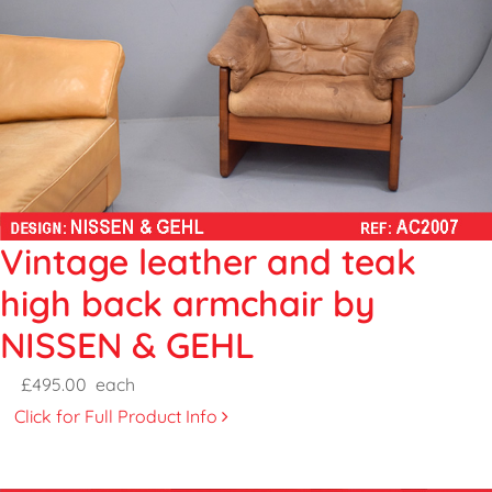
Vintage leather and teak
high back armchair by
NISSEN & GEHL
£495.00
each
Click for Full Product Info