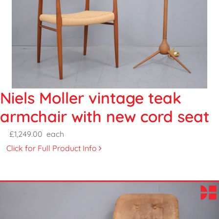
Niels Moller vintage teak
armchair with new cord seat
£1,249.00
each
Click for Full Product Info