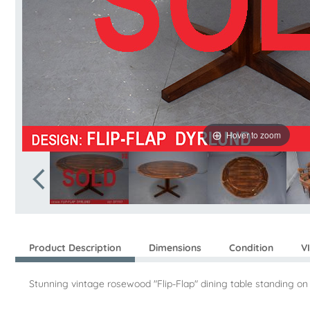
Hover to zoom
Product Description
Dimensions
Condition
V
Stunning vintage rosewood "Flip-Flap" dining table standing o