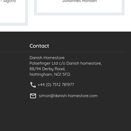
- Sigurd
Johannes Hansen
Contact
Danish Homestore
Polsefinger Ltd c/o Danish homestore,
88/94 Derby Road,
Nottingham, NG1 5FD
+44 (0) 7512 781977
simon@danish-homestore.com