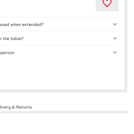
e used when extended?
p the table?
n person
livery & Returns