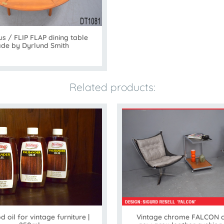
us / FLIP FLAP dining table
de by Dyrlund Smith
Related products:
Vintage chrome FALCON ch
oil for vintage furniture |