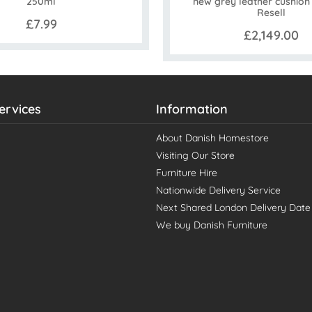
new grey leather cushion 
250ml
Resell
£7.99
£2,149.00
ervices
Information
About Danish Homestore
Visiting Our Store
Furniture Hire
Nationwide Delivery Service
Next Shared London Delivery Date
We buy Danish Furniture