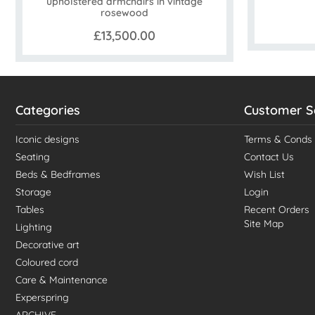
upholstered armchairs in vintage
rosewood
£13,500.00
Categories
Customer S
Iconic designs
Terms & Conds
Seating
Contact Us
Beds & Bedframes
Wish List
Storage
Login
Tables
Recent Orders
Site Map
Lighting
Decorative art
Coloured cord
Care & Maintenance
Experspring
ARCHIVE