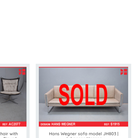
air with
Hans Wegner sofa model JH803 |