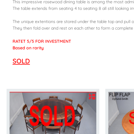
This impressive rosewood dining table is among the most admi
The table extends from seating 4 to seating 8 all still looking i
The unique extentions are stored under the table top and pull ou
They then fold over and rest on each other to form a complete
RATET 5/5 FOR INVESTMENT
Based on rarity
SOLD