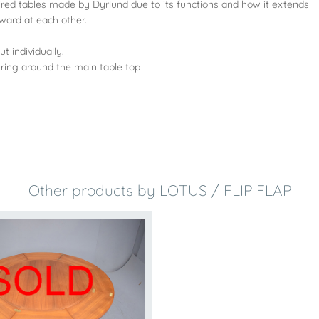
red tables made by Dyrlund due to its functions and how it extends
nward at each other.
t individually.
 ring around the main table top
Other products by LOTUS / FLIP FLAP