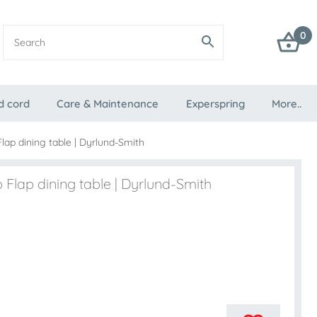
0
d cord
Care & Maintenance
Experspring
More..
lap dining table | Dyrlund-Smith
 Flap dining table | Dyrlund-Smith