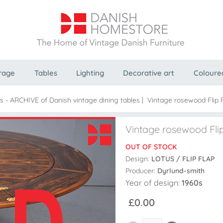
rage
Tables
Lighting
Decorative art
Coloure
es - ARCHIVE of Danish vintage dining tables
|
Vintage rosewood Flip F
Vintage rosewood Flip
OUT OF STOCK
Design:
LOTUS / FLIP FLAP
Producer:
Dyrlund-smith
Year of design:
1960s
£0.00