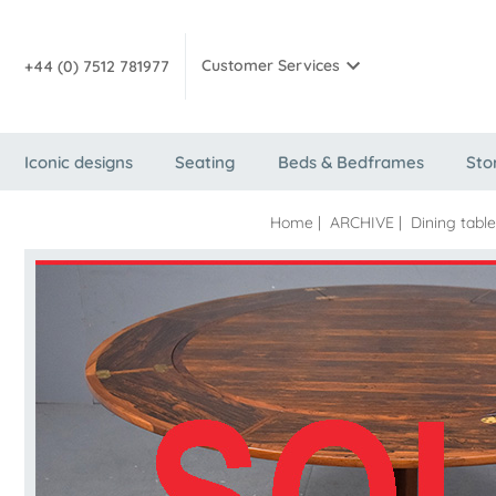
Customer Services
+44 (0) 7512 781977
Iconic designs
Seating
Beds & Bedframes
Sto
Home
|
ARCHIVE
|
Dining tabl