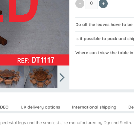
Do all the leaves have to b
Is it possible to pack and shi
Where can i view the table i
IDEO
UK delivery options
International shipping
De
n pedestal legs and the smallest size manufactured by Dyrlund-Smith.