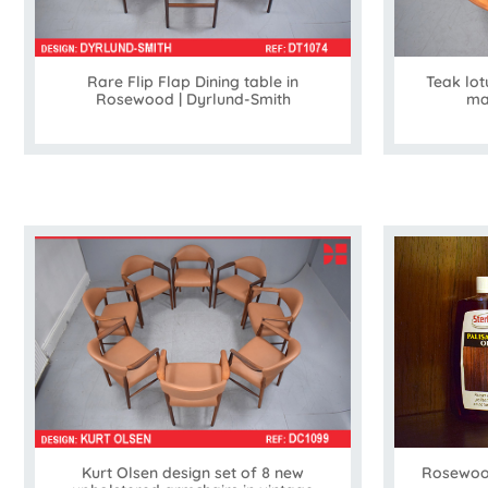
Rare Flip Flap Dining table in
Teak lot
Rosewood | Dyrlund-Smith
ma
Kurt Olsen design set of 8 new
Rosewood 