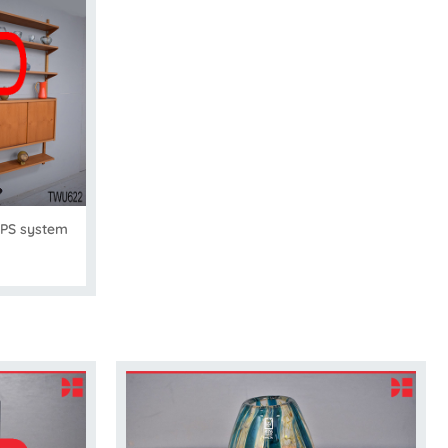
 PS system