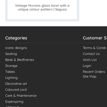
Vintage Murano glass bowl with a
unique colour pattern | Seguso
Categories
Customer S
Iconic designs
Terms & Conds
Seating
Contact Us
Beds & Bedframes
Wish List
Storage
Login
Tables
Recent Orders
Site Map
Lighting
Decorative art
Coloured cord
Care & Maintenance
Experspring