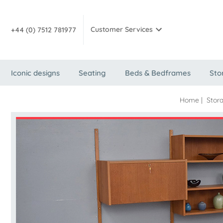
Customer Services
+44 (0) 7512 781977
Iconic designs
Seating
Beds & Bedframes
Sto
Home
|
Stor