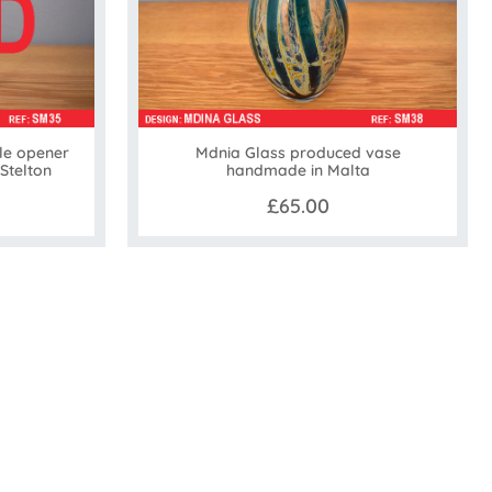
le opener
Mdnia Glass produced vase
 Stelton
handmade in Malta
£65.00