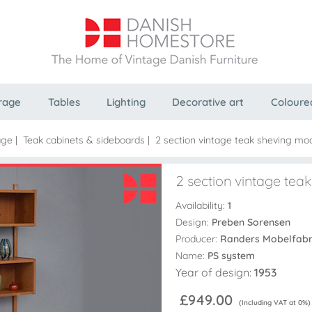
rage
Tables
Lighting
Decorative art
Coloure
age
|
Teak cabinets & sideboards
|
2 section vintage teak sheving mo
2 section vintage te
Availability:
1
Design:
Preben Sorensen
Producer:
Randers Mobelfabr
Name:
PS system
Year of design:
1953
£949.00
(Including VAT at 0%)