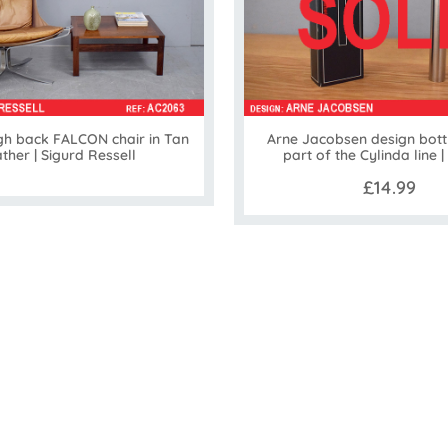
gh back FALCON chair in Tan
Arne Jacobsen design bott
ather | Sigurd Ressell
part of the Cylinda line |
£14.99