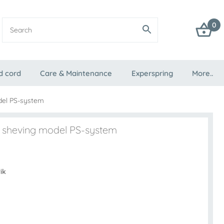
0
d cord
Care & Maintenance
Experspring
More..
del PS-system
ak sheving model PS-system
ik