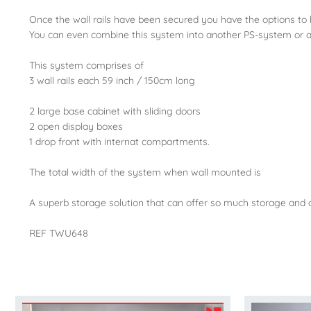
Once the wall rails have been secured you have the options to
You can even combine this system into another PS-system or add 
This system comprises of
3 wall rails each 59 inch / 150cm long
2 large base cabinet with sliding doors
2 open display boxes
1 drop front with internat compartments.
The total width of the system when wall mounted is
A superb storage solution that can offer so much storage and ar
REF TWU648