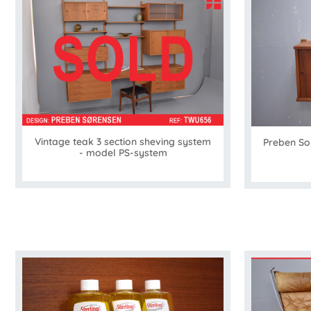
Vintage teak 3 section sheving system
Preben Sor
- model PS-system