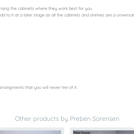
 hang the cabinets where they work best for you.
to it at a later stage as all the cabinets and shelves are a universa
rangments that you will never tire of it.
Other products by Preben Sorensen