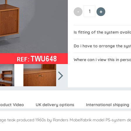
Is fitting of the system avail
Do i have to arrange the sys
Where can i view this in pers
roduct Video
UK delivery options
International shipping
intage teak produced 1960s by Randers Mobelfabrik model PS-system d