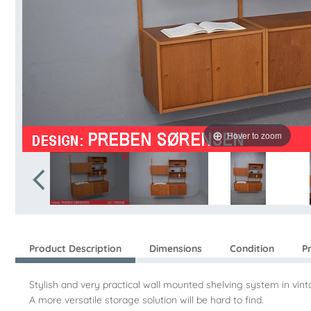
Hover to zoom
Product Description
Dimensions
Condition
P
Stylish and very practical wall mounted shelving system in v
A more versatile storage solution will be hard to find.