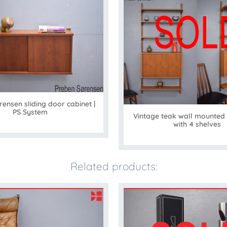
ensen sliding door cabinet |
PS System
Vintage teak wall mounted
with 4 shelves
Related products: