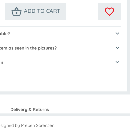
ADD TO CART
able?
tem as seen in the pictures?
on
Delivery & Returns
esigned by Preben Sorensen.