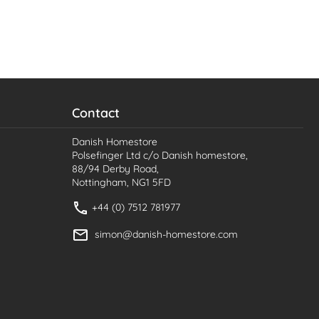
Contact
Danish Homestore
Polsefinger Ltd c/o Danish homestore,
88/94 Derby Road,
Nottingham, NG1 5FD
+44 (0) 7512 781977
simon@danish-homestore.com