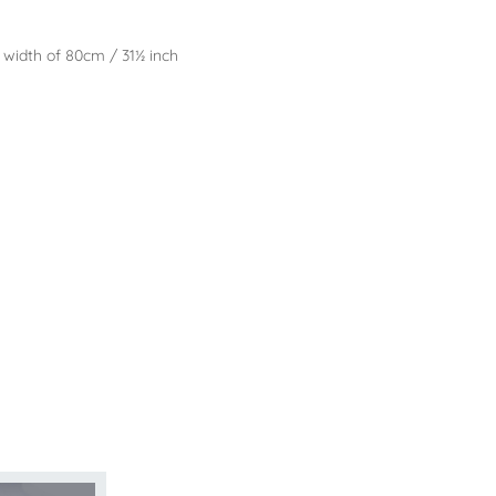
l width of 80cm / 31½ inch