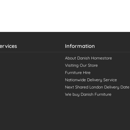
ervices
Information
About Danish Homestore
Visiting Our Store
Furniture Hire
Nationwide Delivery Service
Next Shared London Delivery Date
We buy Danish Furniture