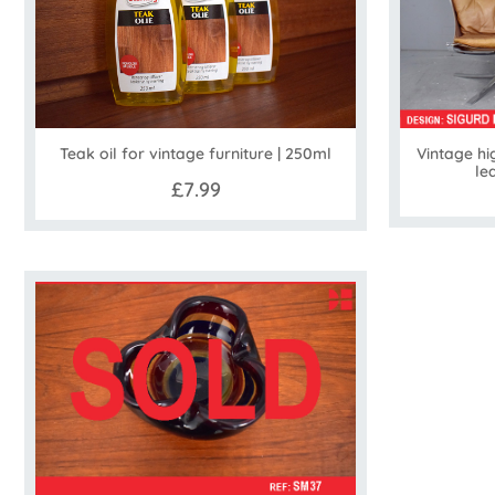
Vintage hi
Teak oil for vintage furniture | 250ml
le
£7.99