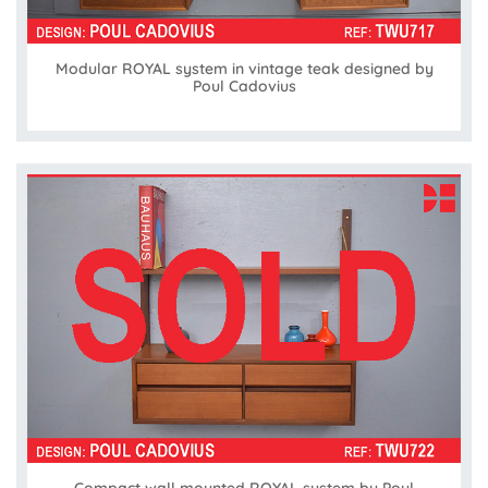
Modular ROYAL system in vintage teak designed by
Poul Cadovius
Compact wall mounted ROYAL system by Poul