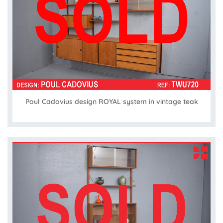
Poul Cadovius design ROYAL system in vintage teak