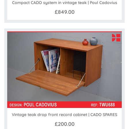
Compact CADO system in vintage teak | Poul Cadovius
£849.00
Vintage teak drop front record cabinet | CADO SPARES
£200.00