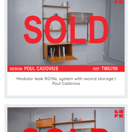
Modular teak ROYAL system with record storage |
Poul Cadovius