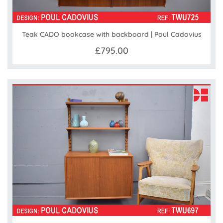
Teak CADO bookcase with backboard | Poul Cadovius
£795.00