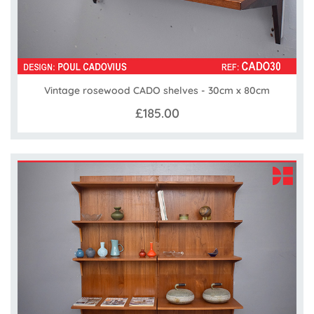
Vintage rosewood CADO shelves - 30cm x 80cm
£185.00