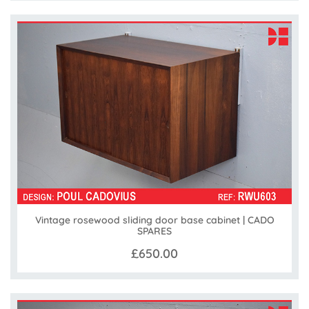
Vintage rosewood sliding door base cabinet | CADO
SPARES
£650.00