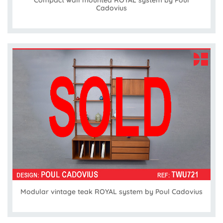
Cadovius
Modular vintage teak ROYAL system by Poul Cadovius