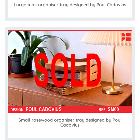
Large teak organiser tray designed by Poul Cadovius
Small rosewood organiser tray designed by Poul
Cadovius