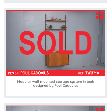
Modular wall mounted storage system in teak
designed by Poul Cadovius