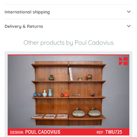
International shipping
Delivery & Returns
Other products by Poul Cadovius