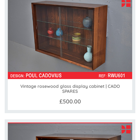
Vintage rosewood glass display cabinet | CADO
SPARES
£500.00