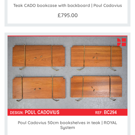
Teak CADO bookcase with backboard | Poul Cadovius
£795.00
Poul Cadovius 50cm bookshelves in teak | ROYAL
System