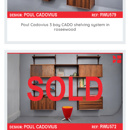
Poul Cadovius 3 bay CADO shelving system in
roseewood