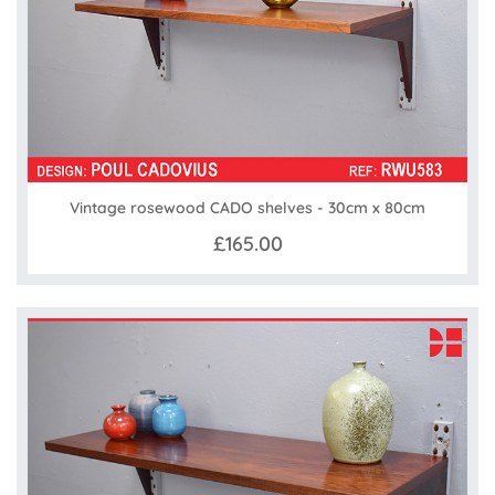
Vintage rosewood CADO shelves - 30cm x 80cm
£165.00