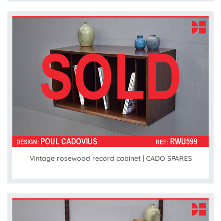
Vintage rosewood record cabinet | CADO SPARES