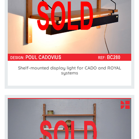
Shelf-mounted display light for CADO and ROYAL
systems