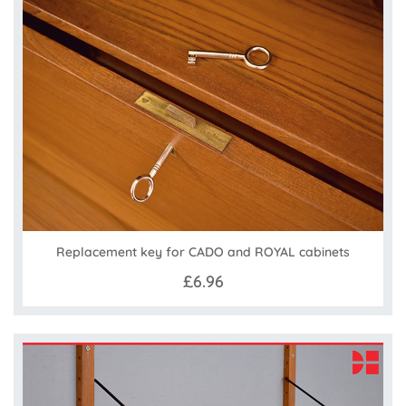
Replacement key for CADO and ROYAL cabinets
£6.96