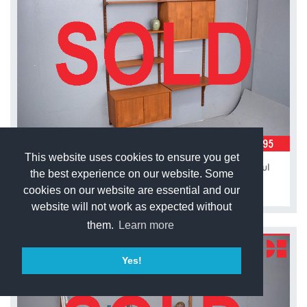
This website uses cookies to ensure you get
2-bay modular CADO system in vintage teak | Poul
the best experience on our website. Some
Cadovius
cookies on our website are essential and our
website will not work as expected without
them.
Learn more
Yes!