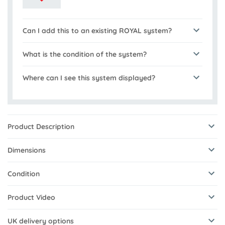
Can I add this to an existing ROYAL system?
What is the condition of the system?
Where can I see this system displayed?
Product Description
Dimensions
Condition
Product Video
UK delivery options