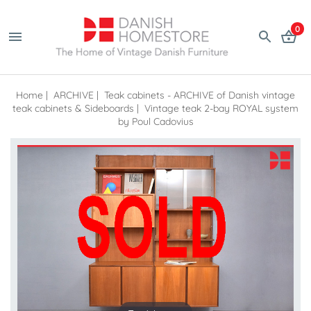
0
Home
|
ARCHIVE
|
Teak cabinets - ARCHIVE of Danish vintage
teak cabinets & Sideboards
|
Vintage teak 2-bay ROYAL system
by Poul Cadovius