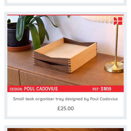
Small teak organiser tray designed by Poul Cadovius
£25.00