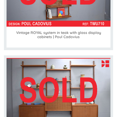
Vintage ROYAL system in teak with glass display
cabinets | Poul Cadovius