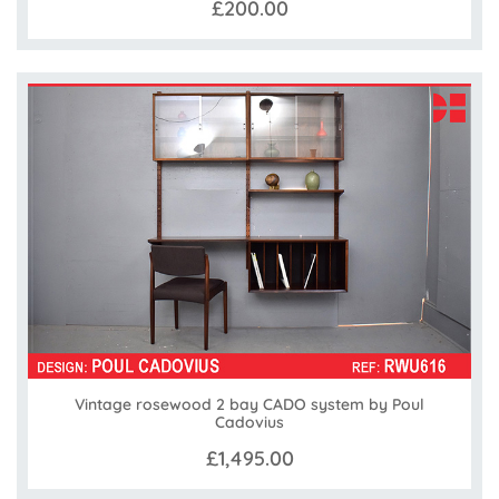
£200.00
Vintage rosewood 2 bay CADO system by Poul
Cadovius
£1,495.00