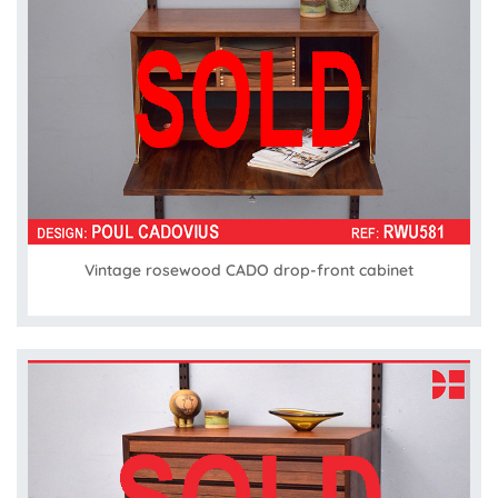
Vintage rosewood CADO drop-front cabinet