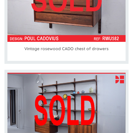
Vintage rosewood CADO chest of drawers