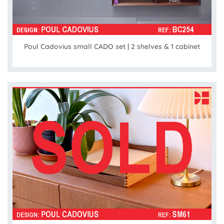
Poul Cadovius small CADO set | 2 shelves & 1 cabinet