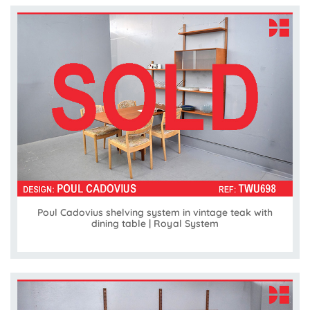
Poul Cadovius shelving system in vintage teak with
dining table | Royal System