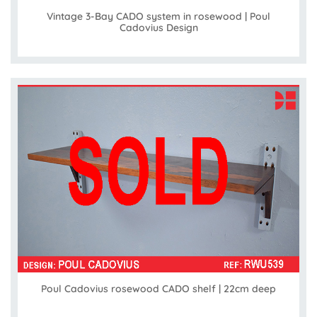
Vintage 3-Bay CADO system in rosewood | Poul
Cadovius Design
Poul Cadovius rosewood CADO shelf | 22cm deep