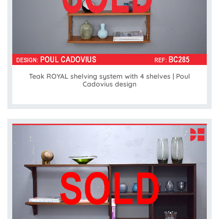
Teak ROYAL shelving system with 4 shelves | Poul
Cadovius design