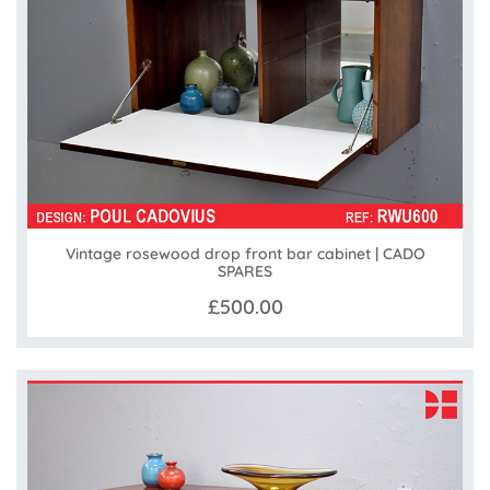
Vintage rosewood drop front bar cabinet | CADO
SPARES
£500.00