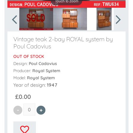
Touch to zoom
Vintage teak 2-bay ROYAL system by
Poul Cadovius
OUT OF STOCK
Design:
Poul Cadovius
Producer:
Royal System
Model:
Royal System
Year of design:
1947
£0.00