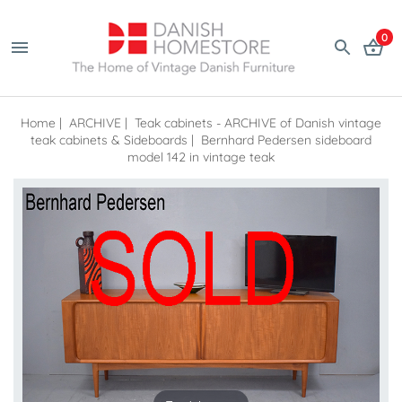
0
Home
|
ARCHIVE
|
Teak cabinets - ARCHIVE of Danish vintage
teak cabinets & Sideboards
|
Bernhard Pedersen sideboard
model 142 in vintage teak