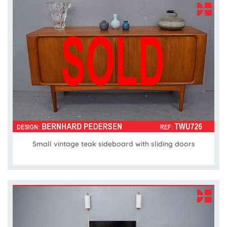
Small vintage teak sideboard with sliding doors