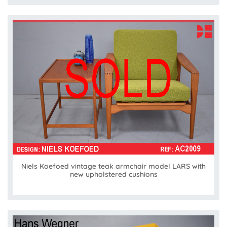
Niels Koefoed vintage teak armchair model LARS with
new upholstered cushions