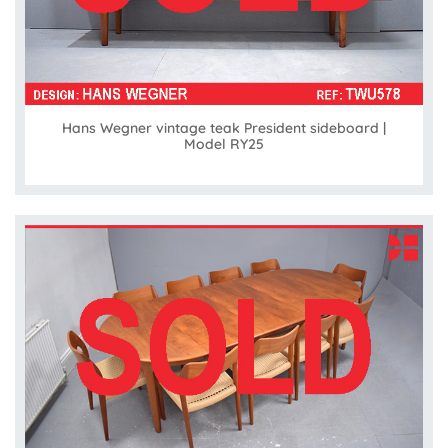
Hans Wegner vintage teak President sideboard |
Model RY25