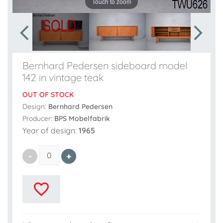
Touch to zoom
Bernhard Pedersen sideboard model
142 in vintage teak
OUT OF STOCK
Design:
Bernhard Pedersen
Producer:
BPS Mobelfabrik
Year of design:
1965