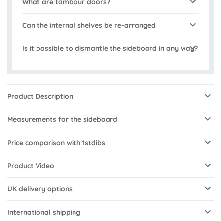
What are tambour doors?
Can the internal shelves be re-arranged
Is it possible to dismantle the sideboard in any way?
Product Description
Measurements for the sideboard
Price comparison with 1stdibs
Product Video
UK delivery options
International shipping