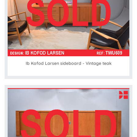
Ib Kofod Larsen sideboard - Vintage teak