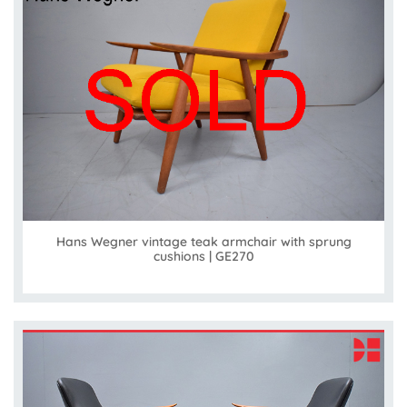
Hans Wegner vintage teak armchair with sprung
cushions | GE270