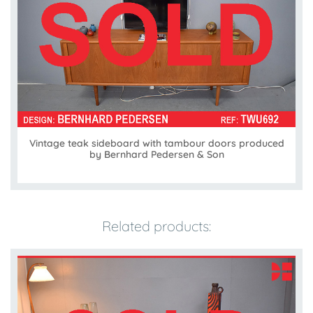
Vintage teak sideboard with tambour doors produced
by Bernhard Pedersen & Son
Related products: