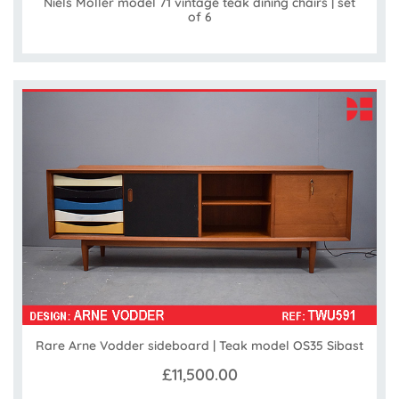
Niels Moller model 71 vintage teak dining chairs | set
of 6
Rare Arne Vodder sideboard | Teak model OS35 Sibast
£11,500.00