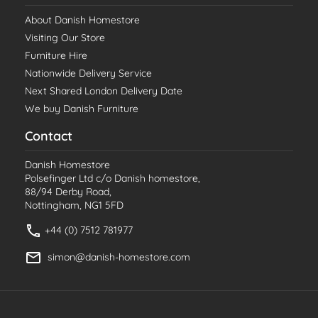
About Danish Homestore
Visiting Our Store
Furniture Hire
Nationwide Delivery Service
Next Shared London Delivery Date
We buy Danish Furniture
Contact
Danish Homestore
Polsefinger Ltd c/o Danish homestore,
88/94 Derby Road,
Nottingham, NG1 5FD
+44 (0) 7512 781977
simon@danish-homestore.com