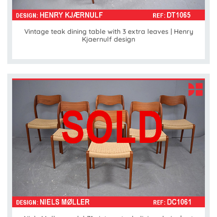
Vintage teak dining table with 3 extra leaves | Henry
Kjaernulf design