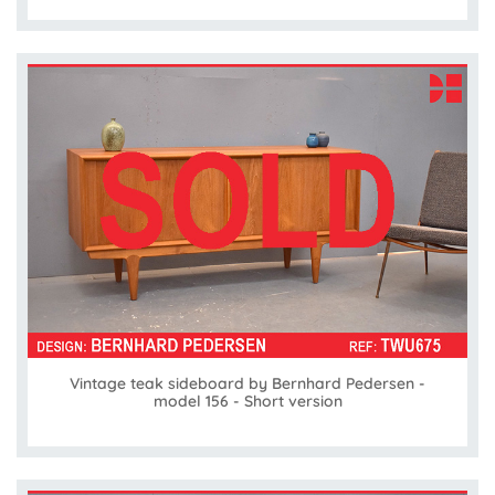
Vintage teak sideboard by Bernhard Pedersen -
model 156 - Short version