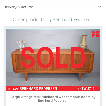
Delivery & Returns
Other products by Bernhard Pedersen
Large vintage teak sideboard with tambour doors by
Bernhard Pedersen