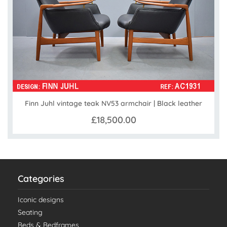
Finn Juhl vintage teak NV53 armchair | Black leather
£18,500.00
Categories
Iconic designs
Seating
Beds & Bedframes