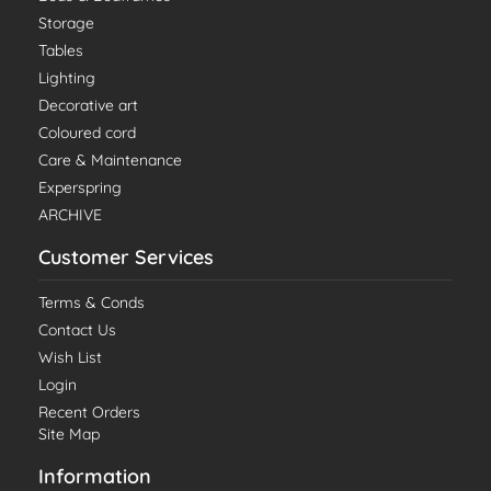
Storage
Tables
Lighting
Decorative art
Coloured cord
Care & Maintenance
Experspring
ARCHIVE
Customer Services
Terms & Conds
Contact Us
Wish List
Login
Recent Orders
Site Map
Information