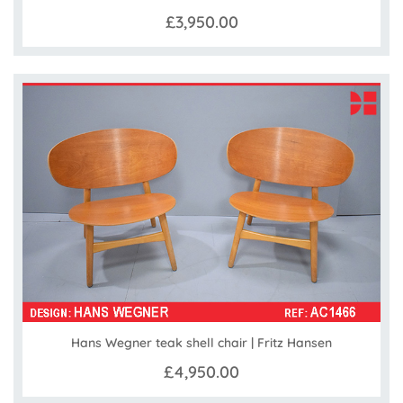
£3,950.00
Hans Wegner teak shell chair | Fritz Hansen
£4,950.00