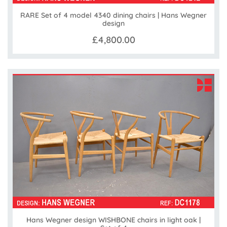
RARE Set of 4 model 4340 dining chairs | Hans Wegner
design
£4,800.00
Hans Wegner design WISHBONE chairs in light oak |