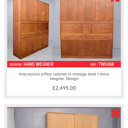
Impressive office cabinet in vintage teak | Hans
Wegner Design
£2,495.00