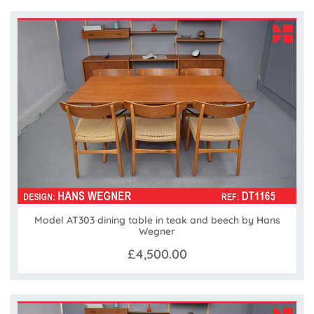
Model AT303 dining table in teak and beech by Hans
Wegner
£4,500.00