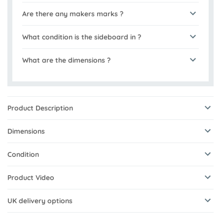
Are there any makers marks ?
What condition is the sideboard in ?
What are the dimensions ?
Product Description
Dimensions
Condition
Product Video
UK delivery options