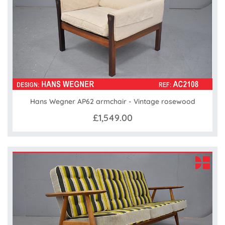
Hans Wegner AP62 armchair - Vintage rosewood
£1,549.00