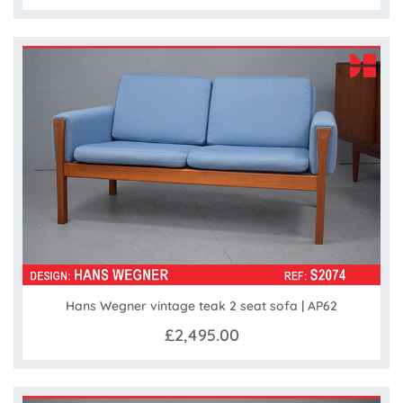
Hans Wegner vintage teak 2 seat sofa | AP62
£2,495.00