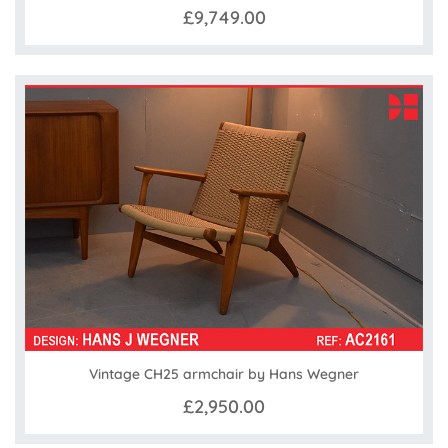
£9,749.00
Vintage CH25 armchair by Hans Wegner
£2,950.00