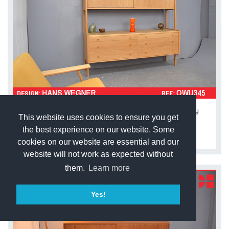
Hans Wegner design RY20 light oak wall unit | Ry
This website uses cookies to ensure you get
Mobler
the best experience on our website. Some
£3,950.00
cookies on our website are essential and our
website will not work as expected without
them.
Learn more
Yes!