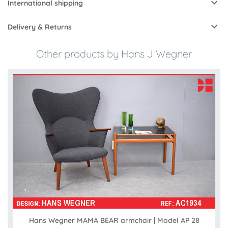
International shipping
Delivery & Returns
Other products by Hans J Wegner
Hans Wegner MAMA BEAR armchair | Model AP 28