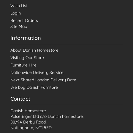
Wish List
Login
Recent Orders
Site Map
Information
About Danish Homestore
Visiting Our Store
Furniture Hire
Nationwide Delivery Service
Next Shared London Delivery Date
We buy Danish Furniture
Contact
Danish Homestore
Polsefinger Ltd c/o Danish homestore,
88/94 Derby Road,
Nottingham, NG1 5FD