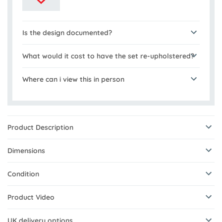
Is the design documented?
What would it cost to have the set re-upholstered?
Where can i view this in person
Product Description
Dimensions
Condition
Product Video
UK delivery options