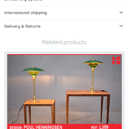
International shipping
Delivery & Returns
Related products: