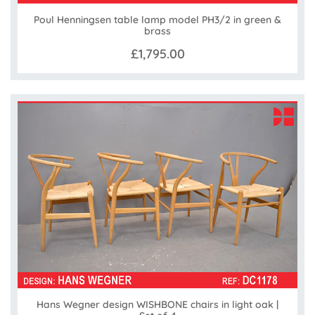
Poul Henningsen table lamp model PH3/2 in green &
brass
£1,795.00
Hans Wegner design WISHBONE chairs in light oak |