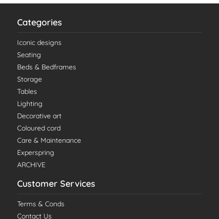
Categories
Iconic designs
Seating
Beds & Bedframes
Storage
Tables
Lighting
Decorative art
Coloured cord
Care & Maintenance
Experspring
ARCHIVE
Customer Services
Terms & Conds
Contact Us