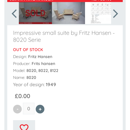
Impressive small suite by Fritz Hansen -
8020 Serie
OUT OF STOCK
Design:
Fritz Hansen
Producer:
Frits hansen
Model:
8020, 8022, 8122
Name:
8020
Year of design:
1949
£0.00