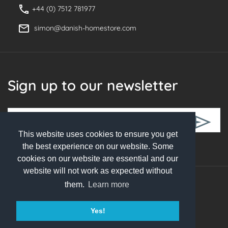
+44 (0) 7512 781977
simon@danish-homestore.com
Sign up to our newsletter
This website uses cookies to ensure you get
Follow Us
the best experience on our website. Some
cookies on our website are essential and our
website will not work as expected without
them.
Learn more
© 2026 Danish Homestore. All rights reserved
Yes!