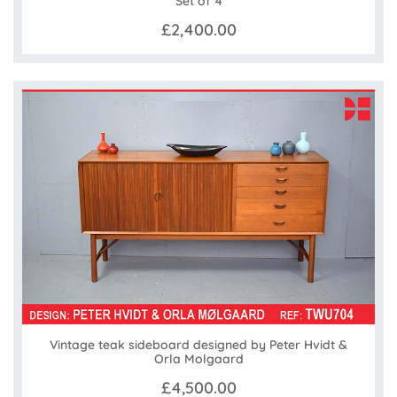
Set of 4
£2,400.00
Vintage teak sideboard designed by Peter Hvidt &
Orla Molgaard
£4,500.00