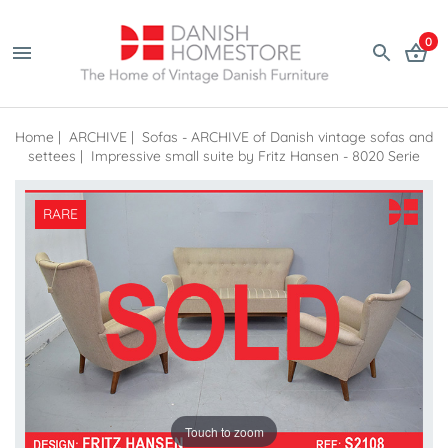
0
Home
|
ARCHIVE
|
Sofas - ARCHIVE of Danish vintage sofas and
settees
|
Impressive small suite by Fritz Hansen - 8020 Serie
RARE
Touch to zoom