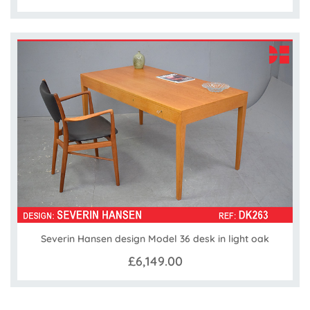
Severin Hansen design Model 36 desk in light oak
£6,149.00